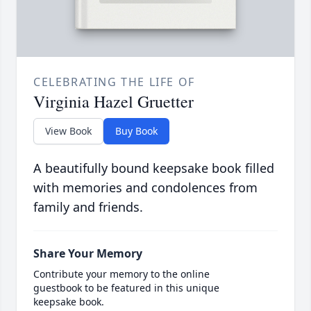
CELEBRATING THE LIFE OF
Virginia Hazel Gruetter
View Book
Buy Book
A beautifully bound keepsake book filled
with memories and condolences from
family and friends.
Share Your Memory
Contribute your memory to the online
guestbook to be featured in this unique
keepsake book.