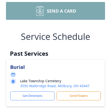
SEND A CARD
Service Schedule
Past Services
Burial
Lake Township Cemetery
3550 Walbridge Road, Millbury, OH 43447
Get Directions
Send Flowers