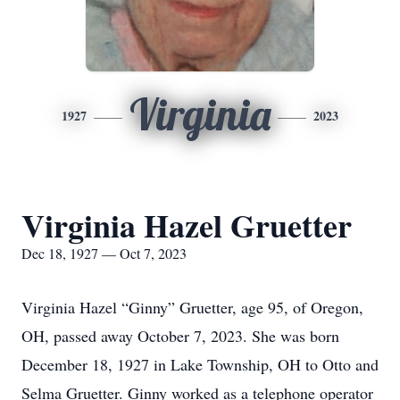
Virginia
1927
2023
Virginia Hazel Gruetter
Dec 18, 1927 — Oct 7, 2023
Virginia Hazel “Ginny” Gruetter, age 95, of Oregon,
OH, passed away October 7, 2023. She was born
December 18, 1927 in Lake Township, OH to Otto and
Selma Gruetter. Ginny worked as a telephone operator