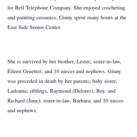
for Bell Telephone Company. She enjoyed crocheting
and painting ceramics. Ginny spent many hours at the
East Side Senior Center.
She is survived by her brother, Lester; sister-in-law,
Eileen Gruetter; and 10 nieces and nephews. Ginny
was preceded in death by her parents; baby sister,
Ladonna; siblings, Raymond (Delores), Roy, and
Richard (June); sister-in-law, Barbara; and 10 nieces
and nephews.