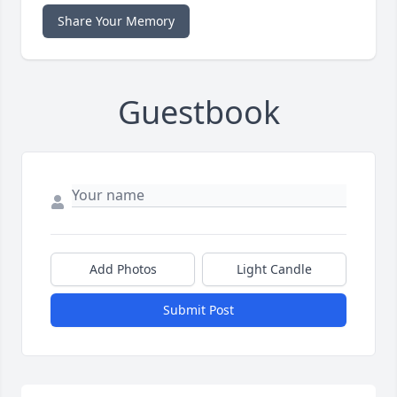
Share Your Memory
Guestbook
Add Photos
Light Candle
Submit Post