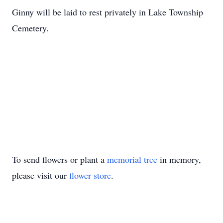
Ginny will be laid to rest privately in Lake Township
Cemetery.
To send flowers or plant a
memorial tree
in memory,
please visit our
flower store
.