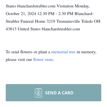
States blanchardstrabler.com Visitation Monday,
October 21, 2024 12:30 PM - 2:30 PM Blanchard-
Strabler Funeral Home 3219 Tremainsville Toledo OH
43613 United States blanchardstrabler.com
To send flowers or plant a
memorial tree
in memory,
please visit our
flower store
.
SEND A CARD