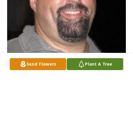
Send Flowers
Plant A Tree