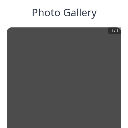
Photo Gallery
1
/
1