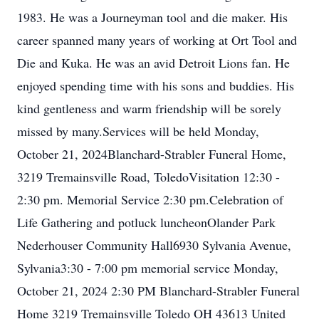
1983. He was a Journeyman tool and die maker. His
career spanned many years of working at Ort Tool and
Die and Kuka. He was an avid Detroit Lions fan. He
enjoyed spending time with his sons and buddies. His
kind gentleness and warm friendship will be sorely
missed by many.Services will be held Monday,
October 21, 2024Blanchard-Strabler Funeral Home,
3219 Tremainsville Road, ToledoVisitation 12:30 -
2:30 pm. Memorial Service 2:30 pm.Celebration of
Life Gathering and potluck luncheonOlander Park
Nederhouser Community Hall6930 Sylvania Avenue,
Sylvania3:30 - 7:00 pm memorial service Monday,
October 21, 2024 2:30 PM Blanchard-Strabler Funeral
Home 3219 Tremainsville Toledo OH 43613 United