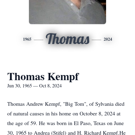
Thomas
1965
2024
Thomas Kempf
Jun 30, 1965 — Oct 8, 2024
Thomas Andrew Kempf, "Big Tom", of Sylvania died
of natural causes in his home on October 8, 2024 at
the age of 59. He was born in El Paso, Texas on June
30, 1965 to Andrea (Stifel) and H. Richard Kempf.He