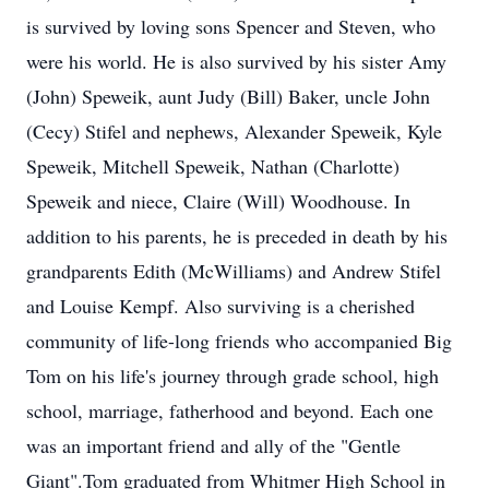
is survived by loving sons Spencer and Steven, who
were his world. He is also survived by his sister Amy
(John) Speweik, aunt Judy (Bill) Baker, uncle John
(Cecy) Stifel and nephews, Alexander Speweik, Kyle
Speweik, Mitchell Speweik, Nathan (Charlotte)
Speweik and niece, Claire (Will) Woodhouse. In
addition to his parents, he is preceded in death by his
grandparents Edith (McWilliams) and Andrew Stifel
and Louise Kempf. Also surviving is a cherished
community of life-long friends who accompanied Big
Tom on his life's journey through grade school, high
school, marriage, fatherhood and beyond. Each one
was an important friend and ally of the "Gentle
Giant".Tom graduated from Whitmer High School in