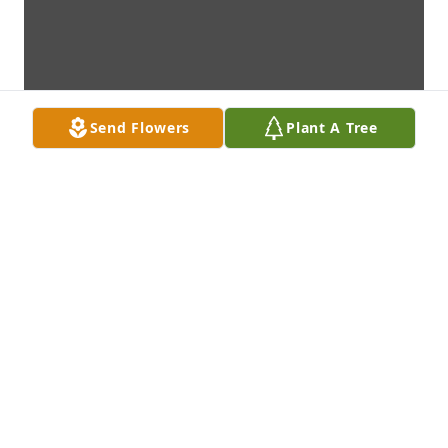
Send Flowers
Plant A Tree