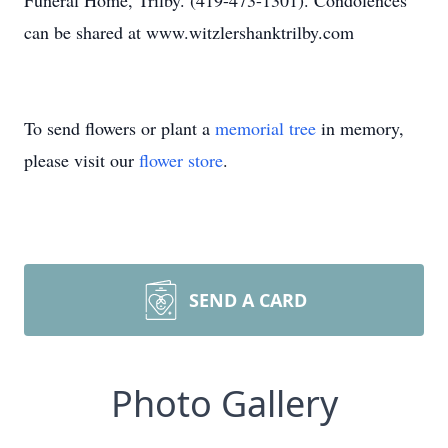
Funeral Home, Trilby. (419-473-1301). Condolences
can be shared at www.witzlershanktrilby.com
To send flowers or plant a
memorial tree
in memory,
please visit our
flower store
.
SEND A CARD
Photo Gallery