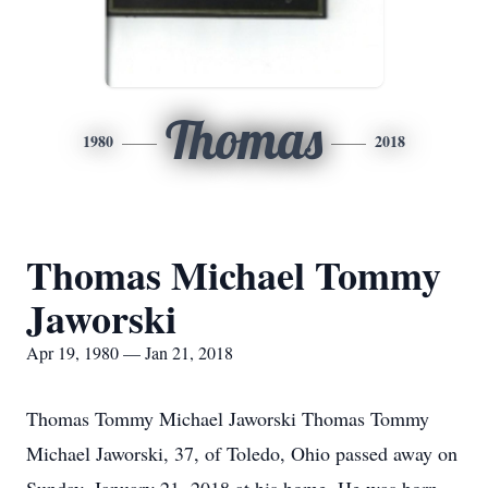
Thomas
1980
2018
Thomas Michael Tommy
Jaworski
Apr 19, 1980 — Jan 21, 2018
Thomas Tommy Michael Jaworski Thomas Tommy
Michael Jaworski, 37, of Toledo, Ohio passed away on