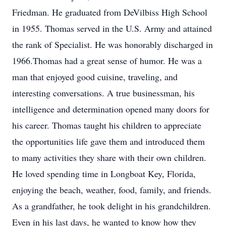
Friedman. He graduated from DeVilbiss High School
in 1955. Thomas served in the U.S. Army and attained
the rank of Specialist. He was honorably discharged in
1966.Thomas had a great sense of humor. He was a
man that enjoyed good cuisine, traveling, and
interesting conversations. A true businessman, his
intelligence and determination opened many doors for
his career. Thomas taught his children to appreciate
the opportunities life gave them and introduced them
to many activities they share with their own children.
He loved spending time in Longboat Key, Florida,
enjoying the beach, weather, food, family, and friends.
As a grandfather, he took delight in his grandchildren.
Even in his last days, he wanted to know how they