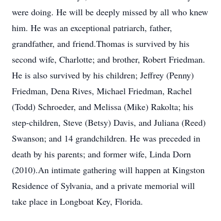
were doing. He will be deeply missed by all who knew
him. He was an exceptional patriarch, father,
grandfather, and friend.Thomas is survived by his
second wife, Charlotte; and brother, Robert Friedman.
He is also survived by his children; Jeffrey (Penny)
Friedman, Dena Rives, Michael Friedman, Rachel
(Todd) Schroeder, and Melissa (Mike) Rakolta; his
step-children, Steve (Betsy) Davis, and Juliana (Reed)
Swanson; and 14 grandchildren. He was preceded in
death by his parents; and former wife, Linda Dorn
(2010).An intimate gathering will happen at Kingston
Residence of Sylvania, and a private memorial will
take place in Longboat Key, Florida.