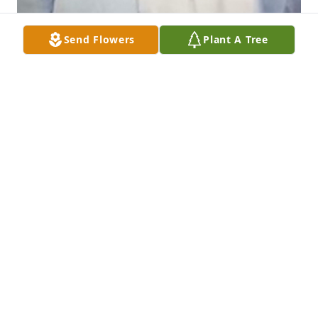
Send Flowers
Plant A Tree