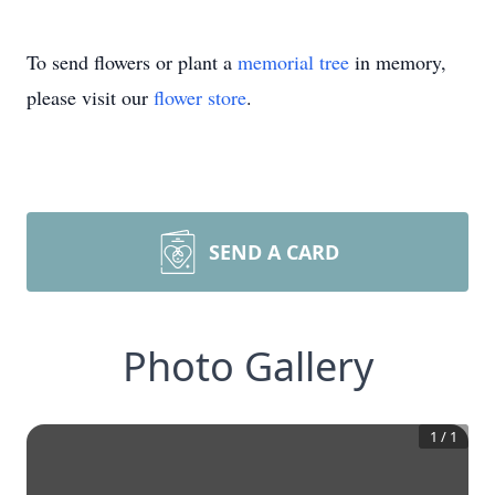
To send flowers or plant a
memorial tree
in memory,
please visit our
flower store
.
SEND A CARD
Photo Gallery
1
/
1