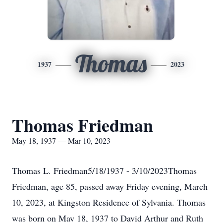
Thomas
1937
2023
Thomas Friedman
May 18, 1937 — Mar 10, 2023
Thomas L. Friedman5/18/1937 - 3/10/2023Thomas
Friedman, age 85, passed away Friday evening, March
10, 2023, at Kingston Residence of Sylvania. Thomas
was born on May 18, 1937 to David Arthur and Ruth