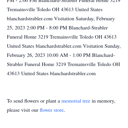
PM - 2:00 PM Blanchard-Strabler Funeral Home 3219
Tremainsville Toledo OH 43613 United States
blanchardstrabler.com Visitation Saturday, February
25, 2023 2:00 PM - 8:00 PM Blanchard-Strabler
Funeral Home 3219 Tremainsville Toledo OH 43613
United States blanchardstrabler.com Visitation Sunday,
February 26, 2023 10:00 AM - 1:00 PM Blanchard-
Strabler Funeral Home 3219 Tremainsville Toledo OH
43613 United States blanchardstrabler.com
To send flowers or plant a
memorial tree
in memory,
please visit our
flower store
.