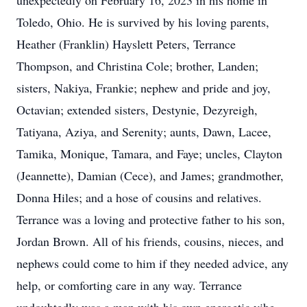
unexpectedly on February 16, 2023 in his home in
Toledo, Ohio. He is survived by his loving parents,
Heather (Franklin) Hayslett Peters, Terrance
Thompson, and Christina Cole; brother, Landen;
sisters, Nakiya, Frankie; nephew and pride and joy,
Octavian; extended sisters, Destynie, Dezyreigh,
Tatiyana, Aziya, and Serenity; aunts, Dawn, Lacee,
Tamika, Monique, Tamara, and Faye; uncles, Clayton
(Jeannette), Damian (Cece), and James; grandmother,
Donna Hiles; and a hose of cousins and relatives.
Terrance was a loving and protective father to his son,
Jordan Brown. All of his friends, cousins, nieces, and
nephews could come to him if they needed advice, any
help, or comforting care in any way. Terrance