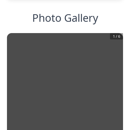
Photo Gallery
1
/
6