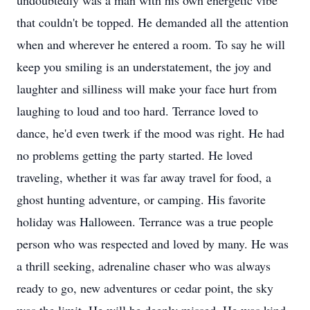
undoubtedly was a man with his own energetic vibe
that couldn't be topped. He demanded all the attention
when and wherever he entered a room. To say he will
keep you smiling is an understatement, the joy and
laughter and silliness will make your face hurt from
laughing to loud and too hard. Terrance loved to
dance, he'd even twerk if the mood was right. He had
no problems getting the party started. He loved
traveling, whether it was far away travel for food, a
ghost hunting adventure, or camping. His favorite
holiday was Halloween. Terrance was a true people
person who was respected and loved by many. He was
a thrill seeking, adrenaline chaser who was always
ready to go, new adventures or cedar point, the sky