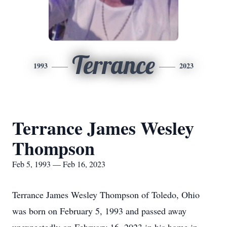
Terrance
1993
2023
Terrance James Wesley
Thompson
Feb 5, 1993 — Feb 16, 2023
Terrance James Wesley Thompson of Toledo, Ohio
was born on February 5, 1993 and passed away