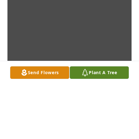
Send Flowers
Plant A Tree