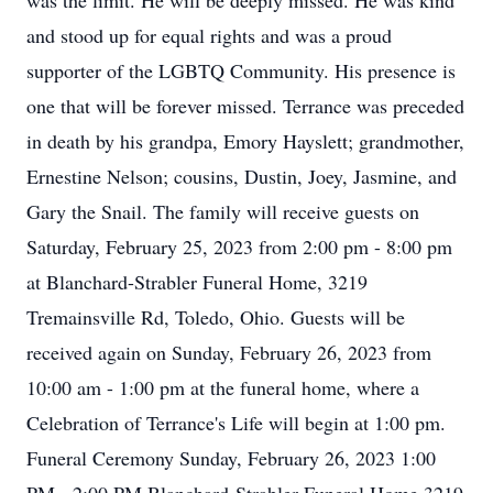
was the limit. He will be deeply missed. He was kind
and stood up for equal rights and was a proud
supporter of the LGBTQ Community. His presence is
one that will be forever missed. Terrance was preceded
in death by his grandpa, Emory Hayslett; grandmother,
Ernestine Nelson; cousins, Dustin, Joey, Jasmine, and
Gary the Snail. The family will receive guests on
Saturday, February 25, 2023 from 2:00 pm - 8:00 pm
at Blanchard-Strabler Funeral Home, 3219
Tremainsville Rd, Toledo, Ohio. Guests will be
received again on Sunday, February 26, 2023 from
10:00 am - 1:00 pm at the funeral home, where a
Celebration of Terrance's Life will begin at 1:00 pm.
Funeral Ceremony Sunday, February 26, 2023 1:00