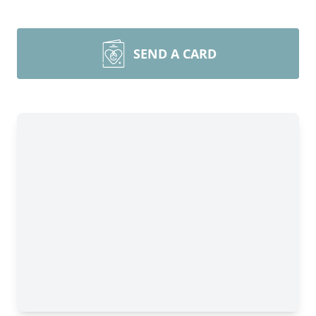
SEND A CARD