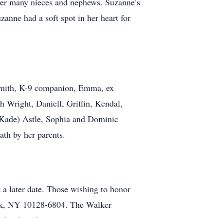
 her many nieces and nephews. Suzanne’s
anne had a soft spot in her heart for
. Smith, K-9 companion, Emma, ex
h Wright, Daniell, Griffin, Kendal,
 (Kade) Astle, Sophia and Dominic
ath by her parents.
 a later date. Those wishing to honor
ork, NY 10128-6804. The Walker