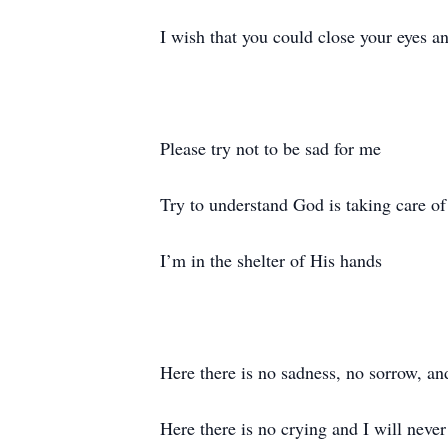
I wish that you could close your eyes an
Please try not to be sad for me
Try to understand God is taking care 
I’m in the shelter of His hands
Here there is no sadness, no sorrow, an
Here there is no crying and I will never