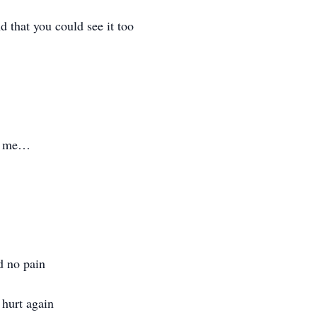
d that you could see it too
of me…
d no pain
 hurt again