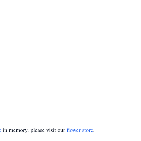
e
in memory, please visit our
flower store
.