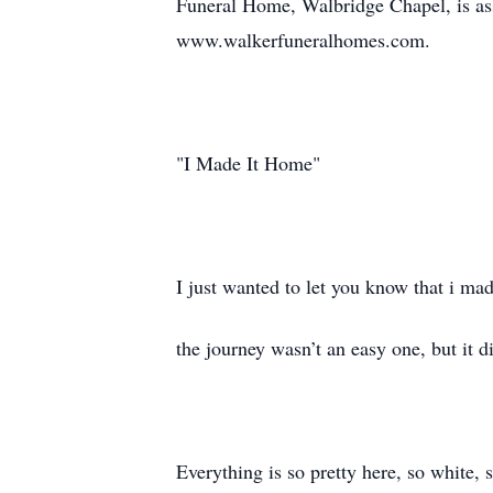
Funeral Home, Walbridge Chapel, is ass
www.walkerfuneralhomes.com.
"I Made It Home"
I just wanted to let you know that i ma
the journey wasn’t an easy one, but it d
Everything is so pretty here, so white, 