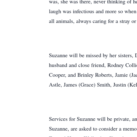
was, she was there, never thinking of 
laugh was infectious and more so when 
all animals, always caring for a stray o
Suzanne will be missed by her sisters,
husband and close friend, Rodney Collie
Cooper, and Brinley Roberts, Jamie (Ja
Astle, James (Grace) Smith, Justin (Ke
Services for Suzanne will be private, a
Suzanne, are asked to consider a memo