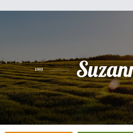
Suzan
1955