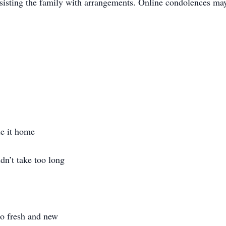
isting the family with arrangements. Online condolences may
de it home
idn’t take too long
so fresh and new