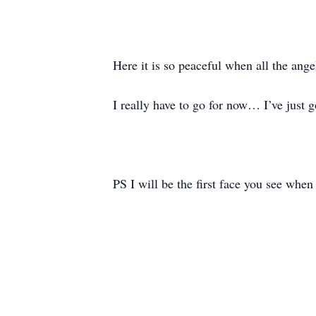
Here it is so peaceful when all the ange
I really have to go for now… I’ve just 
PS I will be the first face you see when