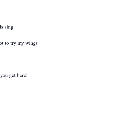
ls sing
got to try my wings
 you get here!