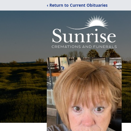
‹ Return to Current Obituaries