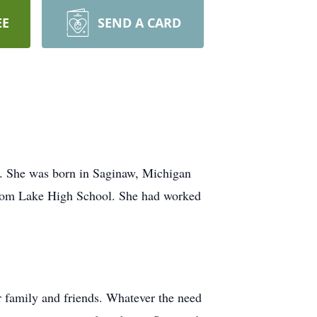
EE
SEND A CARD
e. She was born in Saginaw, Michigan
 from Lake High School. She had worked
r family and friends. Whatever the need