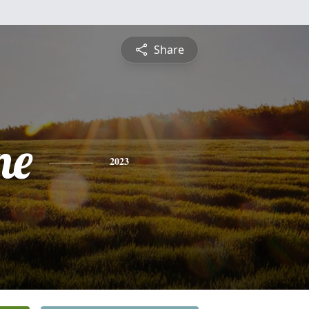
Share
ne
2023