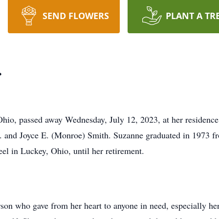
SEND FLOWERS
PLANT A TR
r
Ohio, passed away Wednesday, July 12, 2023, at her residenc
 G. and Joyce E. (Monroe) Smith. Suzanne graduated in 1973
l in Luckey, Ohio, until her retirement.
son who gave from her heart to anyone in need, especially he