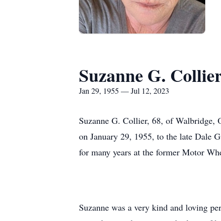
Suzanne G. Collie
Jan 29, 1955 — Jul 12, 2023
Suzanne G. Collier, 68, of Walbridge, 
on January 29, 1955, to the late Dale
for many years at the former Motor Whee
Suzanne was a very kind and loving per