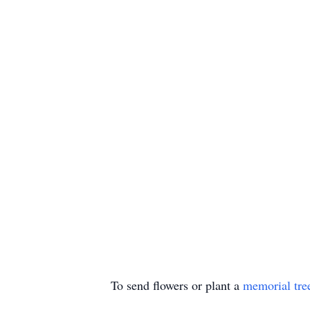
To send flowers or plant a
memorial tre