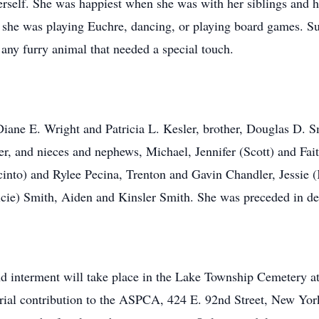
herself. She was happiest when she was with her siblings and
she was playing Euchre, dancing, or playing board games. Suz
r any furry animal that needed a special touch.
 Diane E. Wright and Patricia L. Kesler, brother, Douglas D
r, and nieces and nephews, Michael, Jennifer (Scott) and Fait
cinto) and Rylee Pecina, Trenton and Gavin Chandler, Jessie
lcie) Smith, Aiden and Kinsler Smith. She was preceded in de
nd interment will take place in the Lake Township Cemetery at
rial contribution to the ASPCA, 424 E. 92nd Street, New Y