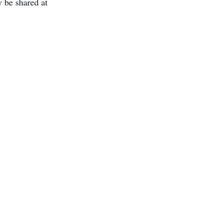
 be shared at