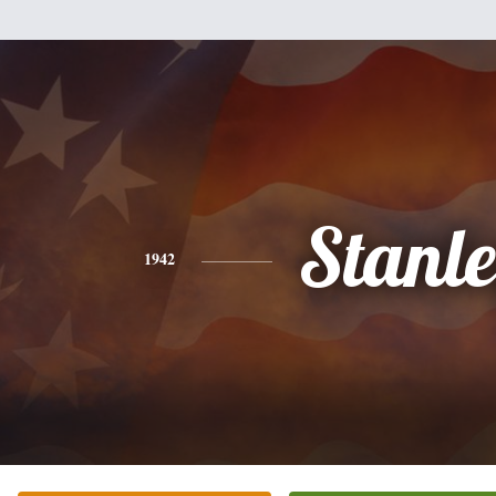
Stanl
1942