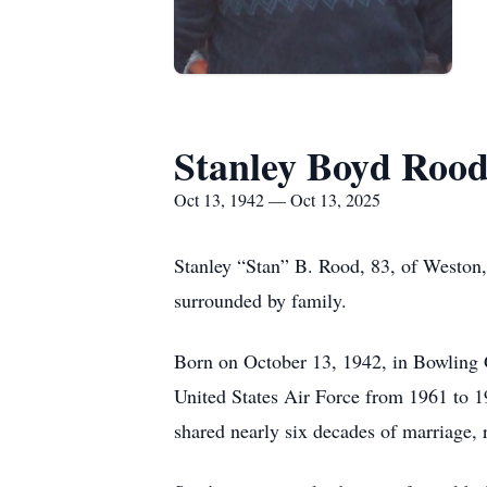
Stanley Boyd Roo
Oct 13, 1942 — Oct 13, 2025
Stanley “Stan” B. Rood, 83, of Weston,
surrounded by family.
Born on October 13, 1942, in Bowling 
United States Air Force from 1961 to 19
shared nearly six decades of marriage, r