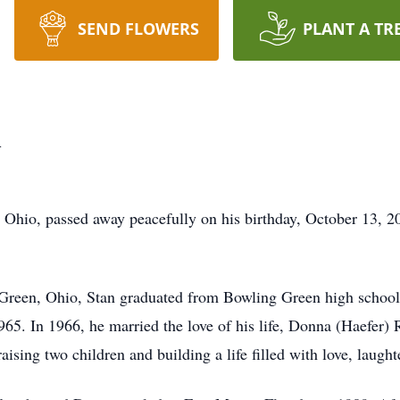
SEND FLOWERS
PLANT A TR
d
 Ohio, passed away peacefully on his birthday, October 13, 2
Green, Ohio, Stan graduated from Bowling Green high school 
65. In 1966, he married the love of his life, Donna (Haefer) R
aising two children and building a life filled with love, laught