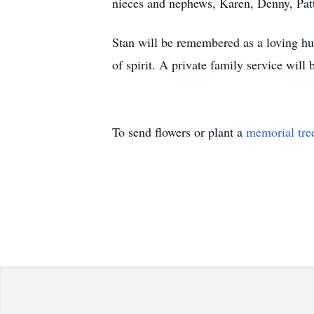
nieces and nephews, Karen, Denny, Pat
Stan will be remembered as a loving hus
of spirit. A private family service will b
To send flowers or plant a
memorial tre