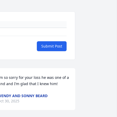
Submit Post
’m so sorry for your loss he was one of a 
ind and I’m glad that I knew him!
ENDY AND SONNY BEARD
ct 30, 2025