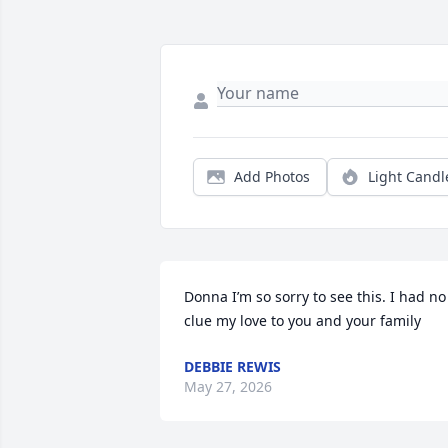
Add Photos
Light Candl
Donna I’m so sorry to see this. I had no 
clue my love to you and your family
DEBBIE REWIS
May 27, 2026