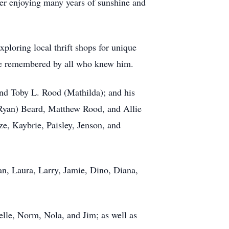
fter enjoying many years of sunshine and
xploring local thrift shops for unique
 be remembered by all who knew him.
 and Toby L. Rood (Mathilda); and his
 (Ryan) Beard, Matthew Rood, and Allie
ze, Kaybrie, Paisley, Jenson, and
n, Laura, Larry, Jamie, Dino, Diana,
elle, Norm, Nola, and Jim; as well as