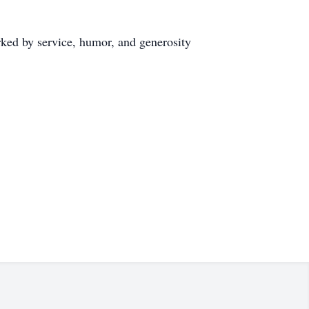
arked by service, humor, and generosity