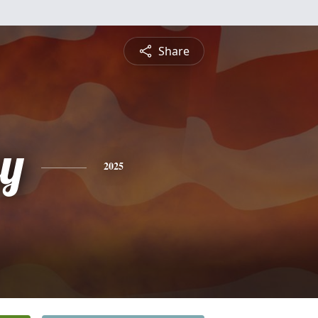
Share
ey
2025