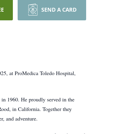
EE
SEND A CARD
025, at ProMedica Toledo Hospital,
in 1960. He proudly served in the
ood, in California. Together they
er, and adventure.