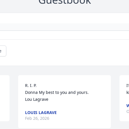
e
R. I. P. 

I
Donna My best to you and yours. 

k
Lou Lagrave
W
O
LOUIS LAGRAVE
Feb 26, 2026