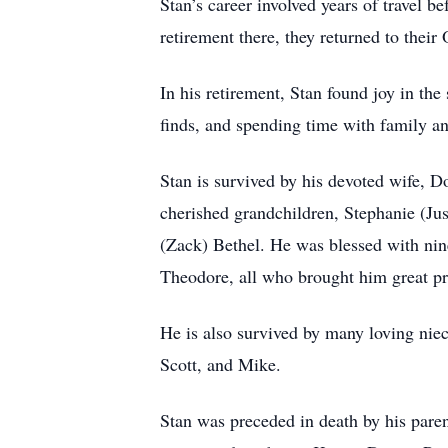
Stan’s career involved years of travel 
retirement there, they returned to thei
In his retirement, Stan found joy in the
finds, and spending time with family a
Stan is survived by his devoted wife, D
cherished grandchildren, Stephanie (Ju
(Zack) Bethel. He was blessed with nine
Theodore, all who brought him great pr
He is also survived by many loving nie
Scott, and Mike.
Stan was preceded in death by his paren