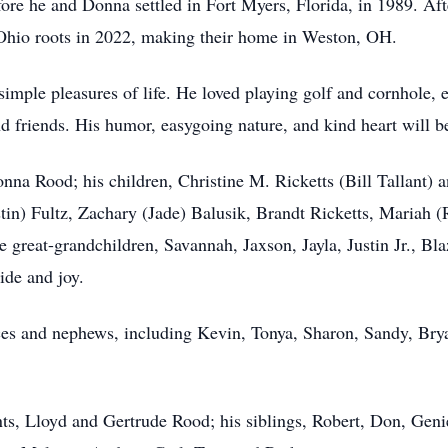
before he and Donna settled in Fort Myers, Florida, in 1989. A
r Ohio roots in 2022, making their home in Weston, OH.
 simple pleasures of life. He loved playing golf and cornhole, e
nd friends. His humor, easygoing nature, and kind heart will
onna Rood; his children, Christine M. Ricketts (Bill Tallant)
stin) Fultz, Zachary (Jade) Balusik, Brandt Ricketts, Mariah
 great-grandchildren, Savannah, Jaxson, Jayla, Justin Jr., Bla
ide and joy.
ces and nephews, including Kevin, Tonya, Sharon, Sandy, Brya
ts, Lloyd and Gertrude Rood; his siblings, Robert, Don, Geni