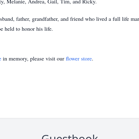
ty, Melanie, Andrea, Gail, Tim, and Ricky.
band, father, grandfather, and friend who lived a full life m
e held to honor his life.
e
in memory, please visit our
flower store
.
Guestbook