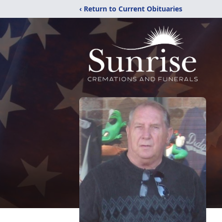
‹ Return to Current Obituaries