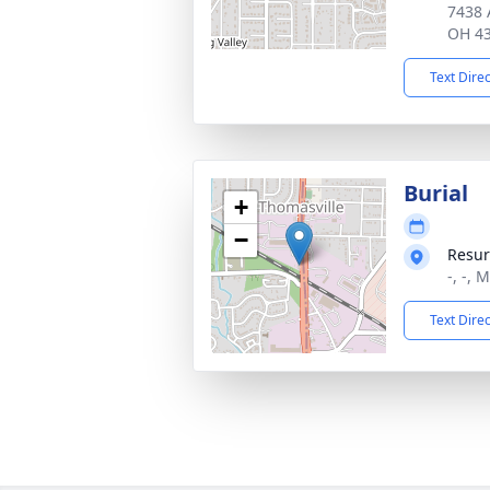
7438 
OH 4
Text Dire
Burial
+
−
Resur
-, -, 
Text Dire