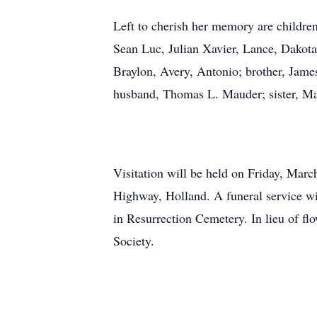
Left to cherish her memory are childr
Sean Luc, Julian Xavier, Lance, Dakota
Braylon, Avery, Antonio; brother, Jam
husband, Thomas L. Mauder; sister, Ma
Visitation will be held on Friday, Mar
Highway, Holland. A funeral service wi
in Resurrection Cemetery. In lieu of 
Society.