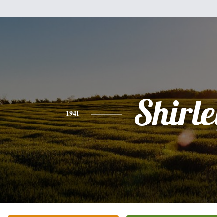
Shirle
1941