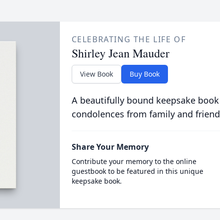
CELEBRATING THE LIFE OF
Shirley Jean Mauder
View Book
Buy Book
A beautifully bound keepsake book
condolences from family and friend
Share Your Memory
Contribute your memory to the online
guestbook to be featured in this unique
keepsake book.