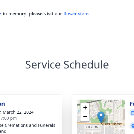
e
in memory, please visit our
flower store
.
Service Schedule
on
F
+
y, March 22, 2024
−
- 7:00 pm
se Cremations and Funerals
land