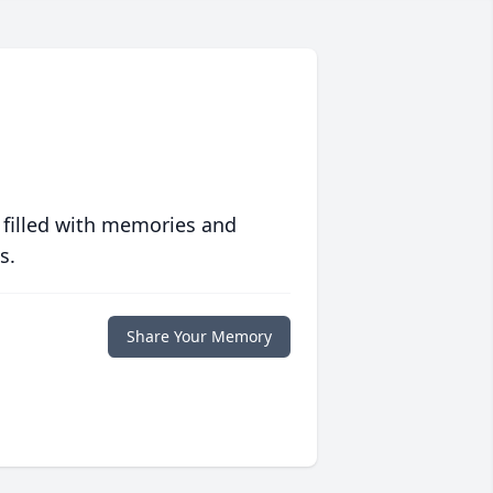
 filled with memories and
s.
Share Your Memory