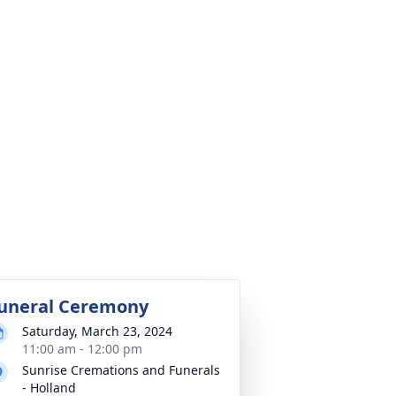
uneral Ceremony
Saturday, March 23, 2024
11:00 am - 12:00 pm
Sunrise Cremations and Funerals
- Holland