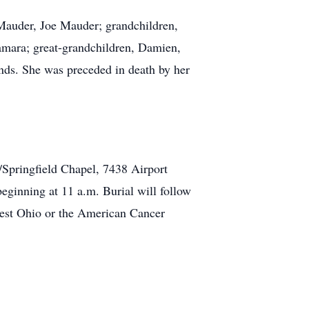
 Mauder, Joe Mauder; grandchildren,
amara; great-grandchildren, Damien,
nds. She was preceded in death by her
/Springfield Chapel, 7438 Airport
eginning at 11 a.m. Burial will follow
west Ohio or the American Cancer