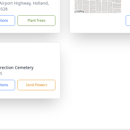
Airport Highway, Holland,
3528
ctions
Plant Trees
rection Cemetery
MS
ctions
Send Flowers