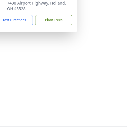
7438 Airport Highway, Holland,
OH 43528
Text Directions
Plant Trees