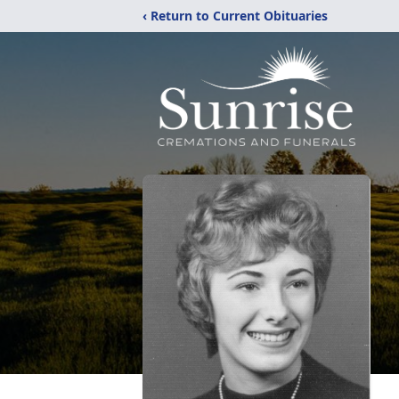
‹ Return to Current Obituaries