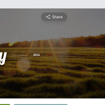
Share
y
2024