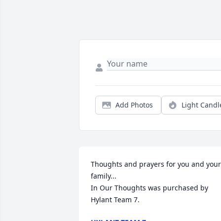
Add Photos
Light Candl
Thoughts and prayers for you and your 
family...

In Our Thoughts was purchased by 
Hylant Team 7.