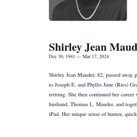
Shirley Jean Mau
Dec 30, 1941 — Mar 17, 2024
Shirley Jean Mauder, 82, passed away 
to Joseph E. and Phyllis June (Ries) G
retiring. She then continued her career
husband, Thomas L. Mauder, and togethe
iPad. Her unique sense of humor, quick 