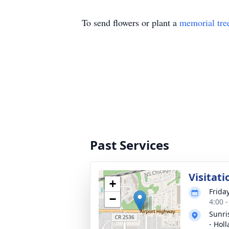
To send flowers or plant a
memorial tre
Past Services
Visitati
+
Frida
−
4:00 
Sunri
- Hol