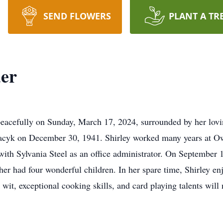
SEND FLOWERS
PLANT A TR
der
peacefully on Sunday, March 17, 2024, surrounded by her lov
racyk on December 30, 1941. Shirley worked many years at Owen
 with Sylvania Steel as an office administrator. On September 
r had four wonderful children. In her spare time, Shirley e
wit, exceptional cooking skills, and card playing talents will