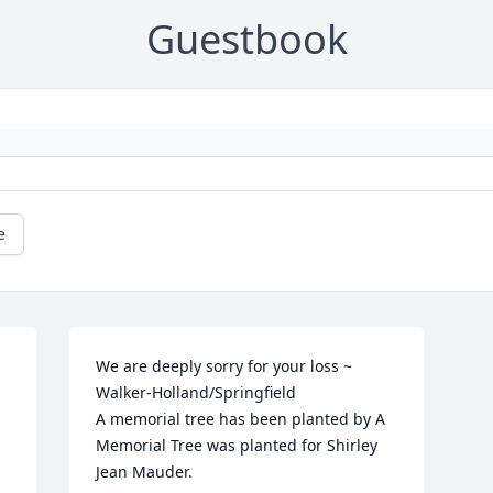
Guestbook
e
We are deeply sorry for your loss ~ 
Walker-Holland/Springfield

A memorial tree has been planted by A 
Memorial Tree was planted for Shirley 
Jean Mauder.