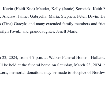
en, Kevin (Heidi Kuo) Mauder, Kelly (Jamie) Sorosiak, Keith
, Andrew, Jaime, Gabryella, Maria, Stephen, Peter, Devin, D
es (Tina) Gracyk; and many extended family members and frie
rilyn Pavuk; and granddaughter, Jenell Marie.
ch 22, 2024, from 4-7 p.m. at Walker Funeral Home – Holland
ll be held at the funeral home on Saturday, March 23, 2024, b
flowers, memorial donations may be made to Hospice of North