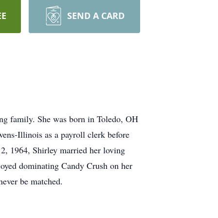
EE
SEND A CARD
ing family. She was born in Toledo, OH
s-Illinois as a payroll clerk before
12, 1964, Shirley married her loving
njoyed dominating Candy Crush on her
 never be matched.