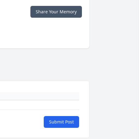
Share Your Memory
Submit Post