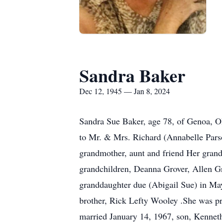
Sandra Baker
Dec 12, 1945 — Jan 8, 2024
Sandra Sue Baker, age 78, of Genoa, O
to Mr. & Mrs. Richard (Annabelle Parson
grandmother, aunt and friend Her gran
grandchildren, Deanna Grover, Allen G
granddaughter due (Abigail Sue) in May 
brother, Rick Lefty Wooley .She was p
married January 14, 1967, son, Kenneth