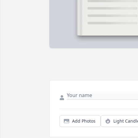
Add Photos
Light Candl