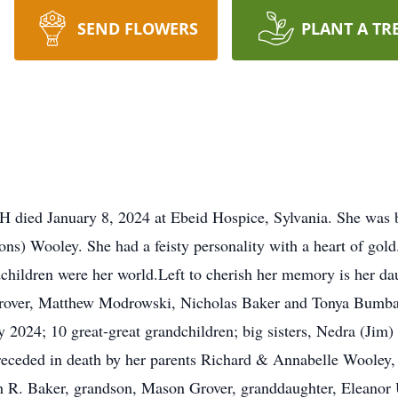
SEND FLOWERS
PLANT A TR
H died January 8, 2024 at Ebeid Hospice, Sylvania. She was
s) Wooley. She had a feisty personality with a heart of gold.
dchildren were her world.Left to cherish her memory is her 
rover, Matthew Modrowski, Nicholas Baker and Tonya Bumbal
2024; 10 great-great grandchildren; big sisters, Nedra (Jim) 
receded in death by her parents Richard & Annabelle Wooley
 R. Baker, grandson, Mason Grover, granddaughter, Eleanor U