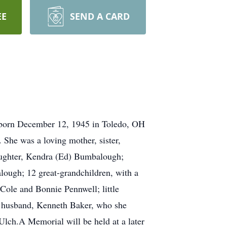
EE
SEND A CARD
 born December 12, 1945 in Toledo, OH
 She was a loving mother, sister,
daughter, Kendra (Ed) Bumbalough;
ough; 12 great-grandchildren, with a
Cole and Bonnie Pennwell; little
, husband, Kenneth Baker, who she
lch.A Memorial will be held at a later