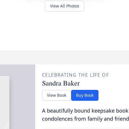
View All Photos
CELEBRATING THE LIFE OF
Sandra Baker
View Book
Buy Book
A beautifully bound keepsake book
condolences from family and friend