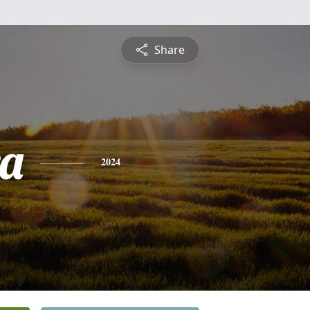
Share
a
2024