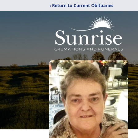
‹ Return to Current Obituaries