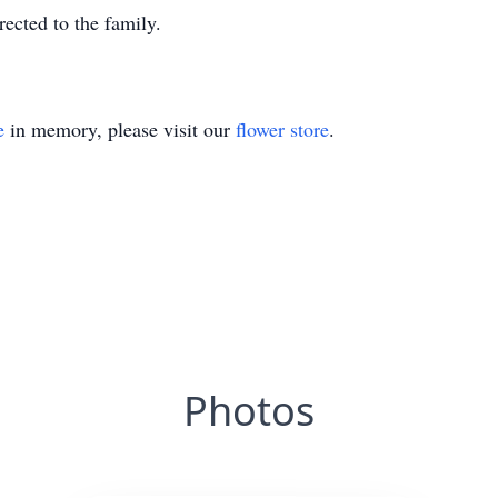
ected to the family.
e
in memory, please visit our
flower store
.
Photos