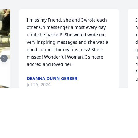
I miss my Friend, she and I wrote each 
S
other On messenger almost every day 
n
until she passed!! She would write me 
k
very inspiring messages and she was a 
d
good support for my business! She is 
g
missed! Wonderful Woman, I sincere 
h
adored and loved her! 
m
S
DEANNA DUNN GERBER
U
Jul 25, 2024
A
J
Kendra and family where do I start. I 
met your mom in Tops around the same 
time years ago. We had a great time 
M
together going to our tops ARD and 
o