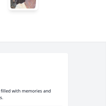
 filled with memories and
s.