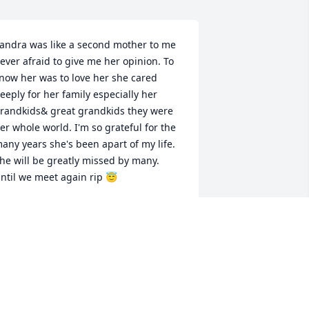
andra was like a second mother to me 
ever afraid to give me her opinion. To 
now her was to love her she cared 
eeply for her family especially her 
randkids& great grandkids they were 
er whole world. I'm so grateful for the 
any years she's been apart of my life. 
he will be greatly missed by many. 
ntil we meet again rip 😇
IMEE BRYANT
an 17, 2024
y Mom was feisty, but she had a heart 
f gold.