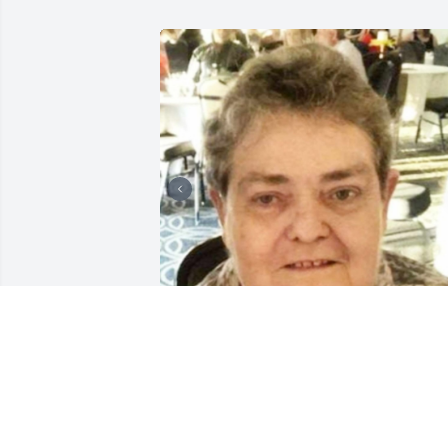
SUNRISE CREMATIONS AND
FUNERALS
Feb 13, 2025