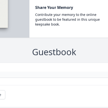
Share Your Memory
Contribute your memory to the online
guestbook to be featured in this unique
keepsake book.
Guestbook
e