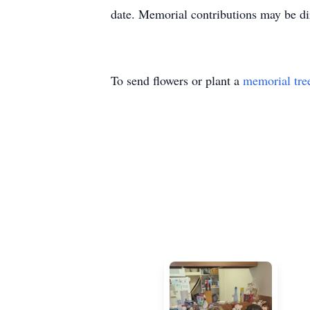
date. Memorial contributions may be dir
To send flowers or plant a
memorial tre