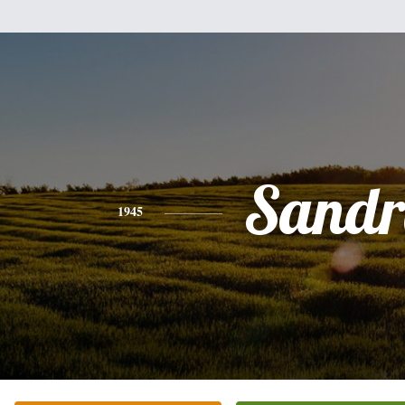
Sandr
1945