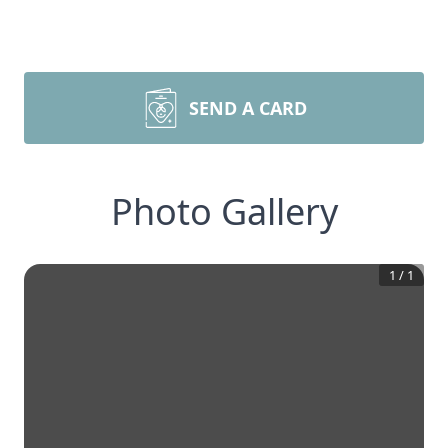
SEND A CARD
Photo Gallery
1
/
1