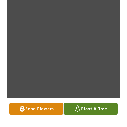
Send Flowers
Plant A Tree