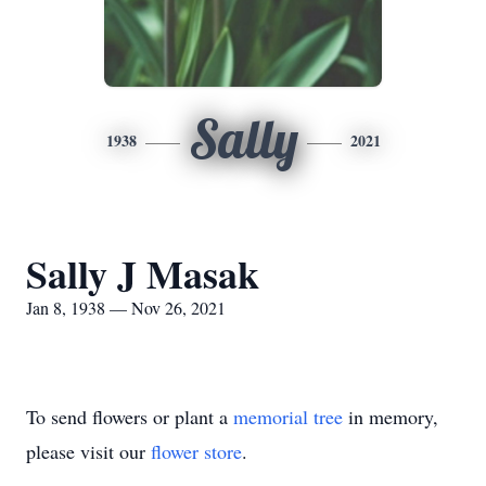
Sally
1938
2021
Sally J Masak
Jan 8, 1938 — Nov 26, 2021
To send flowers or plant a
memorial tree
in memory,
please visit our
flower store
.