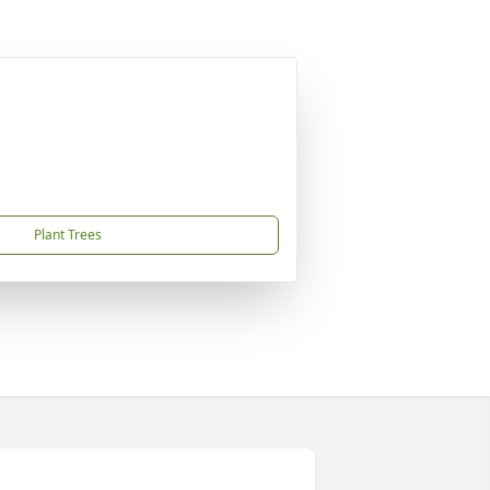
Plant Trees