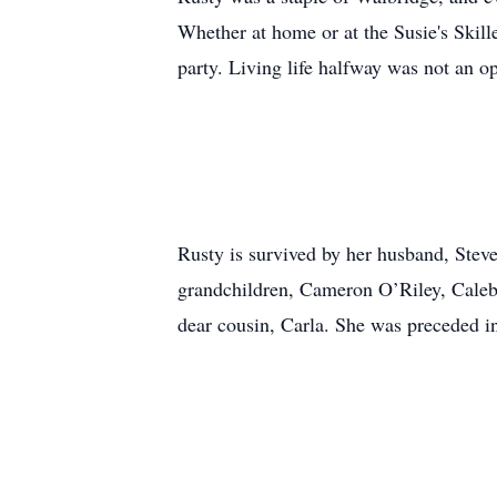
Whether at home or at the Susie's Skille
party. Living life halfway was not an op
Rusty is survived by her husband, Stev
grandchildren, Cameron O’Riley, Caleb
dear cousin, Carla. She was preceded i