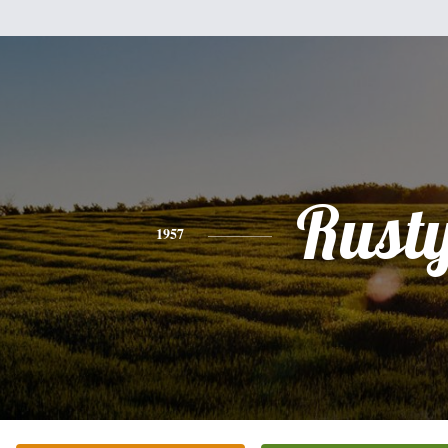
Rust
1957