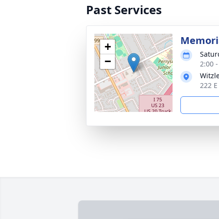
Past Services
Memoria
+
Satur
−
2:00 
Witzl
222 E