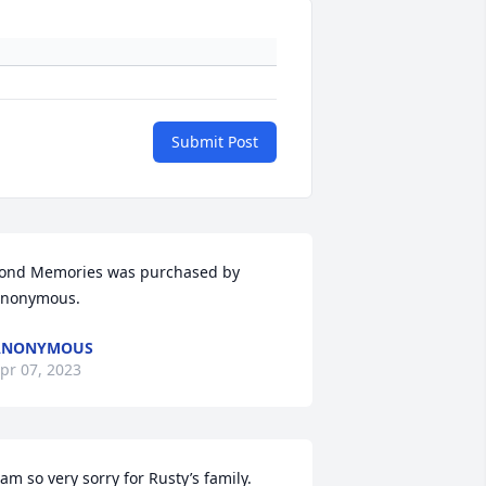
Submit Post
ond Memories was purchased by 
nonymous.
ANONYMOUS
pr 07, 2023
 am so very sorry for Rusty’s family. 