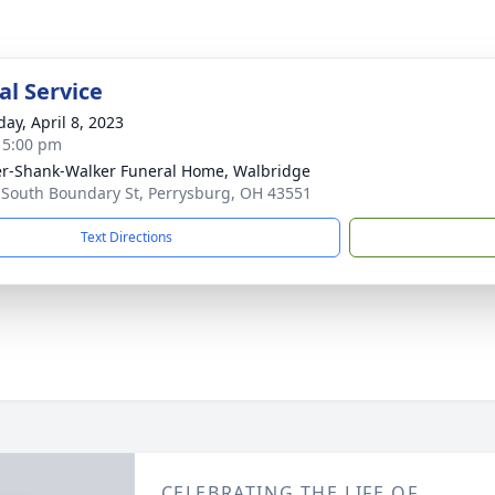
l Service
day, April 8, 2023
- 5:00 pm
er-Shank-Walker Funeral Home, Walbridge
 South Boundary St, Perrysburg, OH 43551
Text Directions
CELEBRATING THE LIFE OF