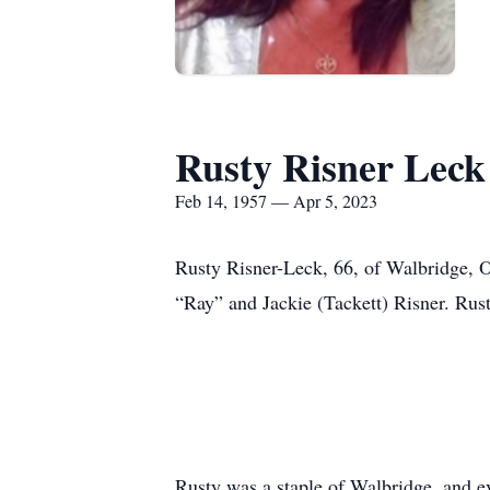
Rusty Risner Leck
Feb 14, 1957 — Apr 5, 2023
Rusty Risner-Leck, 66, of Walbridge, 
“Ray” and Jackie (Tackett) Risner. Rust
Rusty was a staple of Walbridge, and e