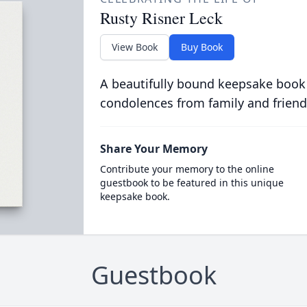
Rusty Risner Leck
View Book
Buy Book
A beautifully bound keepsake book
condolences from family and friend
Share Your Memory
Contribute your memory to the online
guestbook to be featured in this unique
keepsake book.
Guestbook