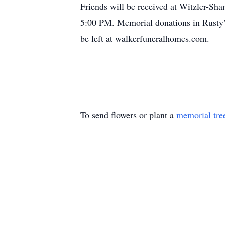
Friends will be received at Witzler-Sh
5:00 PM. Memorial donations in Rusty’
be left at walkerfuneralhomes.com.
To send flowers or plant a
memorial tre