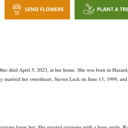
SEND FLOWERS
PLANT A TR
Ohio died April 5, 2023, at her home. She was born in Hazar
y married her sweetheart, Steven Leck on June 13, 1999, and 
veryone knew her. She greeted everyone with a huge smile. R