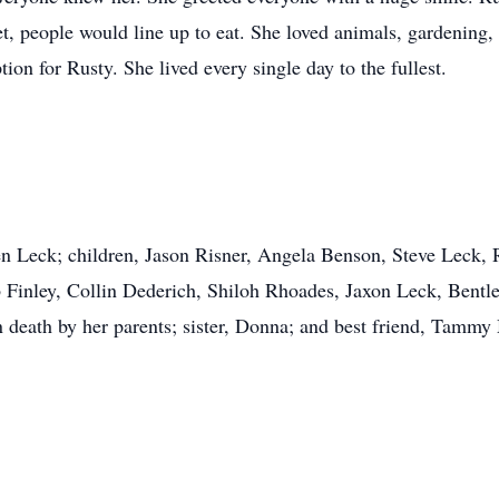
t, people would line up to eat. She loved animals, gardening, 
tion for Rusty. She lived every single day to the fullest.
en Leck; children, Jason Risner, Angela Benson, Steve Leck,
 Finley, Collin Dederich, Shiloh Rhoades, Jaxon Leck, Bentl
n death by her parents; sister, Donna; and best friend, Tammy