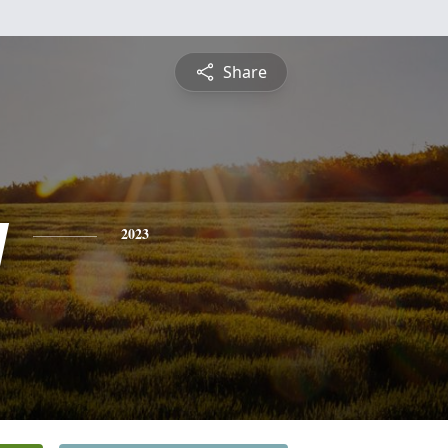
Share
y
2023