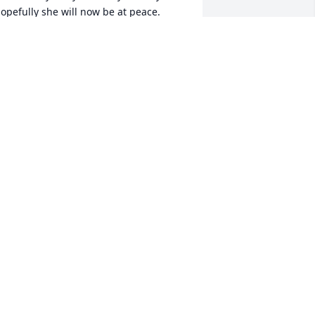
opefully she will now be at peace.
EBORAH WALLACE
pr 07, 2023