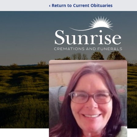
‹ Return to Current Obituaries