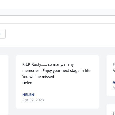
e
R.I.P. Rusty...... so many, many 
F
memories!! Enjoy your next stage in life. 
A
You will be missed

Helen
A
HELEN
Apr 07, 2023
I