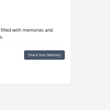
 filled with memories and
s.
Share Your Memory