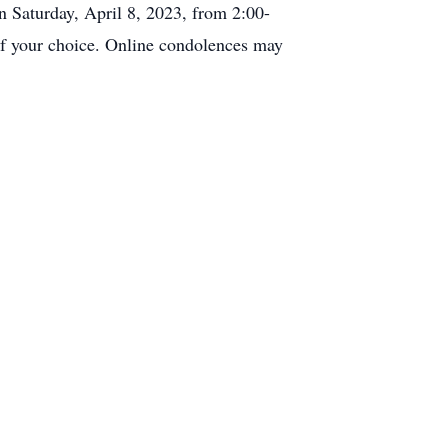
 Saturday, April 8, 2023, from 2:00-
f your choice. Online condolences may