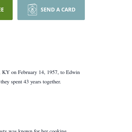
EE
SEND A CARD
d, KY on February 14, 1957, to Edwin
they spent 43 years together.
usty was known for her cooking.