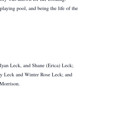
playing pool, and being the life of the
 Ryan Leck, and Shane (Erica) Leck;
ey Leck and Winter Rose Leck; and
 Morrison.