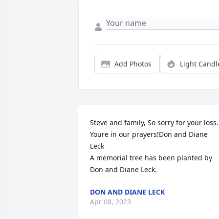
Add Photos
Light Candl
Steve and family, So sorry for your loss. 
Youre in our prayers!Don and Diane 
Leck

A memorial tree has been planted by 
Don and Diane Leck.
DON AND DIANE LECK
Apr 08, 2023