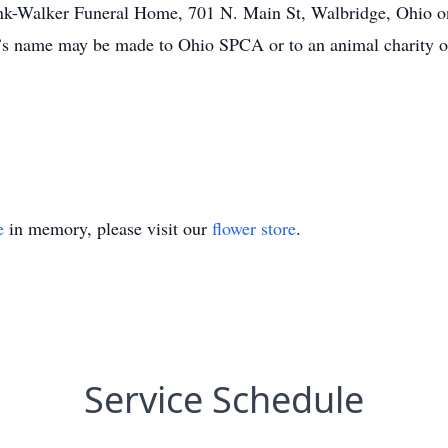
ank-Walker Funeral Home, 701 N. Main St, Walbridge, Ohio on
s name may be made to Ohio SPCA or to an animal charity o
e
in memory, please visit our
flower store
.
Service Schedule