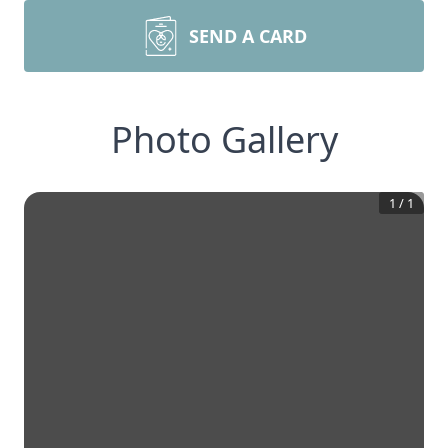
SEND A CARD
Photo Gallery
1
/
1