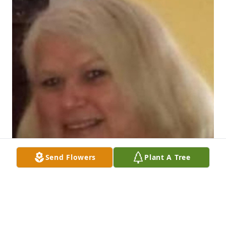
Send Flowers
Plant A Tree