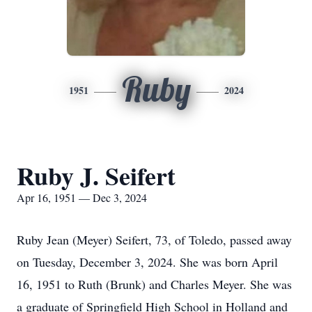
Ruby
1951
2024
Ruby J. Seifert
Apr 16, 1951 — Dec 3, 2024
Ruby Jean (Meyer) Seifert, 73, of Toledo, passed away
on Tuesday, December 3, 2024. She was born April
16, 1951 to Ruth (Brunk) and Charles Meyer. She was
a graduate of Springfield High School in Holland and