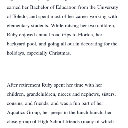
earned her Bachelor of Education from the University
of Toledo, and spent most of her career working with
elementary students. While raising her two children,
Ruby enjoyed annual road trips to Florida, her
backyard pool, and going all out in decorating for the
holidays, especially Christmas.
After retirement Ruby spent her time with her
children, grandchildren, nieces and nephews, sisters,
cousins, and friends, and was a fun part of her
Aquatics Group, her peeps in the lunch bunch, her
close group of High School friends (many of which