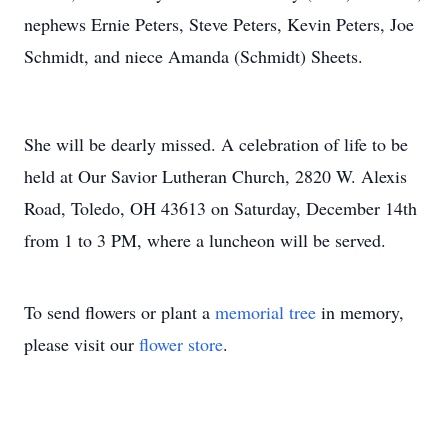
nephews Ernie Peters, Steve Peters, Kevin Peters, Joe
Schmidt, and niece Amanda (Schmidt) Sheets.
She will be dearly missed. A celebration of life to be
held at Our Savior Lutheran Church, 2820 W. Alexis
Road, Toledo, OH 43613 on Saturday, December 14th
from 1 to 3 PM, where a luncheon will be served.
To send flowers or plant a
memorial tree
in memory,
please visit our
flower store
.