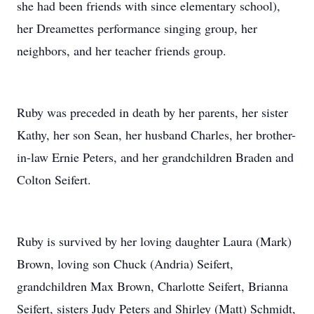
she had been friends with since elementary school),
her Dreamettes performance singing group, her
neighbors, and her teacher friends group.
Ruby was preceded in death by her parents, her sister
Kathy, her son Sean, her husband Charles, her brother-
in-law Ernie Peters, and her grandchildren Braden and
Colton Seifert.
Ruby is survived by her loving daughter Laura (Mark)
Brown, loving son Chuck (Andria) Seifert,
grandchildren Max Brown, Charlotte Seifert, Brianna
Seifert, sisters Judy Peters and Shirley (Matt) Schmidt,