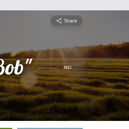
Share
Bob"
2022