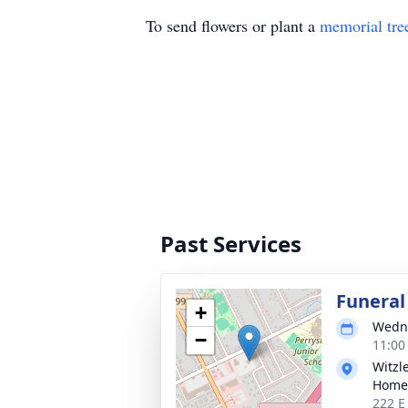
To send flowers or plant a
memorial tre
Past Services
Funera
+
Wedne
−
11:00
Witzl
Home,
222 E