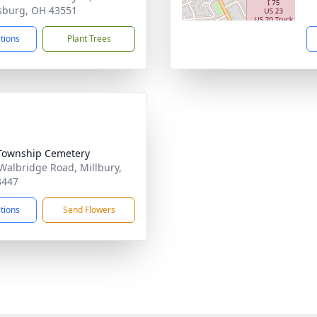
sburg, OH 43551
ctions
Plant Trees
Township Cemetery
Walbridge Road, Millbury,
3447
ctions
Send Flowers