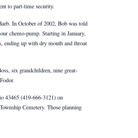
nt to part-time security.
 Barb. In October of 2002, Bob was told
hour chemo-pump. Starting in January,
s, ending up with dry mouth and throat
oss, six grandchildren, nine great-
 Fodor.
hio 43465 (419-666-3121) on
 Township Cemetery. Those planning