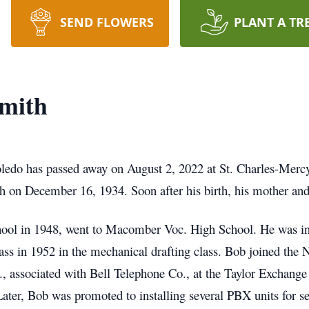
SEND FLOWERS
PLANT A TR
Smith
ledo has passed away on August 2, 2022 at St. Charles-Mercy
h on December 16, 1934. Soon after his birth, his mother and
ol in 1948, went to Macomber Voc. High School. He was in 
lass in 1952 in the mechanical drafting class. Bob joined the
., associated with Bell Telephone Co., at the Taylor Exchang
 Later, Bob was promoted to installing several PBX units for 