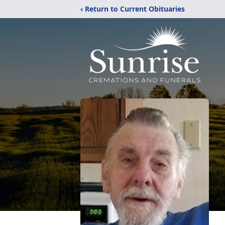
‹ Return to Current Obituaries