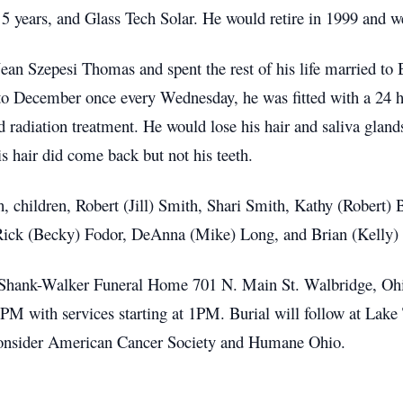
 years, and Glass Tech Solar. He would retire in 1999 and we
ean Szepesi Thomas and spent the rest of his life married to
 to December once every Wednesday, he was fitted with a 24 
radiation treatment. He would lose his hair and saliva gland
is hair did come back but not his teeth.
h, children, Robert (Jill) Smith, Shari Smith, Kathy (Robert) B
, Rick (Becky) Fodor, DeAnna (Mike) Long, and Brian (Kelly)
er-Shank-Walker Funeral Home 701 N. Main St. Walbridge, O
 with services starting at 1PM. Burial will follow at Lake
 consider American Cancer Society and Humane Ohio.