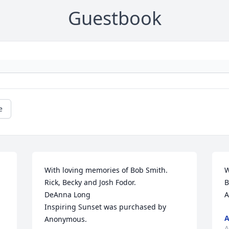
Guestbook
e
With loving memories of Bob Smith.     
W
Rick, Becky and Josh Fodor.                               
B
DeAnna Long

A
Inspiring Sunset was purchased by 
Anonymous.
A