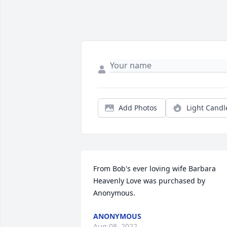
Add Photos
Light Candl
From Bob's ever loving wife Barbara

Heavenly Love was purchased by 
Anonymous.
ANONYMOUS
Aug 08, 2022