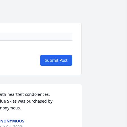
Submit Post
ith heartfelt condolences,

lue Skies was purchased by 
nonymous.
ANONYMOUS
ug 04, 2022