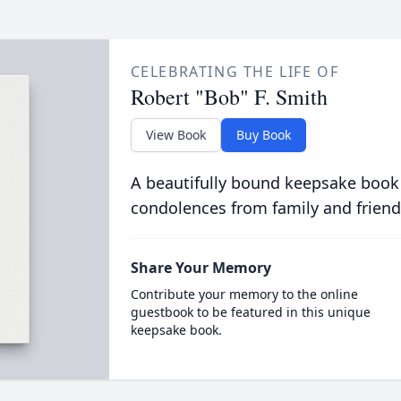
CELEBRATING THE LIFE OF
Robert "Bob" F. Smith
View Book
Buy Book
A beautifully bound keepsake book
condolences from family and friend
Share Your Memory
Contribute your memory to the online
guestbook to be featured in this unique
keepsake book.