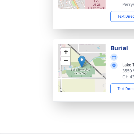
Perry
Text Dire
Burial
+
−
Lake 
3550 
OH 4
Text Dire