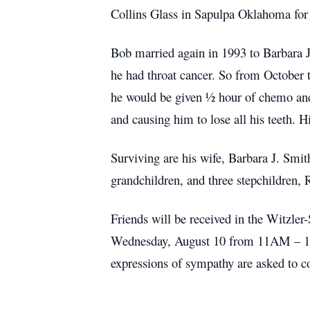
Collins Glass in Sapulpa Oklahoma for 5
Bob married again in 1993 to Barbara J
he had throat cancer. So from October
he would be given ½ hour of chemo and 
and causing him to lose all his teeth. H
Surviving are his wife, Barbara J. Smit
grandchildren, and three stepchildren
Friends will be received in the Witzl
Wednesday, August 10 from 11AM – 1PM
expressions of sympathy are asked to