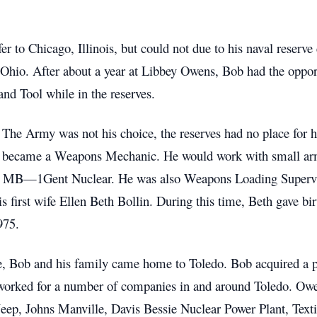
fer to Chicago, Illinois, but could not due to his naval rese
hio. After about a year at Libbey Owens, Bob had the opportun
nd Tool while in the reserves.
 The Army was not his choice, the reserves had no place for h
b became a Weapons Mechanic. He would work with small arm
and MB—1Gent Nuclear. He was also Weapons Loading Supervis
s first wife Ellen Beth Bollin. During this time, Beth gave bir
975.
ce, Bob and his family came home to Toledo. Bob acquired a 
worked for a number of companies in and around Toledo. Owen
eep, Johns Manville, Davis Bessie Nuclear Power Plant, Textil