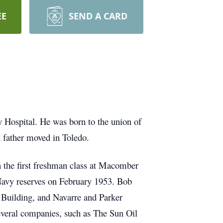
EE
SEND A CARD
 Hospital. He was born to the union of
 father moved in Toledo.
the first freshman class at Macomber
 Navy reserves on February 1953. Bob
e Building, and Navarre and Parker
several companies, such as The Sun Oil