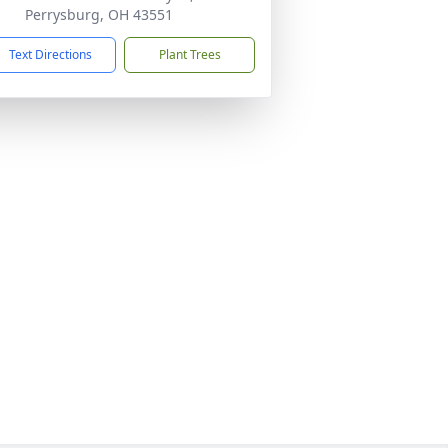
Perrysburg, OH 43551
Text Directions
Plant Trees