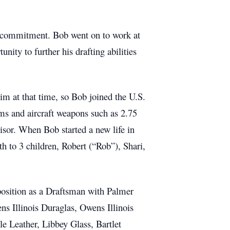
rve commitment. Bob went on to work at
ity to further his drafting abilities
im at that time, so Bob joined the U.S.
s and aircraft weapons such as 2.75
or. When Bob started a new life in
th to 3 children, Robert (“Rob”), Shari,
position as a Draftsman with Palmer
s Illinois Duraglas, Owens Illinois
e Leather, Libbey Glass, Bartlet