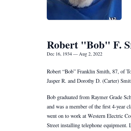
Robert "Bob" F. 
Dec 16, 1934 — Aug 2, 2022
Robert “Bob” Franklin Smith, 87, of To
Jasper R. and Dorothy D. (Carter) Smit
Bob graduated from Raymer Grade Scho
and was a member of the first 4-year c
went on to work at Western Electric Co
Street installing telephone equipment.