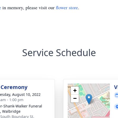
e
in memory, please visit our
flower store
.
Service Schedule
l Ceremony
V
+
sday, August 10, 2022
−
 am - 1:00 pm
er-Shank-Walker Funeral
 Walbridge
 South Boundary St,