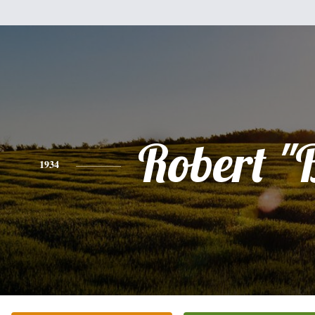
Robert "
1934