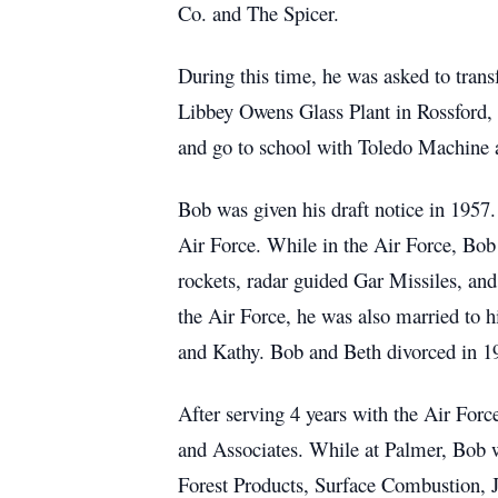
Co. and The Spicer.
During this time, he was asked to trans
Libbey Owens Glass Plant in Rossford, O
and go to school with Toledo Machine a
Bob was given his draft notice in 1957.
Air Force. While in the Air Force, Bo
rockets, radar guided Gar Missiles, 
the Air Force, he was also married to hi
and Kathy. Bob and Beth divorced in 1
After serving 4 years with the Air For
and Associates. While at Palmer, Bob 
Forest Products, Surface Combustion, J