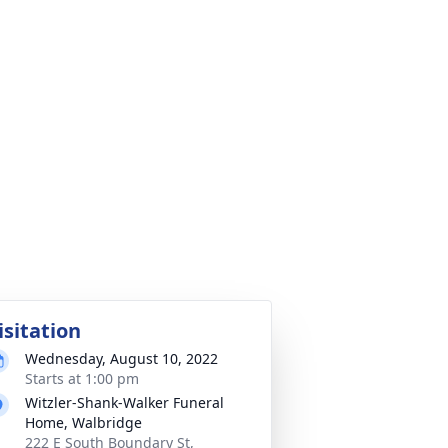
isitation
Wednesday, August 10, 2022
Starts at 1:00 pm
Witzler-Shank-Walker Funeral
Home, Walbridge
222 E South Boundary St,