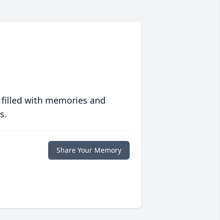
 filled with memories and
s.
Share Your Memory