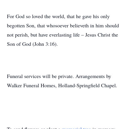
For God so loved the world, that he gave his only
begotten Son, that whosoever believeth in him should
not perish, but have everlasting life – Jesus Christ the
Son of God (John 3:16).
Funeral services will be private. Arrangements by
Walker Funeral Homes, Holland-Springfield Chapel.