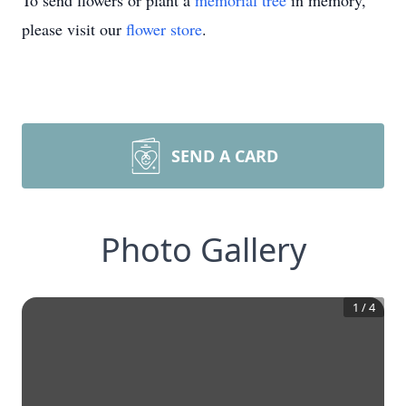
To send flowers or plant a
memorial tree
in memory,
please visit our
flower store
.
SEND A CARD
Photo Gallery
1
/
4