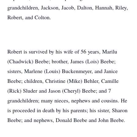
grandchildren, Jackson, Jacob, Dalton, Hannah, Riley,
Robert, and Colton.
Robert is survived by his wife of 56 years, Marilu
(Chadwick) Beebe; brother, James (Lois) Beebe;
sisters, Marlene (Louis) Buckenmeyer, and Janice
Beebe; children, Christine (Mike) Behler, Camille
(Rick) Sluder and Jason (Cheryl) Beebe; and 7
grandchildren; many nieces, nephews and cousins. He
is proceeded in death by his parents; his sister, Sharon
Beebe; and nephews, Donald Beebe and John Beebe.