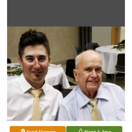
Send Flowers
Plant A Tree