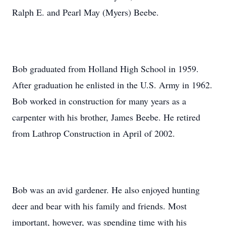
Ralph E. and Pearl May (Myers) Beebe.
Bob graduated from Holland High School in 1959.
After graduation he enlisted in the U.S. Army in 1962.
Bob worked in construction for many years as a
carpenter with his brother, James Beebe. He retired
from Lathrop Construction in April of 2002.
Bob was an avid gardener. He also enjoyed hunting
deer and bear with his family and friends. Most
important, however, was spending time with his