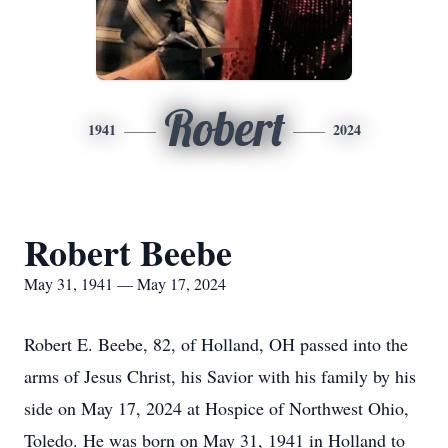
Robert
1941
2024
Robert Beebe
May 31, 1941 — May 17, 2024
Robert E. Beebe, 82, of Holland, OH passed into the
arms of Jesus Christ, his Savior with his family by his
side on May 17, 2024 at Hospice of Northwest Ohio,
Toledo. He was born on May 31, 1941 in Holland to