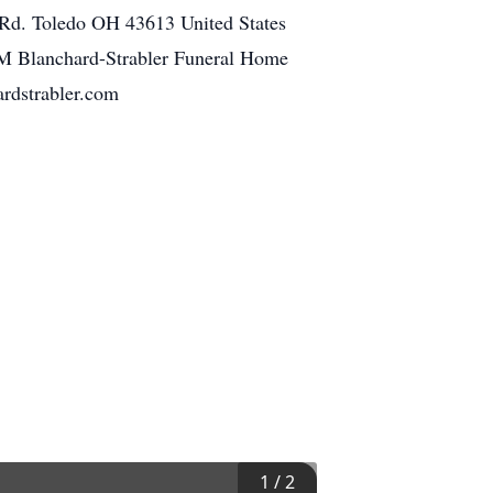
 Rd. Toledo OH 43613 United States
AM Blanchard-Strabler Funeral Home
rdstrabler.com
1
/
2