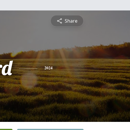
Share
rd
2024