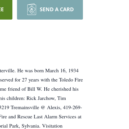
EE
SEND A CARD
terville. He was born March 16, 1934
erved for 27 years with the Toledo Fire
e friend of Bill W. He cherished his
 his children: Rick Jarchow, Tim
(3219 Tremainsville @ Alexis, 419-269-
Fire and Rescue Last Alarm Services at
ial Park, Sylvania. Visitation