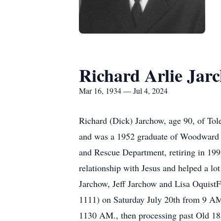
Richard Arlie Jar
Mar 16, 1934 — Jul 4, 2024
Richard (Dick) Jarchow, age 90, of To
and was a 1952 graduate of Woodward Hi
and Rescue Department, retiring in 19
relationship with Jesus and helped a lo
Jarchow, Jeff Jarchow and Lisa OquistF
1111) on Saturday July 20th from 9 AM 
1130 AM., then processing past Old 18s