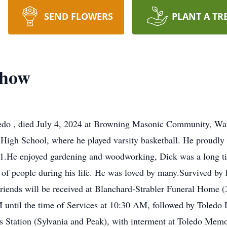
SEND FLOWERS
PLANT A TR
chow
ledo , died July 4, 2024 at Browning Masonic Community, Wa
gh School, where he played varsity basketball. He proudly s
91.He enjoyed gardening and woodworking, Dick was a long tim
t of people during his life. He was loved by many.Survived by
riends will be received at Blanchard-Strabler Funeral Home 
until the time of Services at 10:30 AM, followed by Toledo 
 Station (Sylvania and Peak), with interment at Toledo Memor