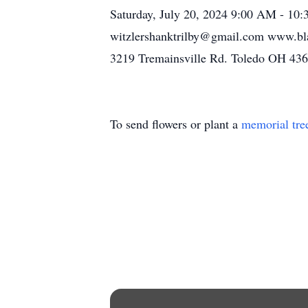
Saturday, July 20, 2024 9:00 AM - 10
witzlershanktrilby@gmail.com www.bla
3219 Tremainsville Rd. Toledo OH 436
To send flowers or plant a
memorial tre