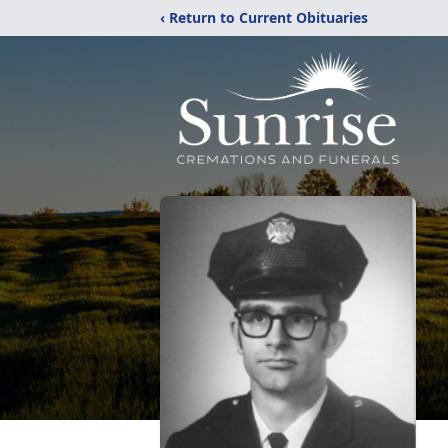
‹ Return to Current Obituaries