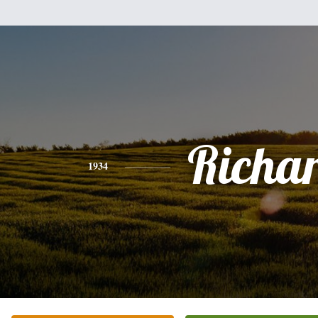
Richa
1934