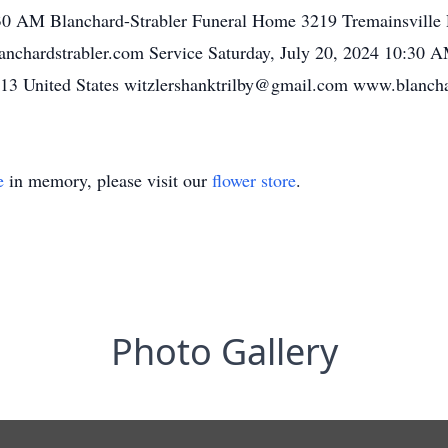
:30 AM Blanchard-Strabler Funeral Home 3219 Tremainsville
nchardstrabler.com Service Saturday, July 20, 2024 10:30 
13 United States witzlershanktrilby@gmail.com www.blancha
e
in memory, please visit our
flower store
.
Photo Gallery