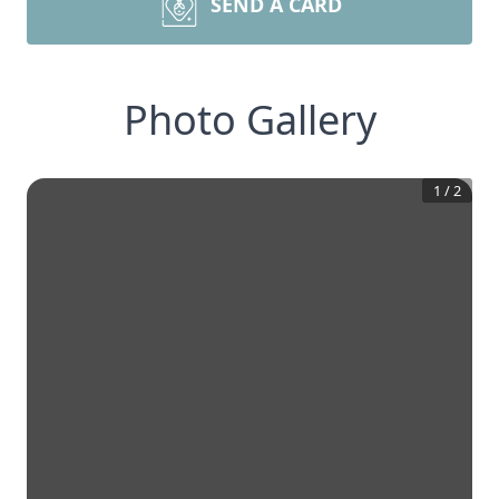
SEND A CARD
Photo Gallery
1
/
2