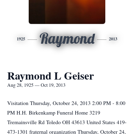
Raymond
1925
2013
Raymond L Geiser
Aug 28, 1925 — Oct 19, 2013
Visitation Thursday, October 24, 2013 2:00 PM - 8:00
PM H.H. Birkenkamp Funeral Home 3219
Tremainsville Rd Toledo OH 43613 United States 419-
473-1301 fraternal organization Thursday, October 24,