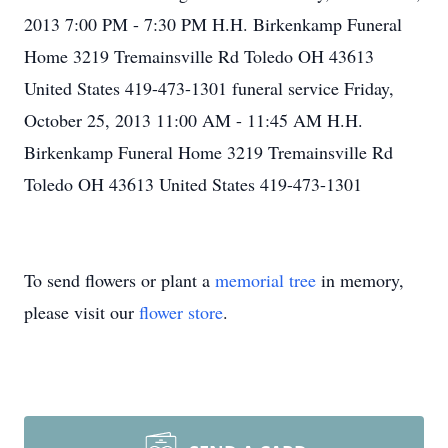
2013 7:00 PM - 7:30 PM H.H. Birkenkamp Funeral
Home 3219 Tremainsville Rd Toledo OH 43613
United States 419-473-1301 funeral service Friday,
October 25, 2013 11:00 AM - 11:45 AM H.H.
Birkenkamp Funeral Home 3219 Tremainsville Rd
Toledo OH 43613 United States 419-473-1301
To send flowers or plant a
memorial tree
in memory,
please visit our
flower store
.