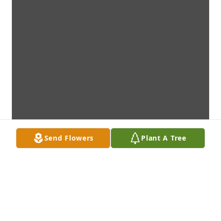
Send Flowers
Plant A Tree