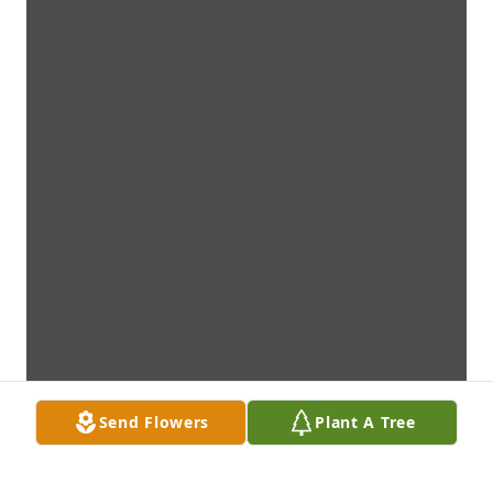
Send Flowers
Plant A Tree