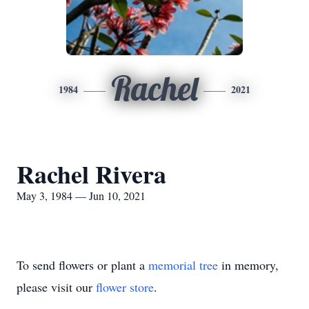
Rachel
1984
2021
Rachel Rivera
May 3, 1984 — Jun 10, 2021
To send flowers or plant a
memorial tree
in memory,
please visit our
flower store
.