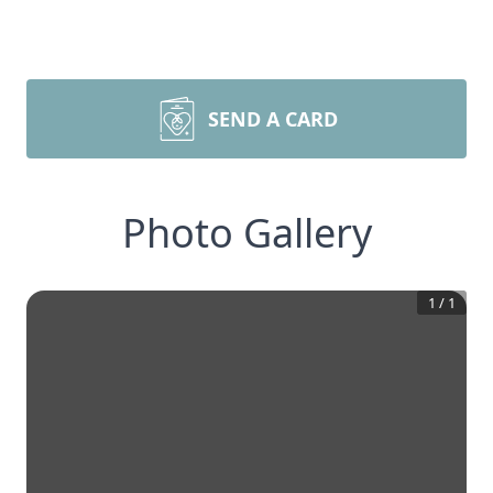
SEND A CARD
Photo Gallery
1
/
1