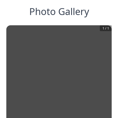
Photo Gallery
1
/
1