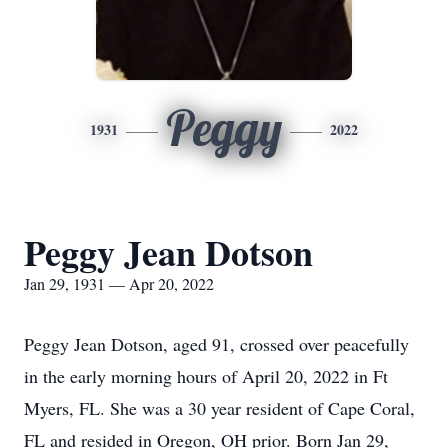
Peggy
1931
2022
Peggy Jean Dotson
Jan 29, 1931 — Apr 20, 2022
Peggy Jean Dotson, aged 91, crossed over peacefully
in the early morning hours of April 20, 2022 in Ft
Myers, FL. She was a 30 year resident of Cape Coral,
FL and resided in Oregon, OH prior. Born Jan 29,