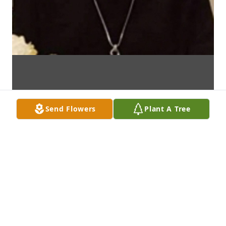
Send Flowers
Plant A Tree