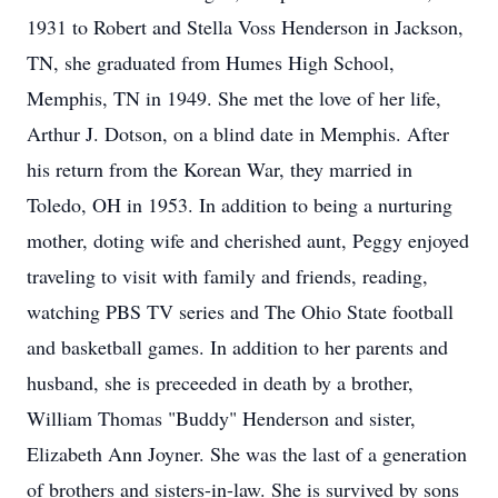
1931 to Robert and Stella Voss Henderson in Jackson,
TN, she graduated from Humes High School,
Memphis, TN in 1949. She met the love of her life,
Arthur J. Dotson, on a blind date in Memphis. After
his return from the Korean War, they married in
Toledo, OH in 1953. In addition to being a nurturing
mother, doting wife and cherished aunt, Peggy enjoyed
traveling to visit with family and friends, reading,
watching PBS TV series and The Ohio State football
and basketball games. In addition to her parents and
husband, she is preceeded in death by a brother,
William Thomas "Buddy" Henderson and sister,
Elizabeth Ann Joyner. She was the last of a generation
of brothers and sisters-in-law. She is survived by sons