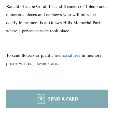
Ronald of Cape Coral, FL and Kenneth of Toledo and
numerous nieces and nephews who will miss her
dearly.Internment is at Ottawa Hills Memorial Park
where a private service took place.
To send flowers or plant a
memorial tree
in memory,
please visit our
flower store
.
SEND A CARD