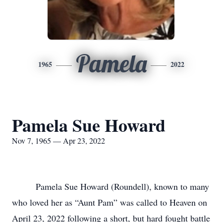
Pamela
1965
2022
Pamela Sue Howard
Nov 7, 1965 — Apr 23, 2022
Pamela Sue Howard (Roundell), known to many
who loved her as “Aunt Pam” was called to Heaven on
April 23, 2022 following a short, but hard fought battle