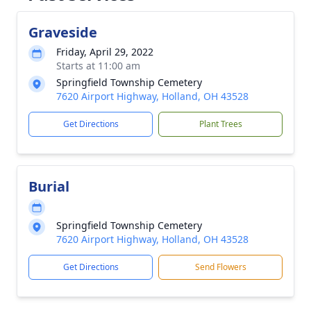
Graveside
Friday, April 29, 2022
Starts at 11:00 am
Springfield Township Cemetery
7620 Airport Highway, Holland, OH 43528
Get Directions
Plant Trees
Burial
Springfield Township Cemetery
7620 Airport Highway, Holland, OH 43528
Get Directions
Send Flowers