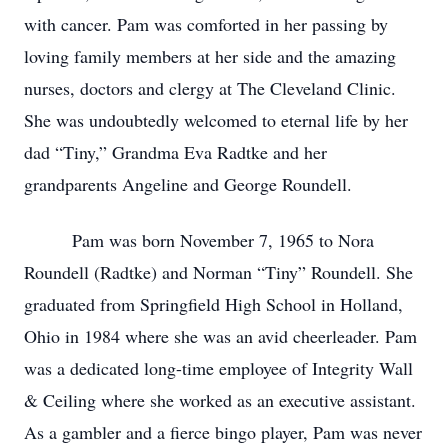
with cancer. Pam was comforted in her passing by
loving family members at her side and the amazing
nurses, doctors and clergy at The Cleveland Clinic.
She was undoubtedly welcomed to eternal life by her
dad “Tiny,” Grandma Eva Radtke and her
grandparents Angeline and George Roundell.
Pam was born November 7, 1965 to Nora
Roundell (Radtke) and Norman “Tiny” Roundell. She
graduated from Springfield High School in Holland,
Ohio in 1984 where she was an avid cheerleader. Pam
was a dedicated long-time employee of Integrity Wall
& Ceiling where she worked as an executive assistant.
As a gambler and a fierce bingo player, Pam was never