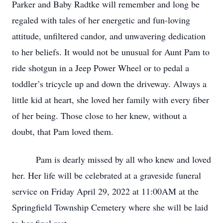
Parker and Baby Radtke will remember and long be
regaled with tales of her energetic and fun-loving
attitude, unfiltered candor, and unwavering dedication
to her beliefs. It would not be unusual for Aunt Pam to
ride shotgun in a Jeep Power Wheel or to pedal a
toddler’s tricycle up and down the driveway. Always a
little kid at heart, she loved her family with every fiber
of her being. Those close to her knew, without a
doubt, that Pam loved them.
Pam is dearly missed by all who knew and loved
her. Her life will be celebrated at a graveside funeral
service on Friday April 29, 2022 at 11:00AM at the
Springfield Township Cemetery where she will be laid