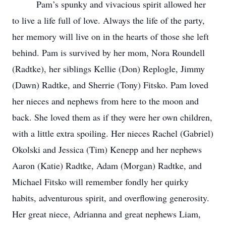
Pam’s spunky and vivacious spirit allowed her
to live a life full of love. Always the life of the party,
her memory will live on in the hearts of those she left
behind. Pam is survived by her mom, Nora Roundell
(Radtke), her siblings Kellie (Don) Replogle, Jimmy
(Dawn) Radtke, and Sherrie (Tony) Fitsko. Pam loved
her nieces and nephews from here to the moon and
back. She loved them as if they were her own children,
with a little extra spoiling. Her nieces Rachel (Gabriel)
Okolski and Jessica (Tim) Kenepp and her nephews
Aaron (Katie) Radtke, Adam (Morgan) Radtke, and
Michael Fitsko will remember fondly her quirky
habits, adventurous spirit, and overflowing generosity.
Her great niece, Adrianna and great nephews Liam,