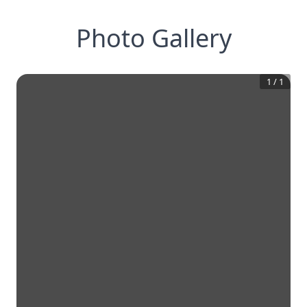
Photo Gallery
1
/
1