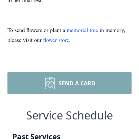
to her final rest.
To send flowers or plant a
memorial tree
in memory,
please visit our
flower store
.
SEND A CARD
Service Schedule
Past Services