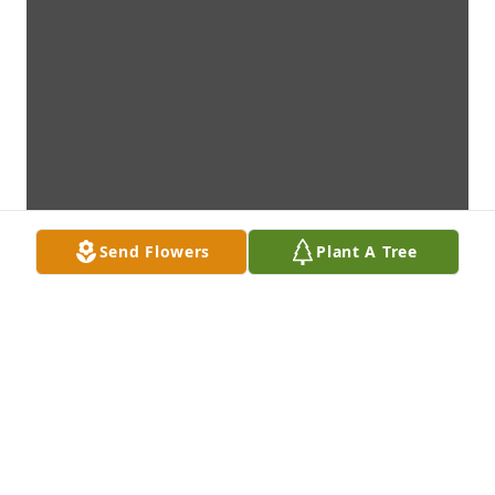
Send Flowers
Plant A Tree