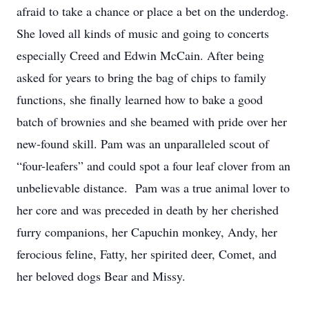
afraid to take a chance or place a bet on the underdog.
She loved all kinds of music and going to concerts
especially Creed and Edwin McCain. After being
asked for years to bring the bag of chips to family
functions, she finally learned how to bake a good
batch of brownies and she beamed with pride over her
new-found skill. Pam was an unparalleled scout of
“four-leafers” and could spot a four leaf clover from an
unbelievable distance. Pam was a true animal lover to
her core and was preceded in death by her cherished
furry companions, her Capuchin monkey, Andy, her
ferocious feline, Fatty, her spirited deer, Comet, and
her beloved dogs Bear and Missy.