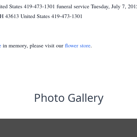
ted States 419-473-1301 funeral service Tuesday, July 7, 2
H 43613 United States 419-473-1301
e
in memory, please visit our
flower store
.
Photo Gallery