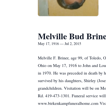
Melville Bud Brin
May 17, 1916 — Jul 2, 2015
Melville F. Briner, age 99, of Toledo,
Ohio on May 17, 1916 to John and Louis
in 1970. He was preceded in death by hi
survived by his daughters, Shirley (Jos
grandchildren. Visitation will be on 
Rd. 419-473-1301. Funeral service will
www.birkenkampfuneralhome.com Visit