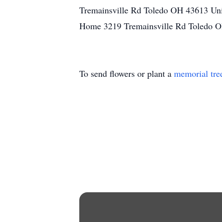
Tremainsville Rd Toledo OH 43613 Uni
Home 3219 Tremainsville Rd Toledo O
To send flowers or plant a
memorial tre