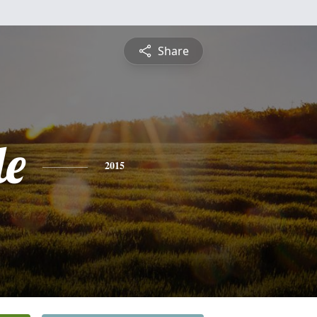
Share
le
2015