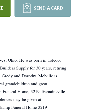
EE
SEND A CARD
hwest Ohio. He was born in Toledo,
uilders Supply for 30 years, retiring
, Gredy and Dorothy. Melville is
ral grandchildren and great
mp Funeral Home, 3219 Tremainsville
olences may be given at
enkamp Funeral Home 3219