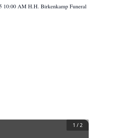
015 10:00 AM H.H. Birkenkamp Funeral
1
/
2