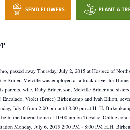
SEND FLOWERS
PLANT A TR
er
 Ohio, passed away Thursday, July 2, 2015 at Hospice of Nort
e Briner. Melville was employed as a truck driver for Home B
s parents, wife, Ruby Briner, son, Melville Briner and sisters
e) Encalado, Violet (Bruce) Birkenkamp and Ivah Elliott, seve
Monday, July 6 from 2:00 pm until 8:00 pm at H. H. Birkenka
 be in the funeral home at 10:00 am on Tuesday. Online cond
ation Monday, July 6, 2015 2:00 PM - 8:00 PM H.H. Birk