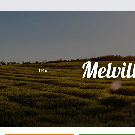
Melvil
1916