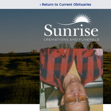
‹ Return to Current Obituaries