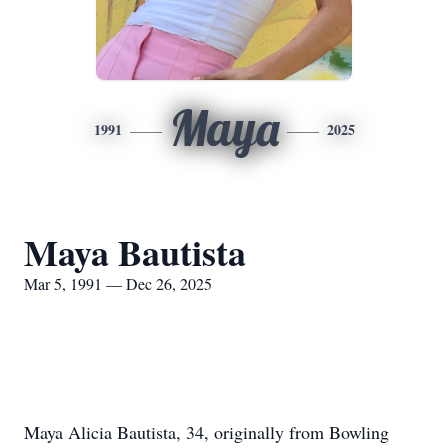
Maya
1991
2025
Maya Bautista
Mar 5, 1991 — Dec 26, 2025
Maya Alicia Bautista, 34, originally from Bowling