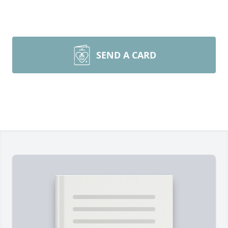
SEND A CARD