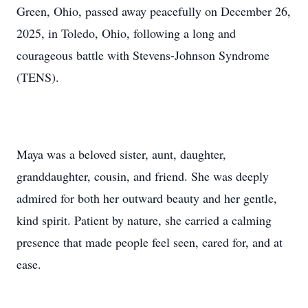
Green, Ohio, passed away peacefully on December 26,
2025, in Toledo, Ohio, following a long and
courageous battle with Stevens-Johnson Syndrome
(TENS).
Maya was a beloved sister, aunt, daughter,
granddaughter, cousin, and friend. She was deeply
admired for both her outward beauty and her gentle,
kind spirit. Patient by nature, she carried a calming
presence that made people feel seen, cared for, and at
ease.