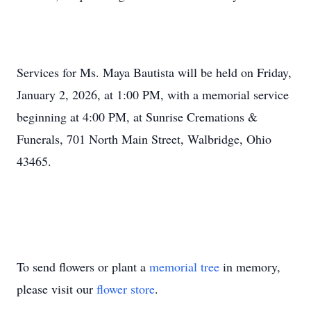
Services for Ms. Maya Bautista will be held on Friday,
January 2, 2026, at 1:00 PM, with a memorial service
beginning at 4:00 PM, at Sunrise Cremations &
Funerals, 701 North Main Street, Walbridge, Ohio
43465.
To send flowers or plant a
memorial tree
in memory,
please visit our
flower store
.