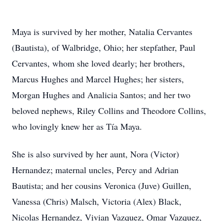
Maya is survived by her mother, Natalia Cervantes
(Bautista), of Walbridge, Ohio; her stepfather, Paul
Cervantes, whom she loved dearly; her brothers,
Marcus Hughes and Marcel Hughes; her sisters,
Morgan Hughes and Analicia Santos; and her two
beloved nephews, Riley Collins and Theodore Collins,
who lovingly knew her as Tía Maya.
She is also survived by her aunt, Nora (Victor)
Hernandez; maternal uncles, Percy and Adrian
Bautista; and her cousins Veronica (Juve) Guillen,
Vanessa (Chris) Malsch, Victoria (Alex) Black,
Nicolas Hernandez, Vivian Vazquez, Omar Vazquez,