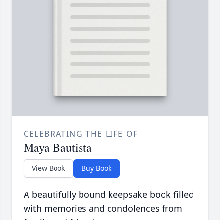
CELEBRATING THE LIFE OF
Maya Bautista
View Book
Buy Book
A beautifully bound keepsake book filled
with memories and condolences from