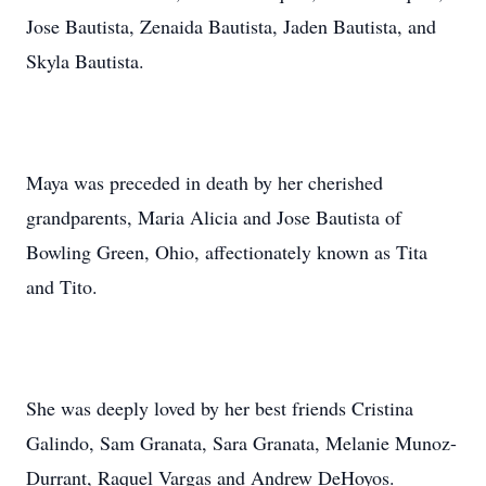
Jose Bautista, Zenaida Bautista, Jaden Bautista, and
Skyla Bautista.
Maya was preceded in death by her cherished
grandparents, Maria Alicia and Jose Bautista of
Bowling Green, Ohio, affectionately known as Tita
and Tito.
She was deeply loved by her best friends Cristina
Galindo, Sam Granata, Sara Granata, Melanie Munoz-
Durrant, Raquel Vargas and Andrew DeHoyos.