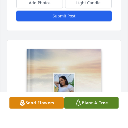
Add Photos
Light Candle
Submit Post
Send Flowers
Plant A Tree