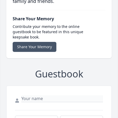
family and friends.
Share Your Memory
Contribute your memory to the online
guestbook to be featured in this unique
keepsake book.
Share Your Memory
Guestbook