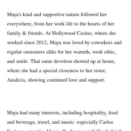
Maya's kind and supportive nature followed her
everywhere, from her work life to the hearts of her
family & friends. At Hollywood Casino, where she
worked since 2012, Maya was loved by coworkers and
regular customers alike for her warmth, work ethic,
and smile. That same devotion showed up at home,
where she had a special closeness to her sister,
Analicia, showing continued love and support.
Maya had many interests, including hospitality, food
and beverage, travel, and music- especially Carlos