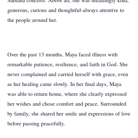
Santana concerts. Above all, she was unfailingly kind,
generous, curious and thoughtful-always attentive to
the people around her.
Over the past 13 months, Maya faced illness with
remarkable patience, resilience, and faith in God. She
never complained and carried herself with grace, even
as her healing came slowly. In her final days, Maya
was able to return home, where she clearly expressed
her wishes and chose comfort and peace. Surrounded
by family, she shared her smile and expressions of love
before passing peacefully.