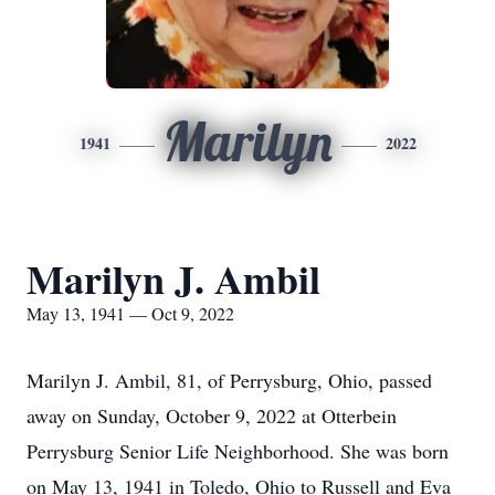
Marilyn
1941
2022
Marilyn J. Ambil
May 13, 1941 — Oct 9, 2022
Marilyn J. Ambil, 81, of Perrysburg, Ohio, passed
away on Sunday, October 9, 2022 at Otterbein
Perrysburg Senior Life Neighborhood. She was born
on May 13, 1941 in Toledo, Ohio to Russell and Eva