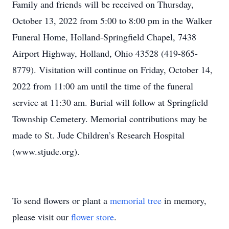
Family and friends will be received on Thursday,
October 13, 2022 from 5:00 to 8:00 pm in the Walker
Funeral Home, Holland-Springfield Chapel, 7438
Airport Highway, Holland, Ohio 43528 (419-865-
8779). Visitation will continue on Friday, October 14,
2022 from 11:00 am until the time of the funeral
service at 11:30 am. Burial will follow at Springfield
Township Cemetery. Memorial contributions may be
made to St. Jude Children’s Research Hospital
(www.stjude.org).
To send flowers or plant a
memorial tree
in memory,
please visit our
flower store
.