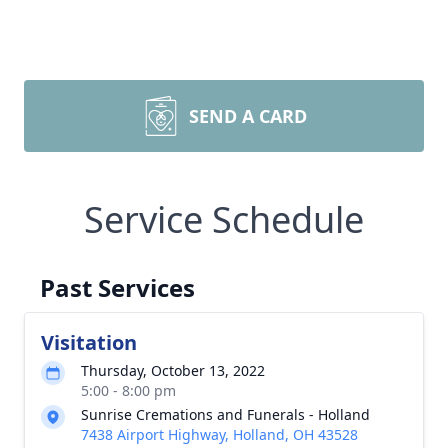
SEND A CARD
Service Schedule
Past Services
Visitation
Thursday, October 13, 2022
5:00 - 8:00 pm
Sunrise Cremations and Funerals - Holland
7438 Airport Highway, Holland, OH 43528