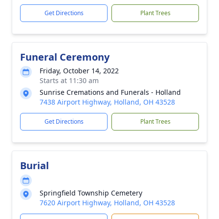
Get Directions
Plant Trees
Funeral Ceremony
Friday, October 14, 2022
Starts at 11:30 am
Sunrise Cremations and Funerals - Holland
7438 Airport Highway, Holland, OH 43528
Get Directions
Plant Trees
Burial
Springfield Township Cemetery
7620 Airport Highway, Holland, OH 43528