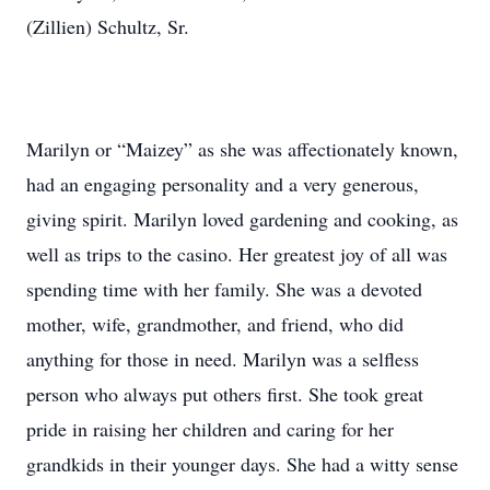
(Zillien) Schultz, Sr.
Marilyn or “Maizey” as she was affectionately known,
had an engaging personality and a very generous,
giving spirit. Marilyn loved gardening and cooking, as
well as trips to the casino. Her greatest joy of all was
spending time with her family. She was a devoted
mother, wife, grandmother, and friend, who did
anything for those in need. Marilyn was a selfless
person who always put others first. She took great
pride in raising her children and caring for her
grandkids in their younger days. She had a witty sense