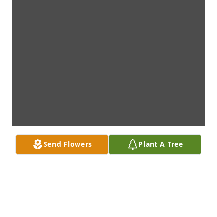
Send Flowers
Plant A Tree