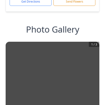
Get Directions
Send Flowers
Photo Gallery
1
/
3