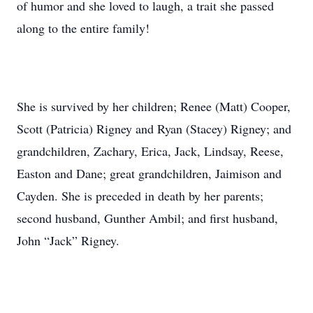
of humor and she loved to laugh, a trait she passed
along to the entire family!
She is survived by her children; Renee (Matt) Cooper,
Scott (Patricia) Rigney and Ryan (Stacey) Rigney; and
grandchildren, Zachary, Erica, Jack, Lindsay, Reese,
Easton and Dane; great grandchildren, Jaimison and
Cayden. She is preceded in death by her parents;
second husband, Gunther Ambil; and first husband,
John “Jack” Rigney.