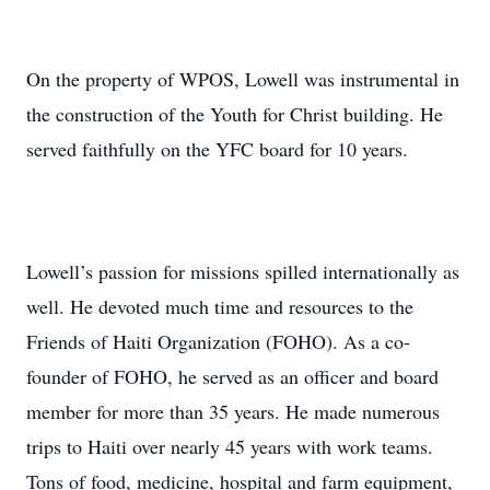
On the property of WPOS, Lowell was instrumental in
the construction of the Youth for Christ building. He
served faithfully on the YFC board for 10 years.
Lowell’s passion for missions spilled internationally as
well. He devoted much time and resources to the
Friends of Haiti Organization (FOHO). As a co-
founder of FOHO, he served as an officer and board
member for more than 35 years. He made numerous
trips to Haiti over nearly 45 years with work teams.
Tons of food, medicine, hospital and farm equipment,