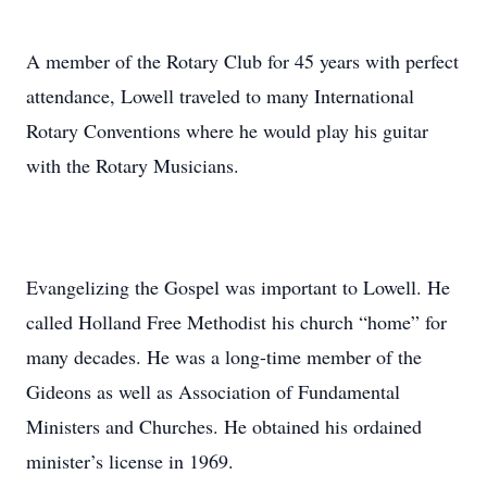
A member of the Rotary Club for 45 years with perfect
attendance, Lowell traveled to many International
Rotary Conventions where he would play his guitar
with the Rotary Musicians.
Evangelizing the Gospel was important to Lowell. He
called Holland Free Methodist his church “home” for
many decades. He was a long-time member of the
Gideons as well as Association of Fundamental
Ministers and Churches. He obtained his ordained
minister’s license in 1969.