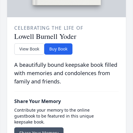
CELEBRATING THE LIFE OF
Lowell Burnell Yoder
View Book
Buy Book
A beautifully bound keepsake book filled
with memories and condolences from
family and friends.
Share Your Memory
Contribute your memory to the online
guestbook to be featured in this unique
keepsake book.
Share Your Memory