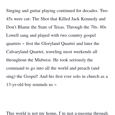
Singing and guitar playing continued for decades. Two
45s were cut: The Shot that Killed Jack Kennedy and
Don’t Blame the State of Texas. Through the 70s- 80s
Lowell sang and played with two country gospel
quartets ~ first the Gloryland Quartet and later the
Calvaryland Quartet, traveling most weekends all
throughout the Midwest. He took seriously the
command to go into all the world and preach (and
sing) the Gospel! And his first ever solo in church as a
13-yr-old boy reminds us ~
This world is not my home, I’m just a-passing through