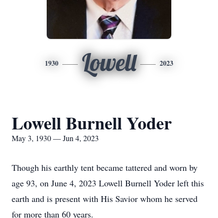
Lowell
1930
2023
Lowell Burnell Yoder
May 3, 1930 — Jun 4, 2023
Though his earthly tent became tattered and worn by
age 93, on June 4, 2023 Lowell Burnell Yoder left this
earth and is present with His Savior whom he served
for more than 60 years.