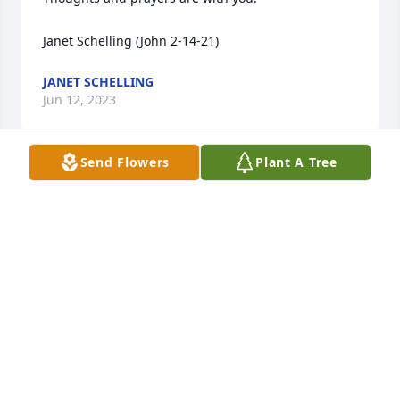
Janet Schelling (John 2-14-21)
JANET SCHELLING
Jun 12, 2023
Send Flowers
Plant A Tree
Lowell and all in the family were part of my life for 
many years as I grew up across the street from 
Yoder machinery. I have many memories of 
swimming in the pool, involved with the horses, 
playing ball with the five T’s and the antique cars 
that were in the building. He will always be 
remembered by me and my family. RIP, you had a 
blessed life.                          Dave St.John
DAVID ST. JOHN
Jun 10, 2023