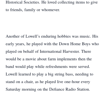
Historical Societies. He loved collecting items to give
to friends, family or whomever.
Another of Lowell’s enduring hobbies was music. His
early years, he played with the Down Home Boys who
played on behalf of International Harvester. There
would be a movie about farm implements then the
band would play while refreshments were served.
Lowell learned to play a big string bass, needing to
stand on a chair, as he played live one-hour every
Saturday morning on the Defiance Radio Station.