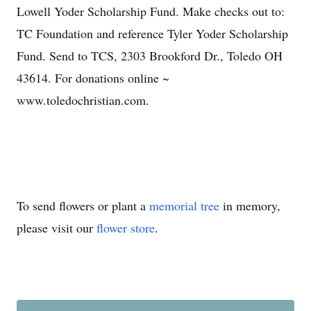
Lowell Yoder Scholarship Fund. Make checks out to:
TC Foundation and reference Tyler Yoder Scholarship
Fund. Send to TCS, 2303 Brookford Dr., Toledo OH
43614. For donations online ~
www.toledochristian.com.
To send flowers or plant a
memorial tree
in memory,
please visit our
flower store
.