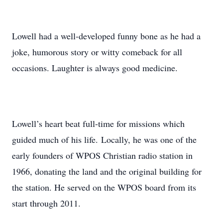
Lowell had a well-developed funny bone as he had a
joke, humorous story or witty comeback for all
occasions. Laughter is always good medicine.
Lowell’s heart beat full-time for missions which
guided much of his life. Locally, he was one of the
early founders of WPOS Christian radio station in
1966, donating the land and the original building for
the station. He served on the WPOS board from its
start through 2011.