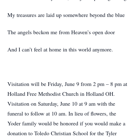
My treasures are laid up somewhere beyond the blue
The angels beckon me from Heaven’s open door
And I can’t feel at home in this world anymore.
Visitation will be Friday, June 9 from 2 pm – 8 pm at
Holland Free Methodist Church in Holland OH.
Visitation on Saturday, June 10 at 9 am with the
funeral to follow at 10 am. In lieu of flowers, the
Yoder family would be honored if you would make a
donation to Toledo Christian School for the Tyler