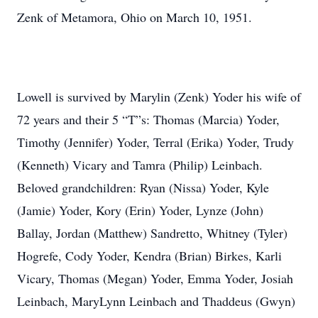
Zenk of Metamora, Ohio on March 10, 1951.
Lowell is survived by Marylin (Zenk) Yoder his wife of
72 years and their 5 “T”s: Thomas (Marcia) Yoder,
Timothy (Jennifer) Yoder, Terral (Erika) Yoder, Trudy
(Kenneth) Vicary and Tamra (Philip) Leinbach.
Beloved grandchildren: Ryan (Nissa) Yoder, Kyle
(Jamie) Yoder, Kory (Erin) Yoder, Lynze (John)
Ballay, Jordan (Matthew) Sandretto, Whitney (Tyler)
Hogrefe, Cody Yoder, Kendra (Brian) Birkes, Karli
Vicary, Thomas (Megan) Yoder, Emma Yoder, Josiah
Leinbach, MaryLynn Leinbach and Thaddeus (Gwyn)