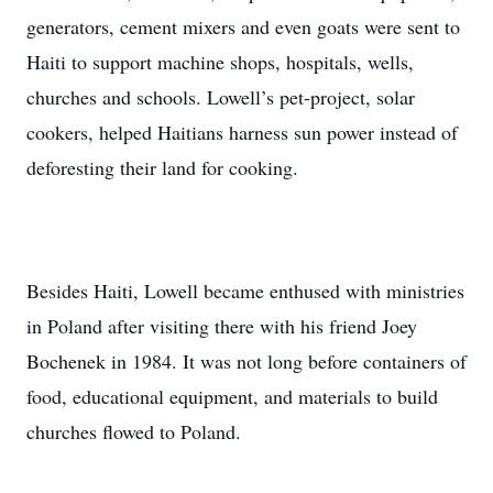
generators, cement mixers and even goats were sent to
Haiti to support machine shops, hospitals, wells,
churches and schools. Lowell’s pet-project, solar
cookers, helped Haitians harness sun power instead of
deforesting their land for cooking.
Besides Haiti, Lowell became enthused with ministries
in Poland after visiting there with his friend Joey
Bochenek in 1984. It was not long before containers of
food, educational equipment, and materials to build
churches flowed to Poland.