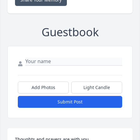
Guestbook
Add Photos
Light Candle
Submit Post
Thoughts and prayers are with you.
