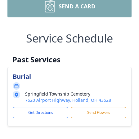
SEND A CARD
Service Schedule
Past Services
Burial
Springfield Township Cemetery
7620 Airport Highway, Holland, OH 43528
Get Directions
Send Flowers