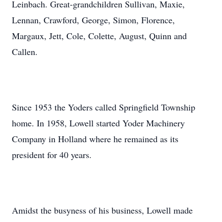
Leinbach. Great-grandchildren Sullivan, Maxie,
Lennan, Crawford, George, Simon, Florence,
Margaux, Jett, Cole, Colette, August, Quinn and
Callen.
Since 1953 the Yoders called Springfield Township
home. In 1958, Lowell started Yoder Machinery
Company in Holland where he remained as its
president for 40 years.
Amidst the busyness of his business, Lowell made