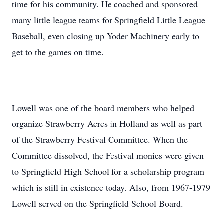
time for his community. He coached and sponsored
many little league teams for Springfield Little League
Baseball, even closing up Yoder Machinery early to
get to the games on time.
Lowell was one of the board members who helped
organize Strawberry Acres in Holland as well as part
of the Strawberry Festival Committee. When the
Committee dissolved, the Festival monies were given
to Springfield High School for a scholarship program
which is still in existence today. Also, from 1967-1979
Lowell served on the Springfield School Board.