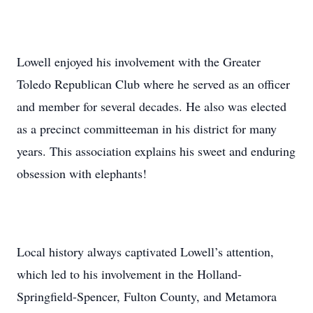
Lowell enjoyed his involvement with the Greater
Toledo Republican Club where he served as an officer
and member for several decades. He also was elected
as a precinct committeeman in his district for many
years. This association explains his sweet and enduring
obsession with elephants!
Local history always captivated Lowell’s attention,
which led to his involvement in the Holland-
Springfield-Spencer, Fulton County, and Metamora