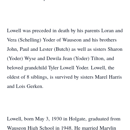
Lowell was preceded in death by his parents Loran and
Vera (Schelling) Yoder of Wauseon and his brothers
John, Paul and Lester (Butch) as well as sisters Sharon
(Yoder) Wyse and Dewila Jean (Yoder) Tilton, and
beloved grandchild Tyler Lowell Yoder. Lowell, the
oldest of 8 siblings, is survived by sisters Marel Harris
and Lois Gerken.
Lowell, born May 3, 1930 in Holgate, graduated from
Wauseon High School in 1948. He married Marylin