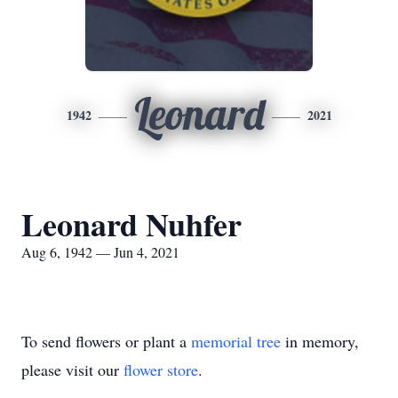
Leonard
1942
2021
Leonard Nuhfer
Aug 6, 1942 — Jun 4, 2021
To send flowers or plant a
memorial tree
in memory,
please visit our
flower store
.