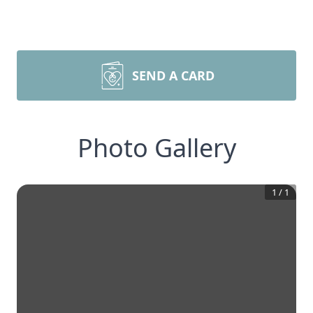
SEND A CARD
Photo Gallery
1
/
1