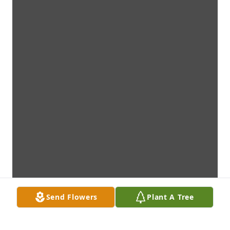
Send Flowers
Plant A Tree