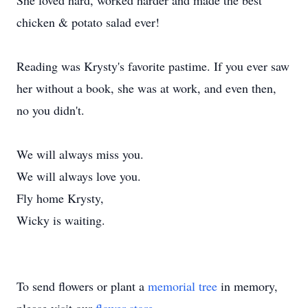
She loved hard, worked harder and made the best
chicken & potato salad ever!
Reading was Krysty's favorite pastime. If you ever saw
her without a book, she was at work, and even then,
no you didn't.
We will always miss you.
We will always love you.
Fly home Krysty,
Wicky is waiting.
To send flowers or plant a
memorial tree
in memory,