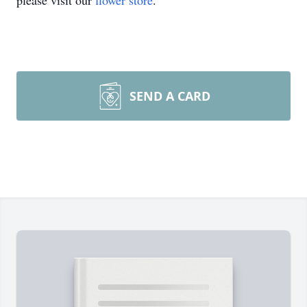
please visit our
flower store
.
SEND A CARD