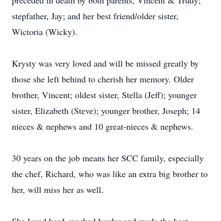
preceded in death by both parents, Vincent & Trudy;
stepfather, Jay; and her best friend/older sister,
Wictoria (Wicky).
Krysty was very loved and will be missed greatly by
those she left behind to cherish her memory. Older
brother, Vincent; oldest sister, Stella (Jeff); younger
sister, Elizabeth (Steve); younger brother, Joseph; 14
nieces & nephews and 10 great-nieces & nephews.
30 years on the job means her SCC family, especially
the chef, Richard, who was like an extra big brother to
her, will miss her as well.