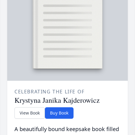
CELEBRATING THE LIFE OF
Krystyna Janika Kajderowicz
View Book
Buy Book
A beautifully bound keepsake book filled