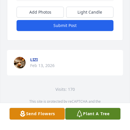
Add Photos
Light Candle
Submit Post
LIZI
Feb 13, 2026
Visits: 170
This site is protected by reCAPTCHA and the
Google
Privacy Policy
and
Terms of Service
apply.
Send Flowers
Plant A Tree
Service map data ©
OpenStreetMap
contributors