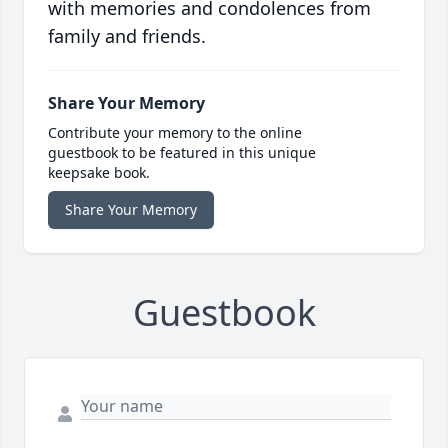
with memories and condolences from
family and friends.
Share Your Memory
Contribute your memory to the online
guestbook to be featured in this unique
keepsake book.
Share Your Memory
Guestbook