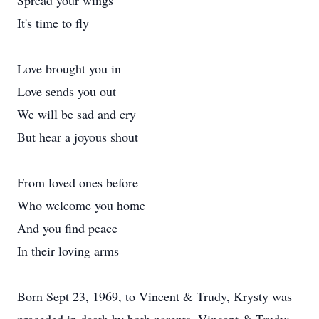
Spread your wings
It's time to fly
Love brought you in
Love sends you out
We will be sad and cry
But hear a joyous shout
From loved ones before
Who welcome you home
And you find peace
In their loving arms
Born Sept 23, 1969, to Vincent & Trudy, Krysty was