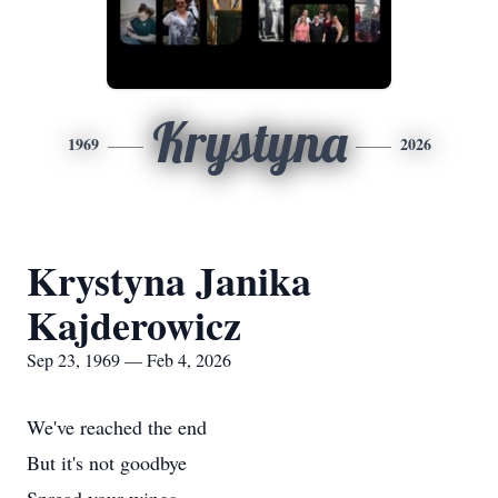
Krystyna
1969
2026
Krystyna Janika
Kajderowicz
Sep 23, 1969 — Feb 4, 2026
We've reached the end
But it's not goodbye