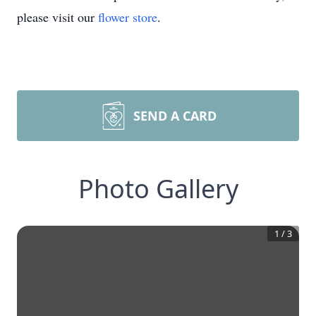
please visit our
flower store
.
SEND A CARD
Photo Gallery
1
/
3