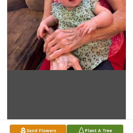
Send Flowers
Plant A Tree