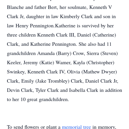
Blanche and father Bert, her soulmate, Kenneth V
Clark Jr, daughter in law Kimberly Clark and son in
law Henry Pennington.Katherine is survived by her
three children Kenneth Clark III, Daniel (Catherine)
Clark, and Katherine Pennington. She also had 11
grandchildren Amanda (Barry) Crow, Sierra (Steven)
Keeler, Jeremy (Katie) Wamer, Kayla (Christopher)
Swinkey, Kenneth Clark IV, Olivia (Mathew Dwyer)
Clark, Emily (Jake Trombley) Clark, Daniel Clark Jr,
Devin Clark, Tyler Clark and Isabella Clark in addition
to her 10 great grandchildren.
To send flowers or plant a
memorial tree
in memory,