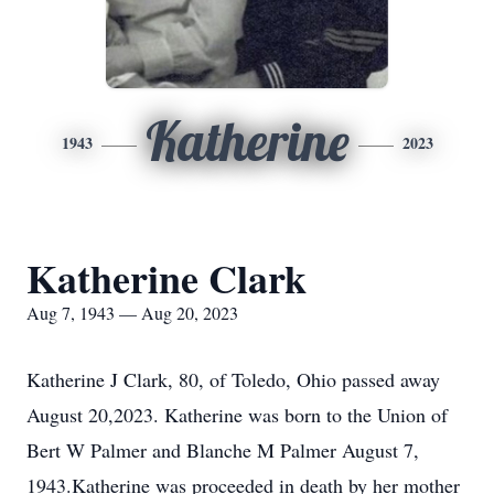
Katherine
1943
2023
Katherine Clark
Aug 7, 1943 — Aug 20, 2023
Katherine J Clark, 80, of Toledo, Ohio passed away
August 20,2023. Katherine was born to the Union of
Bert W Palmer and Blanche M Palmer August 7,
1943.Katherine was proceeded in death by her mother