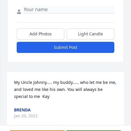
Add Photos
Light Candle
Submit Post
My Uncle Johnny….. my buddy…… who let me be me,  
and loved me like his own. You will always be 
special to me  Kay
BRENDA
Jan 20, 2022