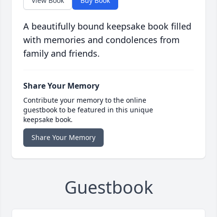
View Book
Buy Book
A beautifully bound keepsake book filled
with memories and condolences from
family and friends.
Share Your Memory
Contribute your memory to the online
guestbook to be featured in this unique
keepsake book.
Share Your Memory
Guestbook