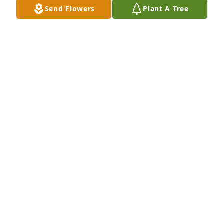
Send Flowers
Plant A Tree
Lit a candle in memory of John A 
McDaniel
WAGANFEALD JULIE
Jan 20, 2022
I was so glad that you got to walk me down the aisle 
for my wedding because you were my dad in my 
heart. I'm so happy that you and mom name me an 
I was part of your family for a year. You will be 
missed and never forget in my eyes...sending my 
love to everyone
JODI
Jan 15, 2022