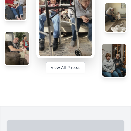
View All Photos