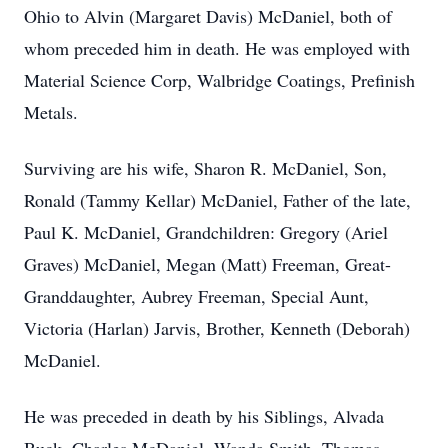
Ohio to Alvin (Margaret Davis) McDaniel, both of
whom preceded him in death. He was employed with
Material Science Corp, Walbridge Coatings, Prefinish
Metals.
Surviving are his wife, Sharon R. McDaniel, Son,
Ronald (Tammy Kellar) McDaniel, Father of the late,
Paul K. McDaniel, Grandchildren: Gregory (Ariel
Graves) McDaniel, Megan (Matt) Freeman, Great-
Granddaughter, Aubrey Freeman, Special Aunt,
Victoria (Harlan) Jarvis, Brother, Kenneth (Deborah)
McDaniel.
He was preceded in death by his Siblings, Alvada