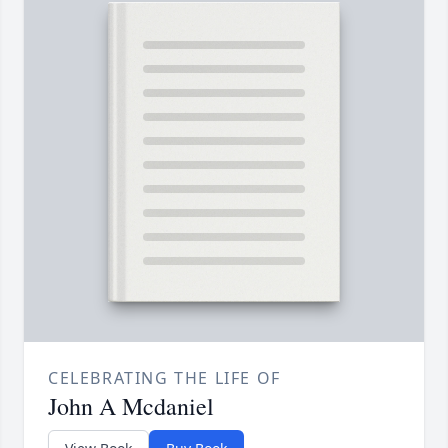
CELEBRATING THE LIFE OF
John A Mcdaniel