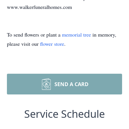
www.walkerfuneralhomes.com
To send flowers or plant a
memorial tree
in memory,
please visit our
flower store
.
SEND A CARD
Service Schedule