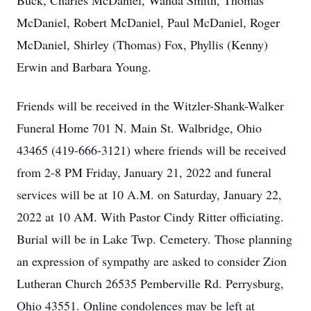
Buck, Charles McDaniel, Wanda Smith, Thomas
McDaniel, Robert McDaniel, Paul McDaniel, Roger
McDaniel, Shirley (Thomas) Fox, Phyllis (Kenny)
Erwin and Barbara Young.
Friends will be received in the Witzler-Shank-Walker
Funeral Home 701 N. Main St. Walbridge, Ohio
43465 (419-666-3121) where friends will be received
from 2-8 PM Friday, January 21, 2022 and funeral
services will be at 10 A.M. on Saturday, January 22,
2022 at 10 AM. With Pastor Cindy Ritter officiating.
Burial will be in Lake Twp. Cemetery. Those planning
an expression of sympathy are asked to consider Zion
Lutheran Church 26535 Pemberville Rd. Perrysburg,
Ohio 43551. Online condolences may be left at