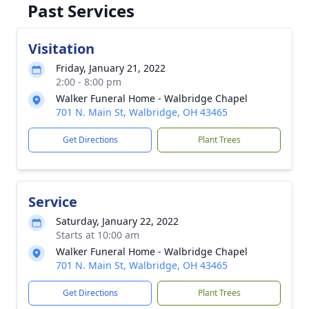
Past Services
Visitation
Friday, January 21, 2022
2:00 - 8:00 pm
Walker Funeral Home - Walbridge Chapel
701 N. Main St, Walbridge, OH 43465
Get Directions
Plant Trees
Service
Saturday, January 22, 2022
Starts at 10:00 am
Walker Funeral Home - Walbridge Chapel
701 N. Main St, Walbridge, OH 43465
Get Directions
Plant Trees