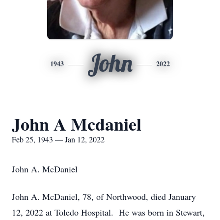
John
1943
2022
John A Mcdaniel
Feb 25, 1943 — Jan 12, 2022
John A. McDaniel
John A. McDaniel, 78, of Northwood, died January
12, 2022 at Toledo Hospital. He was born in Stewart,