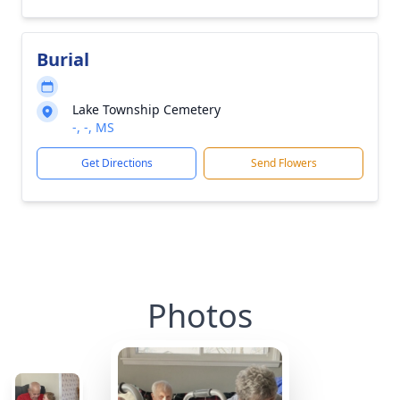
Burial
Lake Township Cemetery
-, -, MS
Get Directions
Send Flowers
Photos