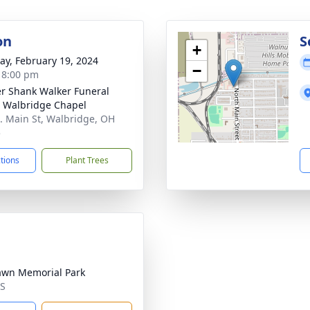
on
S
+
y, February 19, 2024
−
- 8:00 pm
er Shank Walker Funeral
 Walbridge Chapel
. Main St, Walbridge, OH
5
ctions
Plant Trees
awn Memorial Park
MS