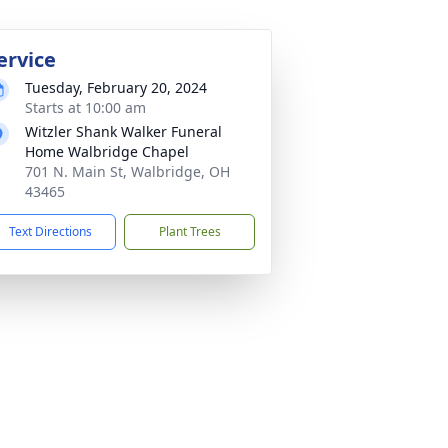
ervice
Tuesday, February 20, 2024
Starts at 10:00 am
Witzler Shank Walker Funeral
Home Walbridge Chapel
701 N. Main St, Walbridge, OH
43465
Text Directions
Plant Trees