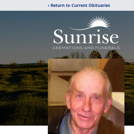
‹ Return to Current Obituaries