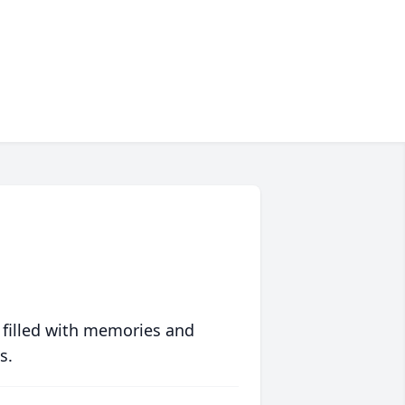
 filled with memories and
s.