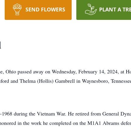
SEND FLOWERS
PLANT A TR
l
ge, Ohio passed away on Wednesday, February 14, 2024, at H
ford and Thelma (Hollis) Gambrell in Waynesboro, Tennesse
6-1968 during the Vietnam War. He retired from General Dyn
s honored in the work he completed on the M1A1 Abrams defen