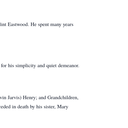
 Clint Eastwood. He spent many years
for his simplicity and quiet demeanor.
vin Jarvis) Henry; and Grandchildren,
eded in death by his sister, Mary