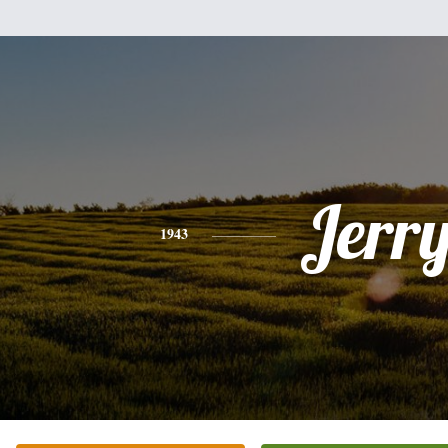
Jerr
1943