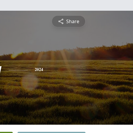
Share
y
2024