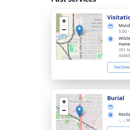
Visitati
+
Monda
−
5:00 
Witzl
Home
701 N
4346
Text Dire
Burial
+
−
Restl
-, -, 