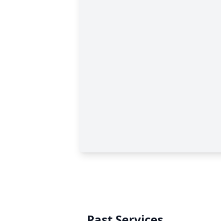
Past Services