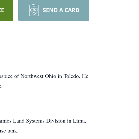
EE
SEND A CARD
ospice of Northwest Ohio in Toledo. He
e.
amics Land Systems Division in Lima,
se tank.