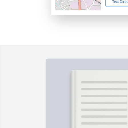
Text Dire