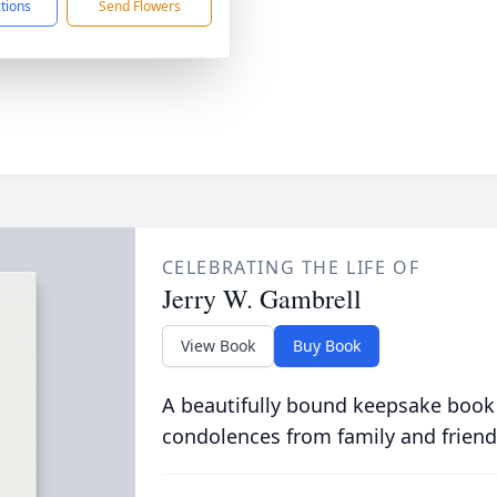
ctions
Send Flowers
CELEBRATING THE LIFE OF
Jerry W. Gambrell
View Book
Buy Book
A beautifully bound keepsake book
condolences from family and friend