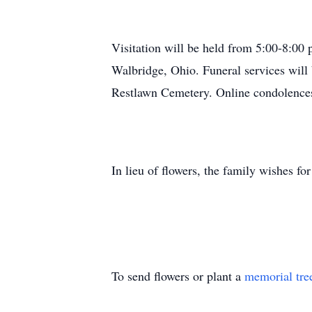
Visitation will be held from 5:00-8:0
Walbridge, Ohio. Funeral services will 
Restlawn Cemetery. Online condolence
In lieu of flowers, the family wishes f
To send flowers or plant a
memorial tre