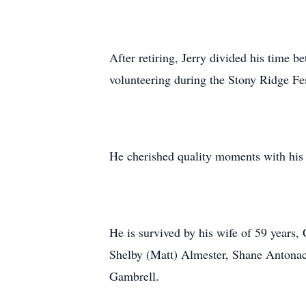
After retiring, Jerry divided his time 
volunteering during the Stony Ridge Fes
He cherished quality moments with his 
He is survived by his wife of 59 years
Shelby (Matt) Almester, Shane Antonacc
Gambrell.