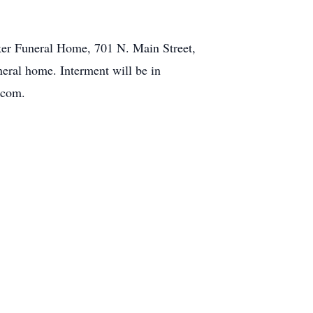
ker Funeral Home, 701 N. Main Street,
neral home. Interment will be in
.com.