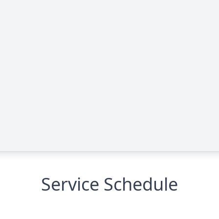
Service Schedule