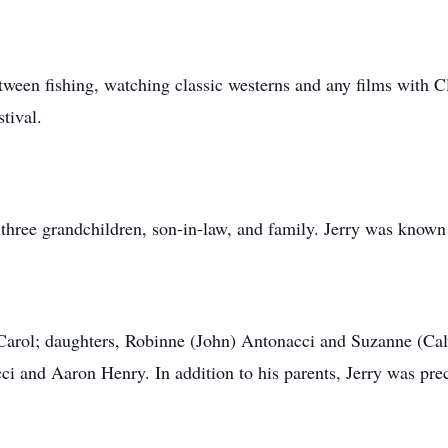
between fishing, watching classic westerns and any films with
tival.
three grandchildren, son-in-law, and family. Jerry was known 
, Carol; daughters, Robinne (John) Antonacci and Suzanne (Cal
i and Aaron Henry. In addition to his parents, Jerry was prec