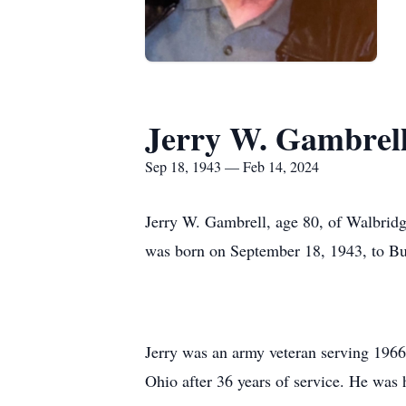
Jerry W. Gambrel
Sep 18, 1943 — Feb 14, 2024
Jerry W. Gambrell, age 80, of Walbrid
was born on September 18, 1943, to Bu
Jerry was an army veteran serving 196
Ohio after 36 years of service. He wa