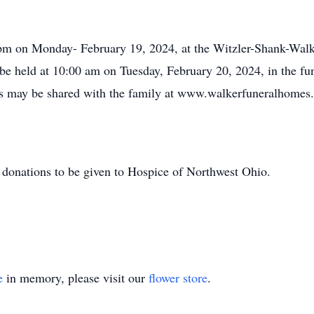
0 pm on Monday- February 19, 2024, at the Witzler-Shank-Wal
be held at 10:00 am on Tuesday, February 20, 2024, in the fu
s may be shared with the family at www.walkerfuneralhomes
or donations to be given to Hospice of Northwest Ohio.
e
in memory, please visit our
flower store
.