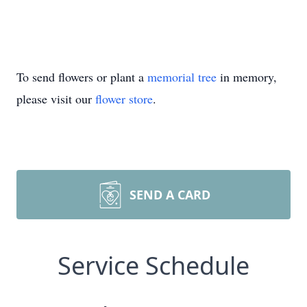
To send flowers or plant a
memorial tree
in memory,
please visit our
flower store
.
SEND A CARD
Service Schedule