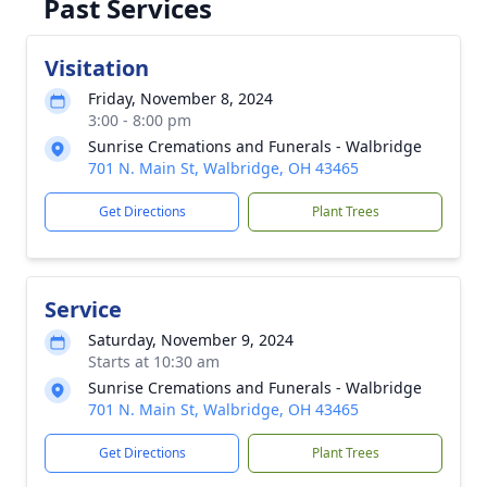
Past Services
Visitation
Friday, November 8, 2024
3:00 - 8:00 pm
Sunrise Cremations and Funerals - Walbridge
701 N. Main St, Walbridge, OH 43465
Get Directions
Plant Trees
Service
Saturday, November 9, 2024
Starts at 10:30 am
Sunrise Cremations and Funerals - Walbridge
701 N. Main St, Walbridge, OH 43465
Get Directions
Plant Trees