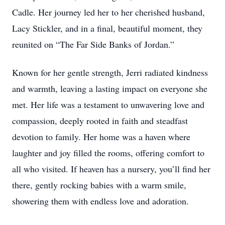
Cadle. Her journey led her to her cherished husband,
Lacy Stickler, and in a final, beautiful moment, they
reunited on “The Far Side Banks of Jordan.”
Known for her gentle strength, Jerri radiated kindness
and warmth, leaving a lasting impact on everyone she
met. Her life was a testament to unwavering love and
compassion, deeply rooted in faith and steadfast
devotion to family. Her home was a haven where
laughter and joy filled the rooms, offering comfort to
all who visited. If heaven has a nursery, you’ll find her
there, gently rocking babies with a warm smile,
showering them with endless love and adoration.