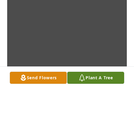
Send Flowers
Plant A Tree