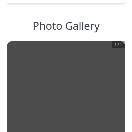
Photo Gallery
1
/
1