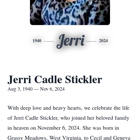
Jerri
1940
2024
Jerri Cadle Stickler
Aug 3, 1940 — Nov 6, 2024
With deep love and heavy hearts, we celebrate the life
of Jerri Cadle Stickler, who joined her beloved family
in heaven on November 6, 2024. She was born in
Grassy Meadows, West Virginia, to Cecil and Geneva