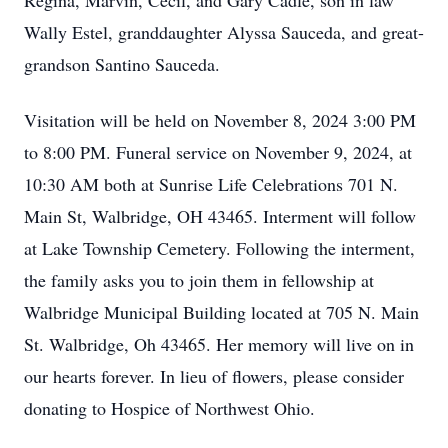
Regina, Marvin, Cecil, and Gary Cadle, son in law
Wally Estel, granddaughter Alyssa Sauceda, and great-
grandson Santino Sauceda.
Visitation will be held on November 8, 2024 3:00 PM
to 8:00 PM. Funeral service on November 9, 2024, at
10:30 AM both at Sunrise Life Celebrations 701 N.
Main St, Walbridge, OH 43465. Interment will follow
at Lake Township Cemetery. Following the interment,
the family asks you to join them in fellowship at
Walbridge Municipal Building located at 705 N. Main
St. Walbridge, Oh 43465. Her memory will live on in
our hearts forever. In lieu of flowers, please consider
donating to Hospice of Northwest Ohio.