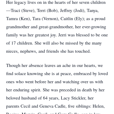
Her legacy lives on in the hearts of her seven children
—Traci (Steve), Terri (Bob), Jeffrey (Jodi), Tanya,
Tamra (Ken), Tara (Vernon), Caitlin (Ely); as a proud
grandmother and great-grandmother, her ever-growing
family was her greatest joy. Jerri was blessed to be one
of 17 children. She will also be missed by the many
nieces, nephews, and friends she has touched.
Though her absence leaves an ache in our hearts, we
find solace knowing she is at peace, embraced by loved
ones who went before her and watching over us with
her enduring spirit. She was preceded in death by her
beloved husband of 64 years, Lacy Stickler, her
parents Cecil and Geneva Cadle, five siblings: Helen,