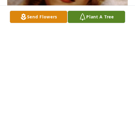
Send Flowers
Plant A Tree