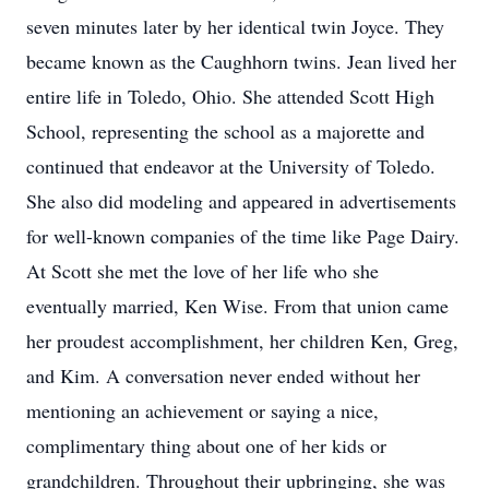
seven minutes later by her identical twin Joyce. They
became known as the Caughhorn twins. Jean lived her
entire life in Toledo, Ohio. She attended Scott High
School, representing the school as a majorette and
continued that endeavor at the University of Toledo.
She also did modeling and appeared in advertisements
for well-known companies of the time like Page Dairy.
At Scott she met the love of her life who she
eventually married, Ken Wise. From that union came
her proudest accomplishment, her children Ken, Greg,
and Kim. A conversation never ended without her
mentioning an achievement or saying a nice,
complimentary thing about one of her kids or
grandchildren. Throughout their upbringing, she was