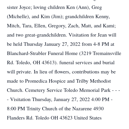
sister Joyce; loving children Ken (Ann), Greg
(Michelle), and Kim (Jim); grandchildren Kenny,
Mitch, Tara, Ellen, Gregory, Zach, Matt, and Kami;
and two great-grandchildren. Visitation for Jean will
be held Thursday January 27, 2022 from 4-8 PM at
Blanchard-Strabler Funeral Home (3219 Tremainsville
Rd. Toledo, OH 43613). funeral services and burial
will private. In lieu of flowers, contributions may be
made to Promedica Hospice and Trilby Methodist
Church. Cemetery Service Toledo Memorial Park - - -
- Visitation Thursday, January 27, 2022 4:00 PM -
8:00 PM Trinity Church of the Nazarene 4930
Flanders Rd. Toledo OH 43623 United States