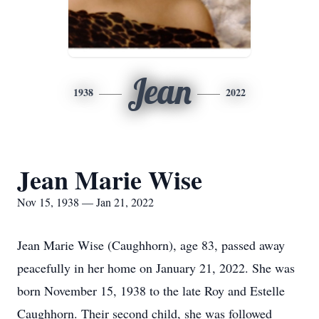
Jean
1938
2022
Jean Marie Wise
Nov 15, 1938 — Jan 21, 2022
Jean Marie Wise (Caughhorn), age 83, passed away
peacefully in her home on January 21, 2022. She was
born November 15, 1938 to the late Roy and Estelle
Caughhorn. Their second child, she was followed