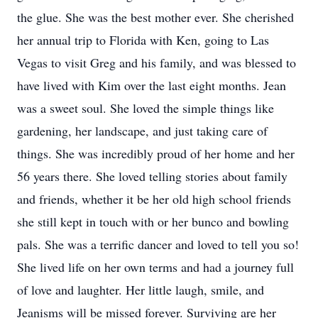
the glue. She was the best mother ever. She cherished
her annual trip to Florida with Ken, going to Las
Vegas to visit Greg and his family, and was blessed to
have lived with Kim over the last eight months. Jean
was a sweet soul. She loved the simple things like
gardening, her landscape, and just taking care of
things. She was incredibly proud of her home and her
56 years there. She loved telling stories about family
and friends, whether it be her old high school friends
she still kept in touch with or her bunco and bowling
pals. She was a terrific dancer and loved to tell you so!
She lived life on her own terms and had a journey full
of love and laughter. Her little laugh, smile, and
Jeanisms will be missed forever. Surviving are her