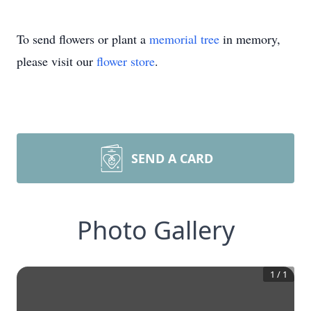
To send flowers or plant a
memorial tree
in memory,
please visit our
flower store
.
SEND A CARD
Photo Gallery
1
/
1