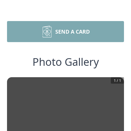
SEND A CARD
Photo Gallery
1
/
1