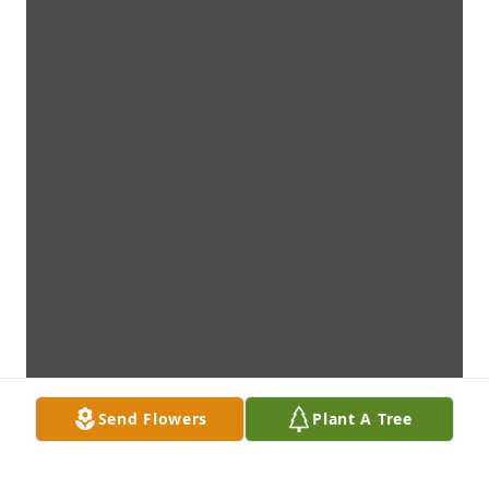
Send Flowers
Plant A Tree