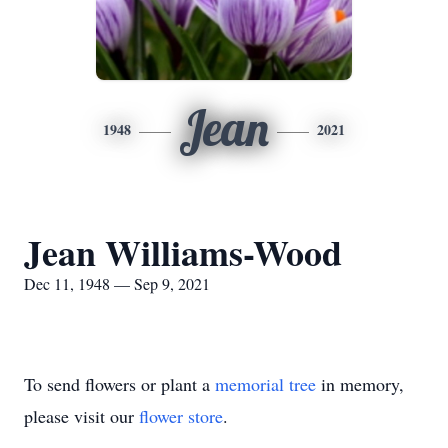
Jean
1948
2021
Jean Williams-Wood
Dec 11, 1948 — Sep 9, 2021
To send flowers or plant a
memorial tree
in memory,
please visit our
flower store
.