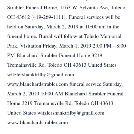
Strabler Funeral Home, 1163 W. Sylvania Ave, Toledo,
OH 43612 (419-269-1111). Funeral services will be
held on Saturday, March 2, 2019 at 10:00 am in the
funeral home. Burial will follow at Toledo Memorial
Park. Visitation Friday, March 1, 2019 2:00 PM - 8:00
PM Blanchard-Strabler Funeral Home 3219
Tremainsville Rd. Toledo OH 43613 United States
witzlershanktrilby@gmail.com
www.blanchardstrabler.com funeral service Saturday,
March 2, 2019 10:00 AM Blanchard-Strabler Funeral
Home 3219 Tremainsville Rd. Toledo OH 43613
United States witzlershanktrilby@gmail.com
www.blanchardstrabler.com