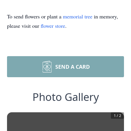
To send flowers or plant a
memorial tree
in memory,
please visit our
flower store
.
SEND A CARD
Photo Gallery
1
/
2