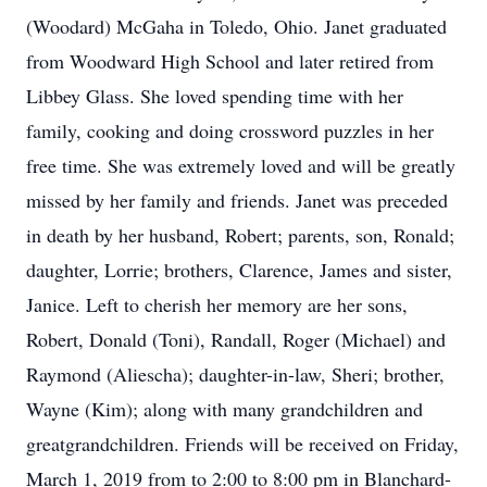
(Woodard) McGaha in Toledo, Ohio. Janet graduated
from Woodward High School and later retired from
Libbey Glass. She loved spending time with her
family, cooking and doing crossword puzzles in her
free time. She was extremely loved and will be greatly
missed by her family and friends. Janet was preceded
in death by her husband, Robert; parents, son, Ronald;
daughter, Lorrie; brothers, Clarence, James and sister,
Janice. Left to cherish her memory are her sons,
Robert, Donald (Toni), Randall, Roger (Michael) and
Raymond (Aliescha); daughter-in-law, Sheri; brother,
Wayne (Kim); along with many grandchildren and
greatgrandchildren. Friends will be received on Friday,
March 1, 2019 from to 2:00 to 8:00 pm in Blanchard-