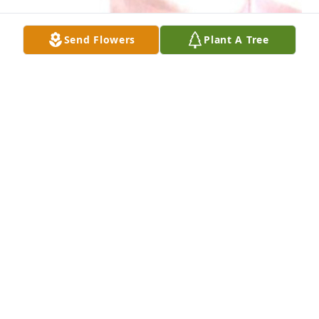
Send Flowers
Plant A Tree