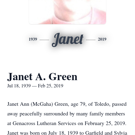
Janet
1939
2019
Janet A. Green
Jul 18, 1939 — Feb 25, 2019
Janet Ann (McGaha) Green, age 79, of Toledo, passed
away peacefully surrounded by many family members
at Genacross Lutheran Services on February 25, 2019.
Janet was born on July 18, 1939 to Garfield and Sylvia