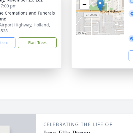
−
- 7:00 pm
se Cremations and Funerals
land
Airport Highway, Holland,
3528
ctions
Plant Trees
CELEBRATING THE LIFE OF
Jane-Ella Pitney