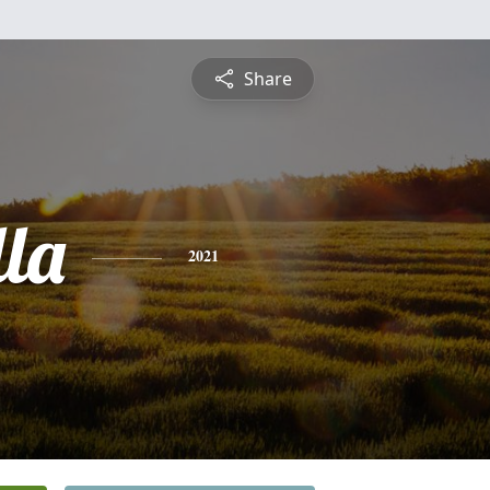
Share
lla
2021