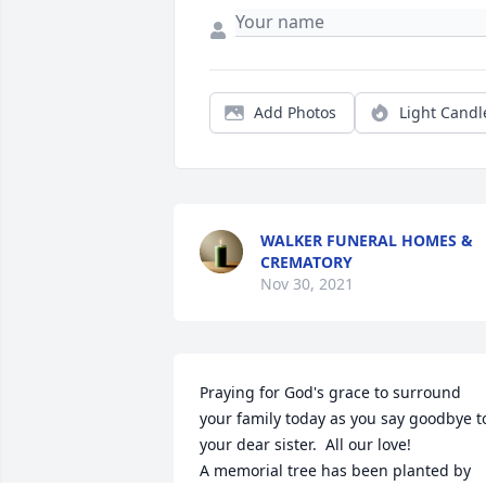
Add Photos
Light Candl
WALKER FUNERAL HOMES &
CREMATORY
Nov 30, 2021
Praying for God's grace to surround 
your family today as you say goodbye to
your dear sister.  All our love!

A memorial tree has been planted by 