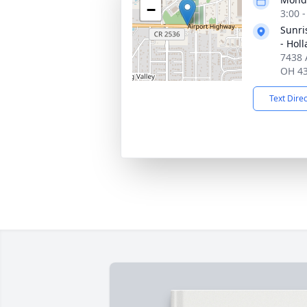
−
3:00 
Sunri
- Hol
7438 
OH 4
Text Dire