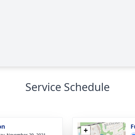
Service Schedule
on
F
+
y, November 29, 2021