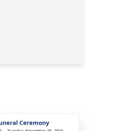
uneral Ceremony
Tuesday, November 30, 2021