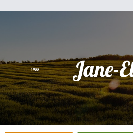
Jane-E
1955