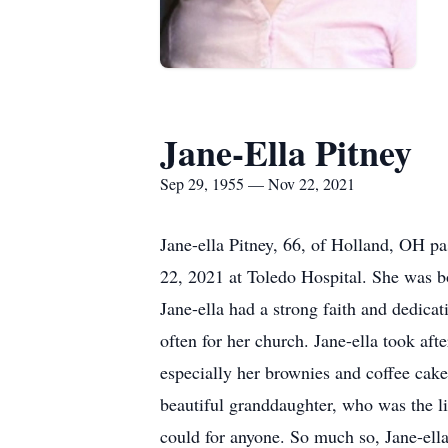
Jane-Ella Pitney
Sep 29, 1955 — Nov 22, 2021
Jane-ella Pitney, 66, of Holland, OH 
22, 2021 at Toledo Hospital. She was b
Jane-ella had a strong faith and dedica
often for her church. Jane-ella took a
especially her brownies and coffee cake.
beautiful granddaughter, who was the li
could for anyone. So much so, Jane-ella