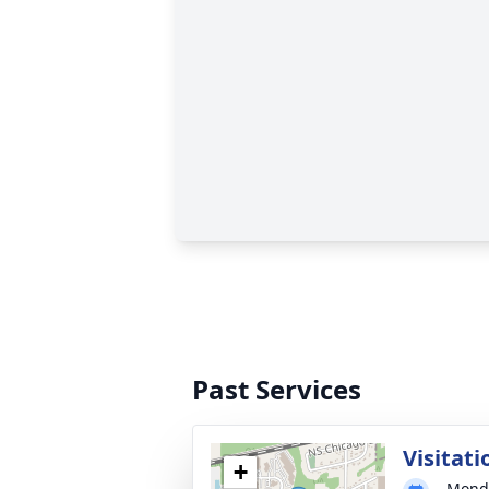
Past Services
Visitati
+
Monda