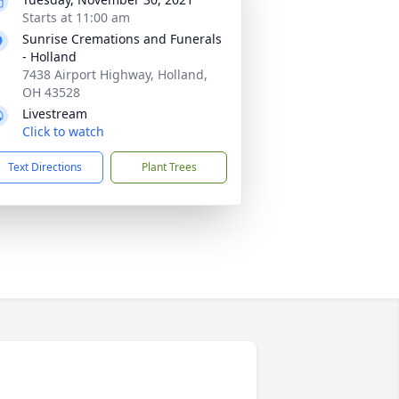
Starts at 11:00 am
Sunrise Cremations and Funerals
- Holland
7438 Airport Highway, Holland,
OH 43528
Livestream
Click to watch
Text Directions
Plant Trees