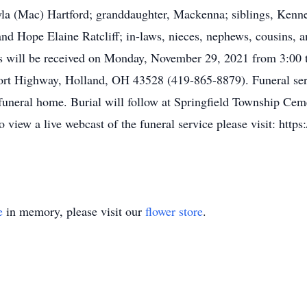
la (Mac) Hartford; granddaughter, Mackenna; siblings, Kennet
and Hope Elaine Ratcliff; in-laws, nieces, nephews, cousins, 
nds will be received on Monday, November 29, 2021 from 3:00
ort Highway, Holland, OH 43528 (419-865-8879). Funeral serv
uneral home. Burial will follow at Springfield Township Cem
view a live webcast of the funeral service please visit: htt
e
in memory, please visit our
flower store
.