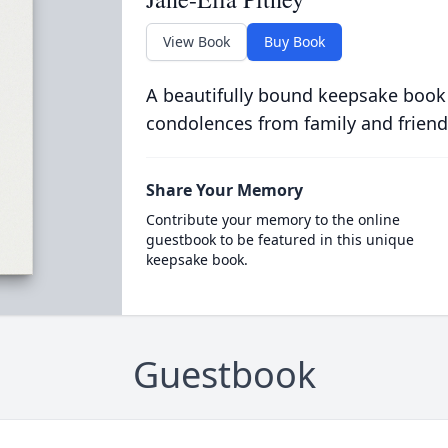
View Book
Buy Book
A beautifully bound keepsake book
condolences from family and friend
Share Your Memory
Contribute your memory to the online
guestbook to be featured in this unique
keepsake book.
Guestbook