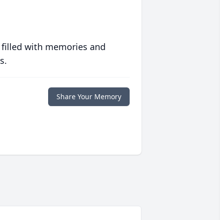
 filled with memories and
s.
Share Your Memory