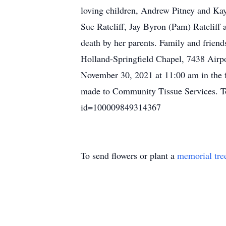
loving children, Andrew Pitney and Kay
Sue Ratcliff, Jay Byron (Pam) Ratcliff 
death by her parents. Family and frie
Holland-Springfield Chapel, 7438 Airp
November 30, 2021 at 11:00 am in the f
made to Community Tissue Services. To 
id=100009849314367
To send flowers or plant a
memorial tre