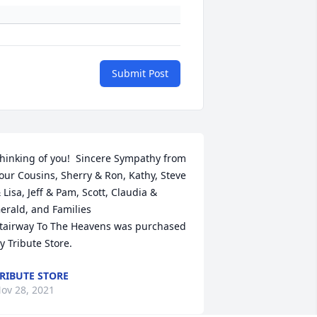
Submit Post
hinking of you!  Sincere Sympathy from 
our Cousins, Sherry & Ron, Kathy, Steve 
 Lisa, Jeff & Pam, Scott, Claudia &  
erald, and Families

tairway To The Heavens was purchased 
y Tribute Store.
RIBUTE STORE
ov 28, 2021