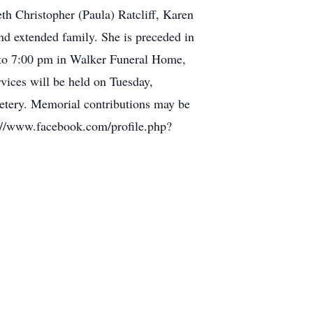
h Christopher (Paula) Ratcliff, Karen
and extended family. She is preceded in
 to 7:00 pm in Walker Funeral Home,
ices will be held on Tuesday,
etery. Memorial contributions may be
ps://www.facebook.com/profile.php?