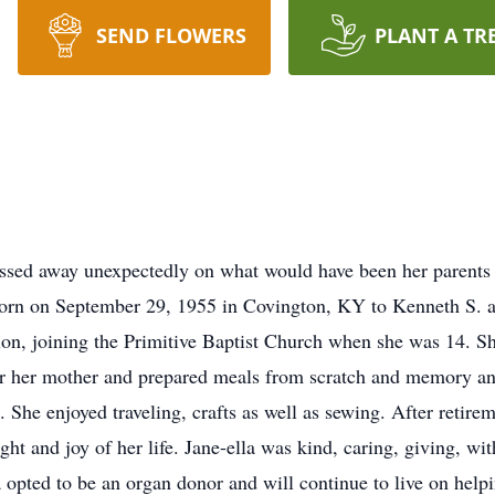
SEND FLOWERS
PLANT A TR
passed away unexpectedly on what would have been her parent
orn on September 29, 1955 in Covington, KY to Kenneth S. an
tion, joining the Primitive Baptist Church when she was 14. S
fter her mother and prepared meals from scratch and memory a
 She enjoyed traveling, crafts as well as sewing. After retirem
ght and joy of her life. Jane-ella was kind, caring, giving, wi
 opted to be an organ donor and will continue to live on helpin