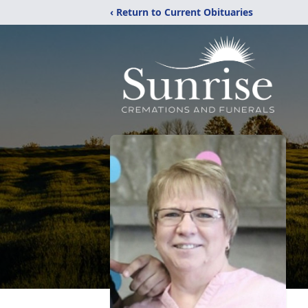
‹ Return to Current Obituaries