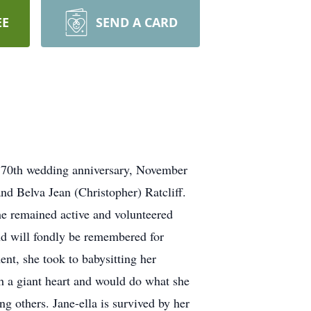
EE
SEND A CARD
s 70th wedding anniversary, November
d Belva Jean (Christopher) Ratcliff.
he remained active and volunteered
nd will fondly be remembered for
ent, she took to babysitting her
th a giant heart and would do what she
g others. Jane-ella is survived by her