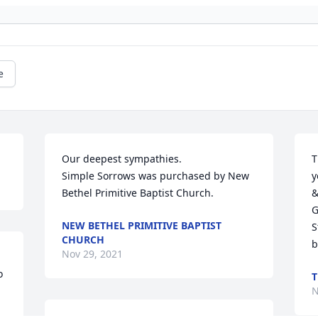
e
Our deepest sympathies.

T
Simple Sorrows was purchased by New 
y
Bethel Primitive Baptist Church.
&
G
NEW BETHEL PRIMITIVE BAPTIST
S
CHURCH
b
Nov 29, 2021
 
T
N