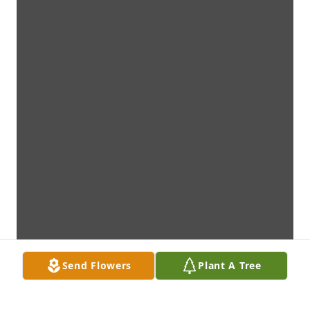
Send Flowers
Plant A Tree