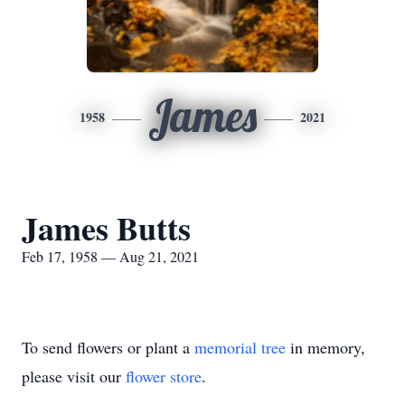
James
1958
2021
James Butts
Feb 17, 1958 — Aug 21, 2021
To send flowers or plant a
memorial tree
in memory,
please visit our
flower store
.