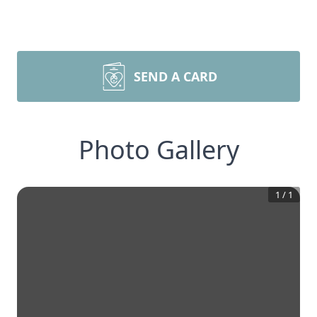
SEND A CARD
Photo Gallery
1
/
1