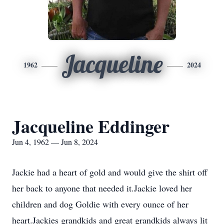
Jacqueline
1962
2024
Jacqueline Eddinger
Jun 4, 1962 — Jun 8, 2024
Jackie had a heart of gold and would give the shirt off
her back to anyone that needed it.Jackie loved her
children and dog Goldie with every ounce of her
heart.Jackies grandkids and great grandkids always lit