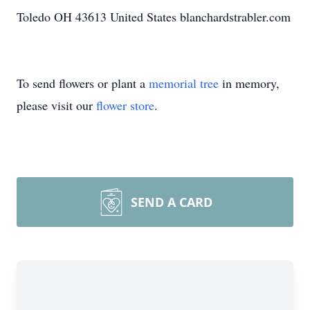
Toledo OH 43613 United States blanchardstrabler.com
To send flowers or plant a
memorial tree
in memory,
please visit our
flower store
.
SEND A CARD