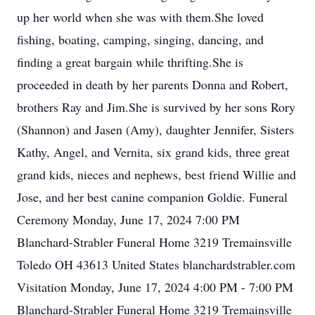
up her world when she was with them.She loved
fishing, boating, camping, singing, dancing, and
finding a great bargain while thrifting.She is
proceeded in death by her parents Donna and Robert,
brothers Ray and Jim.She is survived by her sons Rory
(Shannon) and Jasen (Amy), daughter Jennifer, Sisters
Kathy, Angel, and Vernita, six grand kids, three great
grand kids, nieces and nephews, best friend Willie and
Jose, and her best canine companion Goldie. Funeral
Ceremony Monday, June 17, 2024 7:00 PM
Blanchard-Strabler Funeral Home 3219 Tremainsville
Toledo OH 43613 United States blanchardstrabler.com
Visitation Monday, June 17, 2024 4:00 PM - 7:00 PM
Blanchard-Strabler Funeral Home 3219 Tremainsville