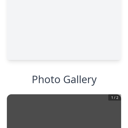
Photo Gallery
1
/
2