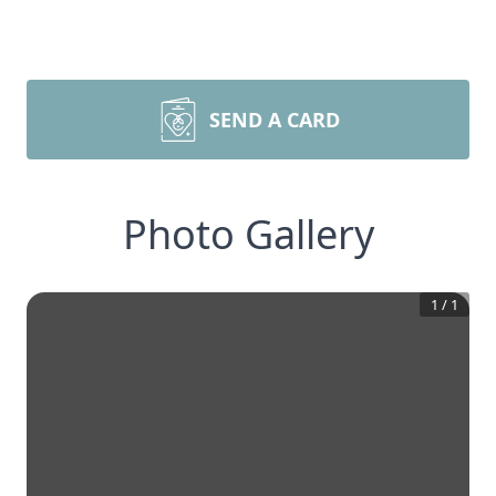
SEND A CARD
Photo Gallery
1
/
1