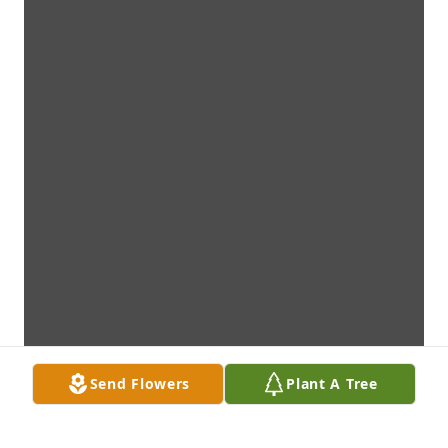
Send Flowers
Plant A Tree