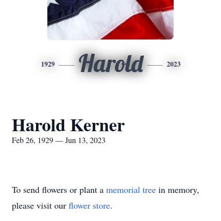
Harold
1929
2023
Harold Kerner
Feb 26, 1929 — Jun 13, 2023
To send flowers or plant a
memorial tree
in memory,
please visit our
flower store
.