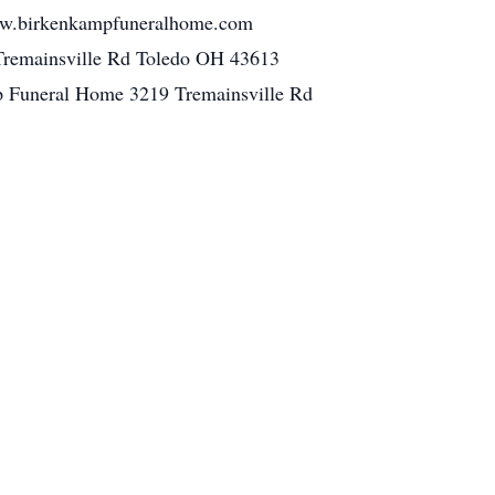
 www.birkenkampfuneralhome.com
Tremainsville Rd Toledo OH 43613
p Funeral Home 3219 Tremainsville Rd