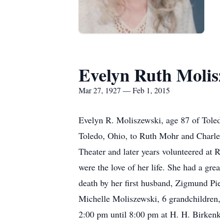
Evelyn Ruth Molis
Mar 27, 1927 — Feb 1, 2015
Evelyn R. Moliszewski, age 87 of Tole
Toledo, Ohio, to Ruth Mohr and Charle
Theater and later years volunteered at 
were the love of her life. She had a grea
death by her first husband, Zigmund Pie
Michelle Moliszewski, 6 grandchildren, 
2:00 pm until 8:00 pm at H. H. Birke