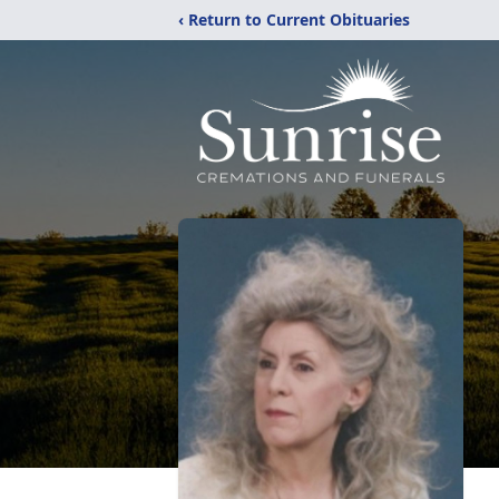
‹ Return to Current Obituaries