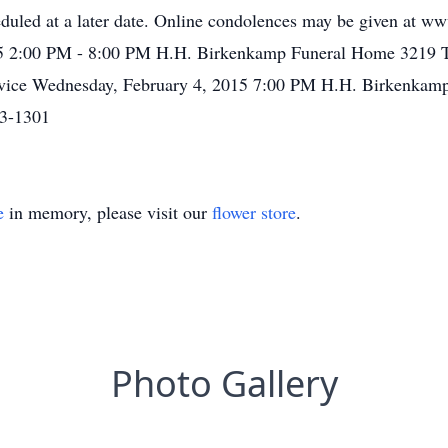
heduled at a later date. Online condolences may be given at
015 2:00 PM - 8:00 PM H.H. Birkenkamp Funeral Home 3219 
ervice Wednesday, February 4, 2015 7:00 PM H.H. Birkenkam
73-1301
e
in memory, please visit our
flower store
.
Photo Gallery