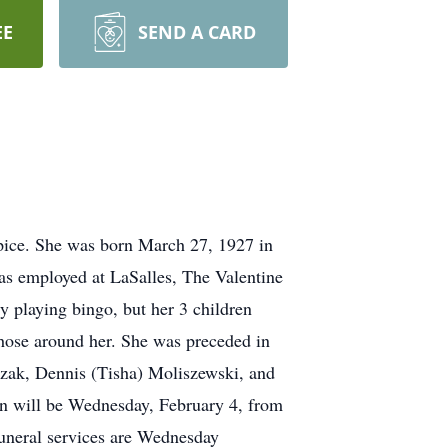
EE
SEND A CARD
pice. She was born March 27, 1927 in
as employed at LaSalles, The Valentine
y playing bingo, but her 3 children
f those around her. She was preceded in
trzak, Dennis (Tisha) Moliszewski, and
ion will be Wednesday, February 4, from
neral services are Wednesday