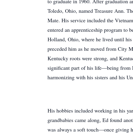
to graduate in 1960. After graduation a
Toledo, Ohio, named Treasure Ann. The
Mate. His service included the Vietnam
entered an apprenticeship program to b
Holland, Ohio, where he lived until his 
preceded him as he moved from City Ma
Kentucky roots were strong, and Kentu
significant part of his life—being from
harmonizing with his sisters and his 
His hobbies included working in his yard
grandbabies came along, Ed found anoth
was always a soft touch—once giving his