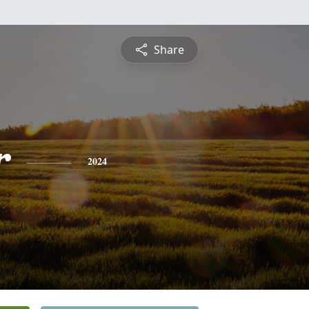
Share
r
2024