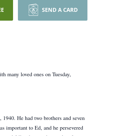
EE
SEND A CARD
with many loved ones on Tuesday,
, 1940. He had two brothers and seven
as important to Ed, and he persevered