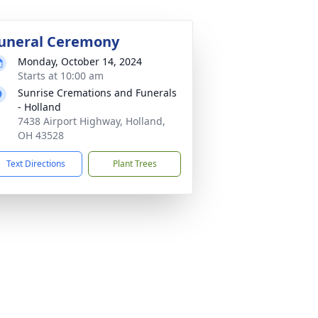
uneral Ceremony
Monday, October 14, 2024
Starts at 10:00 am
Sunrise Cremations and Funerals
- Holland
7438 Airport Highway, Holland,
OH 43528
Text Directions
Plant Trees