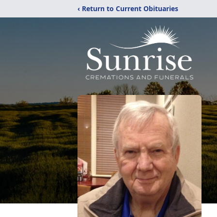
‹ Return to Current Obituaries