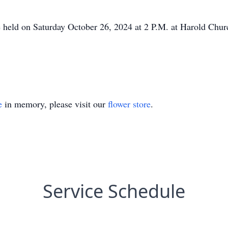
 held on Saturday October 26, 2024 at 2 P.M. at Harold Chur
e
in memory, please visit our
flower store
.
Service Schedule