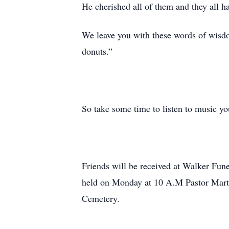
He cherished all of them and they all 
We leave you with these words of wisdo
donuts.”
So take some time to listen to music yo
Friends will be received at Walker Fu
held on Monday at 10 A.M Pastor Martin
Cemetery.