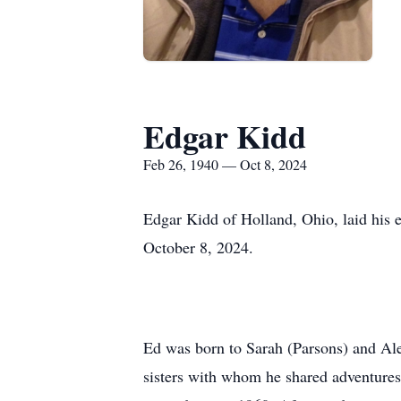
Edgar Kidd
Feb 26, 1940 — Oct 8, 2024
Edgar Kidd of Holland, Ohio, laid his 
October 8, 2024.
Ed was born to Sarah (Parsons) and Al
sisters with whom he shared adventures