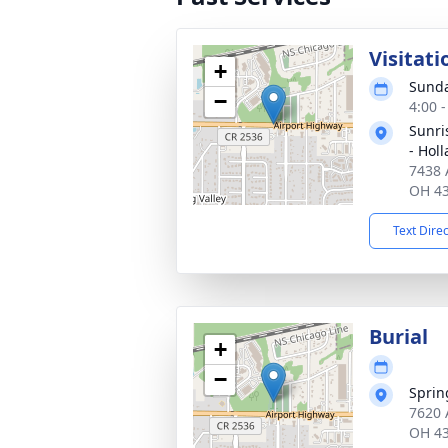
Visitati
+
Sunda
−
4:00 
Sunri
- Hol
7438 
OH 4
Text Dire
Burial
+
−
Sprin
7620 
OH 4