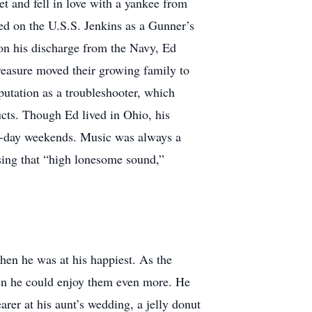
t and fell in love with a yankee from
d on the U.S.S. Jenkins as a Gunner’s
on his discharge from the Navy, Ed
reasure moved their growing family to
eputation as a troubleshooter, which
ts. Though Ed lived in Ohio, his
ee-day weekends. Music was always a
 sing that “high lonesome sound,”
then he was at his happiest. As the
hen he could enjoy them even more. He
rer at his aunt’s wedding, a jelly donut