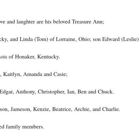
ove and laughter are his beloved Treasure Ann;
cky, and Linda (Tom) of Lorraine, Ohio; son Edward (Leslie)
Lois of Honaker, Kentucky.
a, Kaitlyn, Amanda and Casie;
Edgar, Anthony, Christopher, Ian, Ben and Chuck.
son, Jameson, Kenzie, Beatrice, Archie, and Charlie.
ed family members.