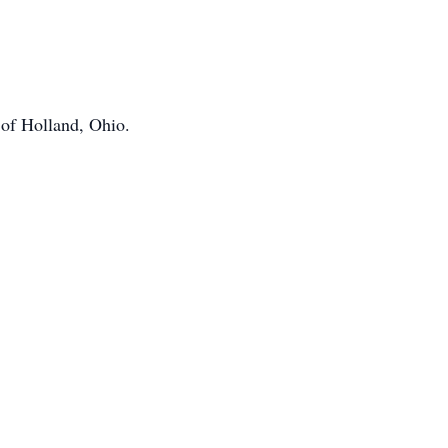
 of Holland, Ohio.