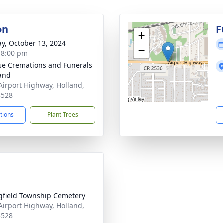
on
F
+
y, October 13, 2024
−
- 8:00 pm
se Cremations and Funerals
land
Airport Highway, Holland,
3528
ctions
Plant Trees
gfield Township Cemetery
Airport Highway, Holland,
3528