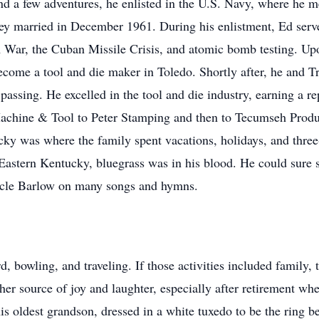
nd a few adventures, he enlisted in the U.S. Navy, where he me
y married in December 1961. During his enlistment, Ed serve
 War, the Cuban Missile Crisis, and atomic bomb testing. Up
ecome a tool and die maker in Toledo. Shortly after, he and T
passing. He excelled in the tool and die industry, earning a r
chine & Tool to Peter Stamping and then to Tecumseh Produc
cky was where the family spent vacations, holidays, and thr
 Eastern Kentucky, bluegrass was in his blood. He could sure
Uncle Barlow on many songs and hymns.
, bowling, and traveling. If those activities included family, 
er source of joy and laughter, especially after retirement w
 oldest grandson, dressed in a white tuxedo to be the ring bea