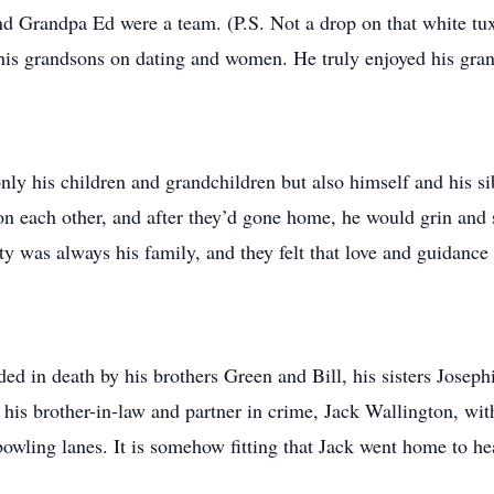
nd Grandpa Ed were a team. (P.S. Not a drop on that white tux
his grandsons on dating and women. He truly enjoyed his gran
only his children and grandchildren but also himself and his si
 on each other, and after they’d gone home, he would grin and 
ty was always his family, and they felt that love and guidance 
ded in death by his brothers Green and Bill, his sisters Joseph
 his brother-in-law and partner in crime, Jack Wallington, wi
owling lanes. It is somehow fitting that Jack went home to he