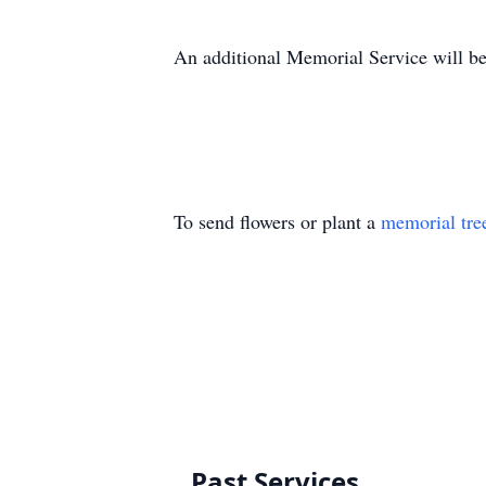
An additional Memorial Service will be
To send flowers or plant a
memorial tre
Past Services