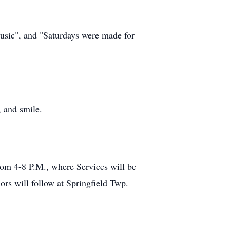
usic", and "Saturdays were made for
, and smile.
om 4-8 P.M., where Services will be
rs will follow at Springfield Twp.