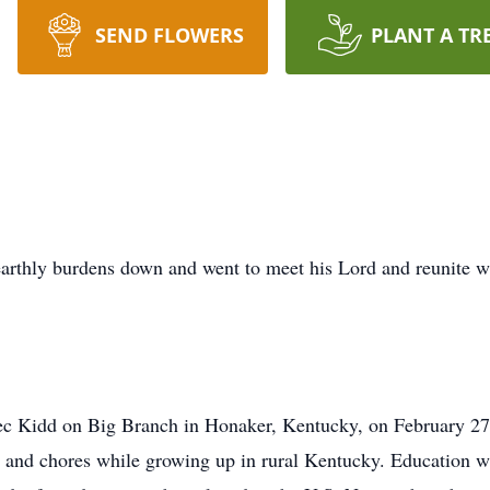
SEND FLOWERS
PLANT A TR
earthly burdens down and went to meet his Lord and reunite 
ec Kidd on Big Branch in Honaker, Kentucky, on February 27
 and chores while growing up in rural Kentucky. Education w