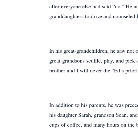
after everyone else had said “no.” He a
granddaughters to drive and counseled 
In his great-grandchildren, he saw not 
great-grandsons scuffle, play, and pick
brother and I will never die.”Ed’s priori
In addition to his parents, he was prece
his daughter Sarah, grandson Sean, and
cups of coffee, and many hours on the b