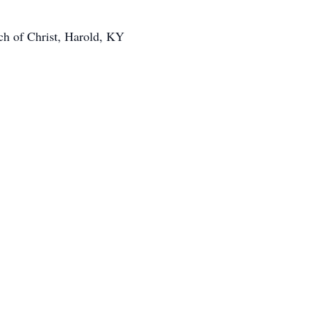
ch of Christ, Harold, KY