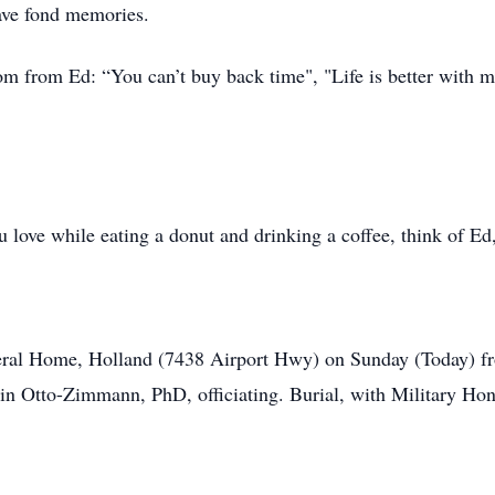
have fond memories.
m from Ed: “You can’t buy back time", "Life is better with m
u love while eating a donut and drinking a coffee, think of Ed
neral Home, Holland (7438 Airport Hwy) on Sunday (Today) fr
 Otto-Zimmann, PhD, officiating. Burial, with Military Hono