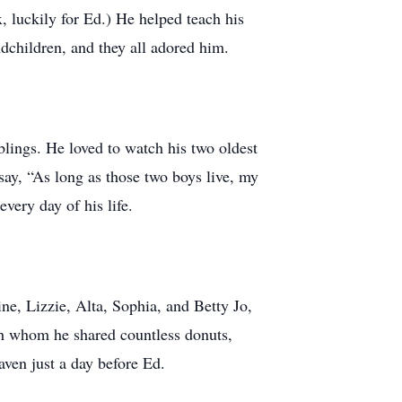
, luckily for Ed.) He helped teach his
dchildren, and they all adored him.
blings. He loved to watch his two oldest
say, “As long as those two boys live, my
every day of his life.
ine, Lizzie, Alta, Sophia, and Betty Jo,
th whom he shared countless donuts,
aven just a day before Ed.