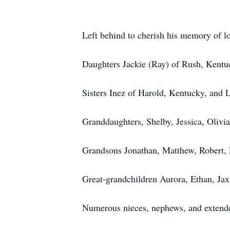
Left behind to cherish his memory of l
Daughters Jackie (Ray) of Rush, Kentu
Sisters Inez of Harold, Kentucky, and 
Granddaughters, Shelby, Jessica, Olivi
Grandsons Jonathan, Matthew, Robert, 
Great-grandchildren Aurora, Ethan, Jax
Numerous nieces, nephews, and extend