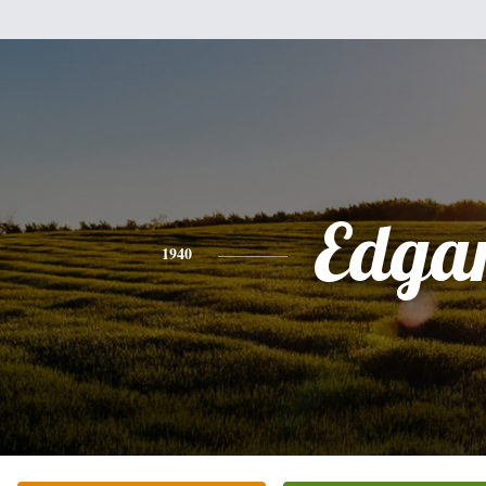
Edga
1940