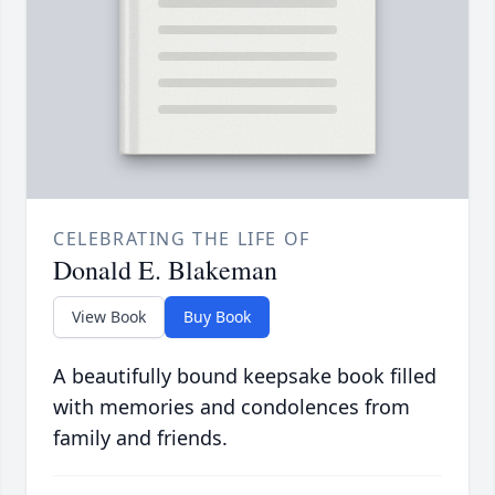
CELEBRATING THE LIFE OF
Donald E. Blakeman
View Book
Buy Book
A beautifully bound keepsake book filled
with memories and condolences from
family and friends.