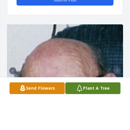
Send Flowers
Plant A Tree
+
32
SUNRISE CREMATIONS AND FUNERALS