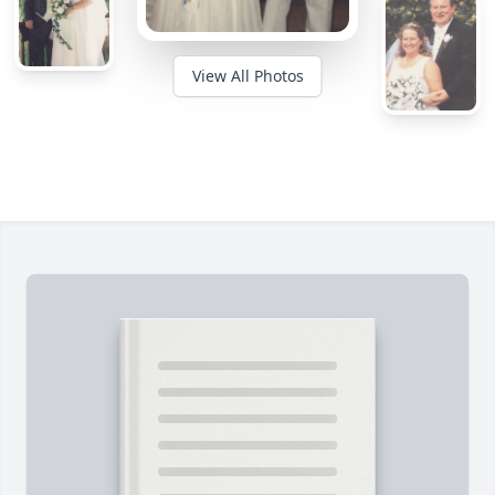
View All Photos