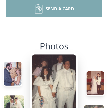
SEND A CARD
Photos