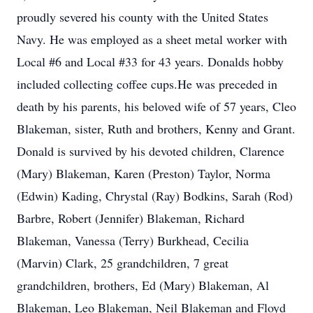
proudly severed his county with the United States
Navy. He was employed as a sheet metal worker with
Local #6 and Local #33 for 43 years. Donalds hobby
included collecting coffee cups.He was preceded in
death by his parents, his beloved wife of 57 years, Cleo
Blakeman, sister, Ruth and brothers, Kenny and Grant.
Donald is survived by his devoted children, Clarence
(Mary) Blakeman, Karen (Preston) Taylor, Norma
(Edwin) Kading, Chrystal (Ray) Bodkins, Sarah (Rod)
Barbre, Robert (Jennifer) Blakeman, Richard
Blakeman, Vanessa (Terry) Burkhead, Cecilia
(Marvin) Clark, 25 grandchildren, 7 great
grandchildren, brothers, Ed (Mary) Blakeman, Al
Blakeman, Leo Blakeman, Neil Blakeman and Floyd