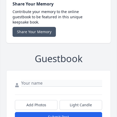
Share Your Memory
Contribute your memory to the online
guestbook to be featured in this unique
keepsake book.
Share Your Memory
Guestbook
Add Photos
Light Candle
Submit Post