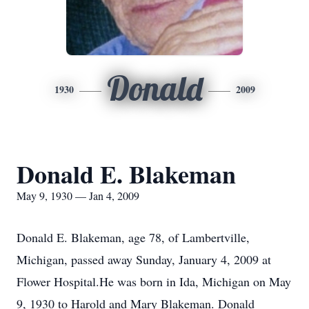
Donald
1930
2009
Donald E. Blakeman
May 9, 1930 — Jan 4, 2009
Donald E. Blakeman, age 78, of Lambertville,
Michigan, passed away Sunday, January 4, 2009 at
Flower Hospital.He was born in Ida, Michigan on May
9, 1930 to Harold and Mary Blakeman. Donald