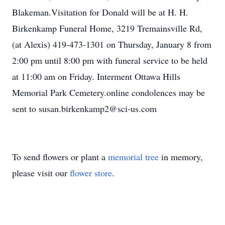
Blakeman.Visitation for Donald will be at H. H.
Birkenkamp Funeral Home, 3219 Tremainsville Rd,
(at Alexis) 419-473-1301 on Thursday, January 8 from
2:00 pm until 8:00 pm with funeral service to be held
at 11:00 am on Friday. Interment Ottawa Hills
Memorial Park Cemetery.online condolences may be
sent to susan.birkenkamp2@sci-us.com
To send flowers or plant a
memorial tree
in memory,
please visit our
flower store
.