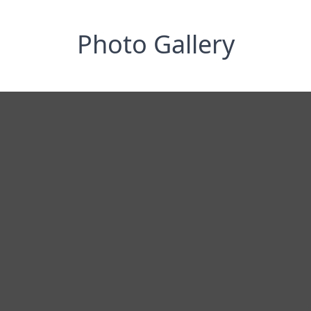
Photo Gallery