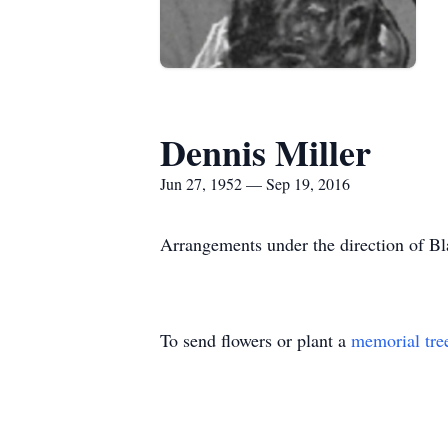
Dennis Miller
Jun 27, 1952 — Sep 19, 2016
Arrangements under the direction of B
To send flowers or plant a
memorial tre