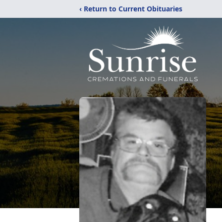
‹ Return to Current Obituaries