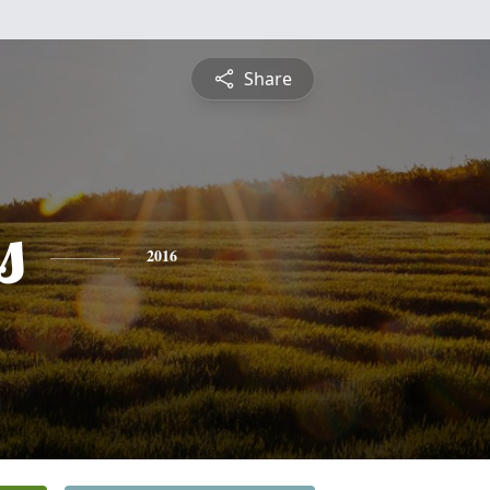
Share
s
2016