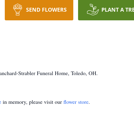
SEND FLOWERS
PLANT A TR
lanchard-Strabler Funeral Home, Toledo, OH.
e
in memory, please visit our
flower store
.