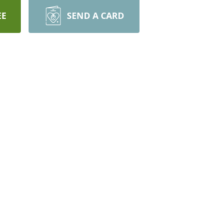
EE
SEND A CARD