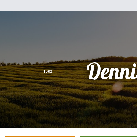
Denni
1952