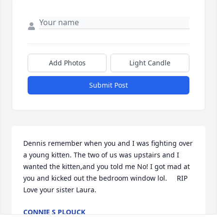
Add Photos
Light Candle
Submit Post
Dennis remember when you and I was fighting over  
a young kitten. The two of us was upstairs and I 
wanted the kitten,and you told me No! I got mad at 
you and kicked out the bedroom window lol.     RIP 
Love your sister Laura.
CONNIE S PLOUCK