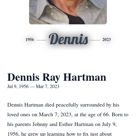
Dennis
1956
2023
Dennis Ray Hartman
Jul 9, 1956 — Mar 7, 2023
Dennis Hartman died peacefully surrounded by his
loved ones on March 7, 2023, at the age of 66. Born to
his parents Johnny and Esther Hartman on July 9,
1956, he grew up learning how to fix just about