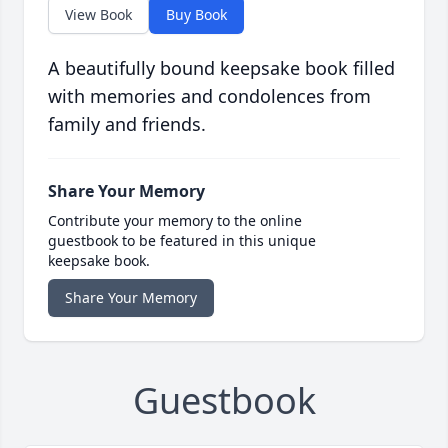
View Book
Buy Book
A beautifully bound keepsake book filled
with memories and condolences from
family and friends.
Share Your Memory
Contribute your memory to the online
guestbook to be featured in this unique
keepsake book.
Share Your Memory
Guestbook