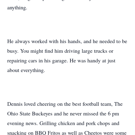
anything.
He always worked with his hands, and he needed to be
busy. You might find him driving large trucks or
repairing cars in his garage. He was handy at just
about everything.
Dennis loved cheering on the best football team, The
Ohio State Buckeyes and he never missed the 6 pm
evening news. Grilling chicken and pork chops and
snacking on BBQ Fritos as well as Cheetos were some