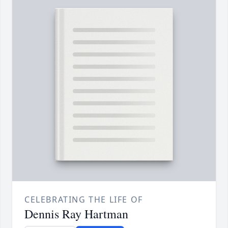
CELEBRATING THE LIFE OF
Dennis Ray Hartman