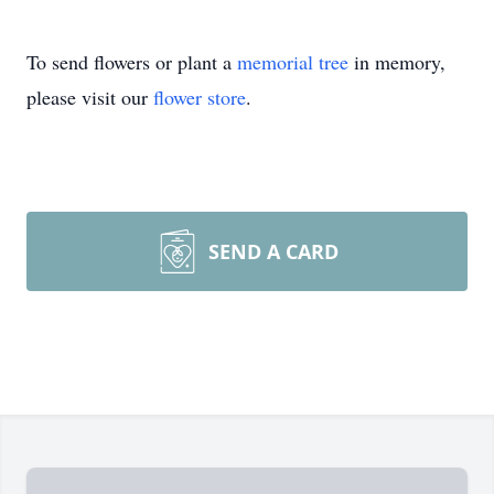
To send flowers or plant a
memorial tree
in memory,
please visit our
flower store
.
SEND A CARD