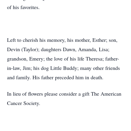
of his favorites.
Left to cherish his memory, his mother, Esther; son,
Devin (Taylor); daughters Dawn, Amanda, Lisa;
grandson, Emery; the love of his life Theresa; father-
in-law, Jim; his dog Little Buddy; many other friends
and family. His father preceded him in death.
In lieu of flowers please consider a gift The American
Cancer Society.