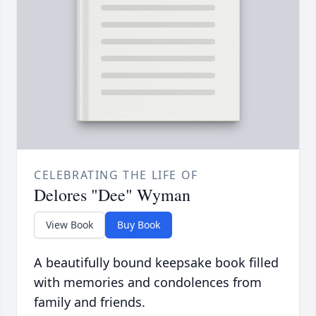
CELEBRATING THE LIFE OF
Delores "Dee" Wyman
View Book
Buy Book
A beautifully bound keepsake book filled
with memories and condolences from
family and friends.