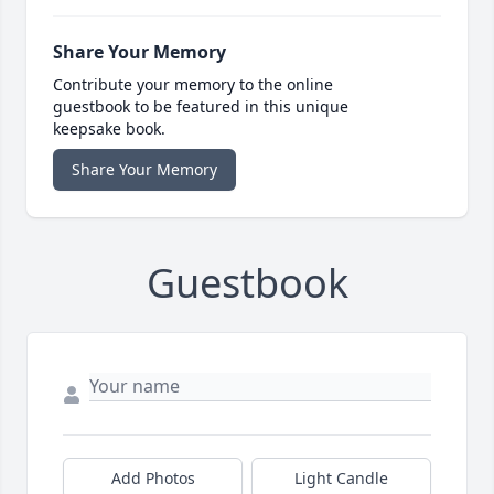
Share Your Memory
Contribute your memory to the online
guestbook to be featured in this unique
keepsake book.
Share Your Memory
Guestbook
Add Photos
Light Candle