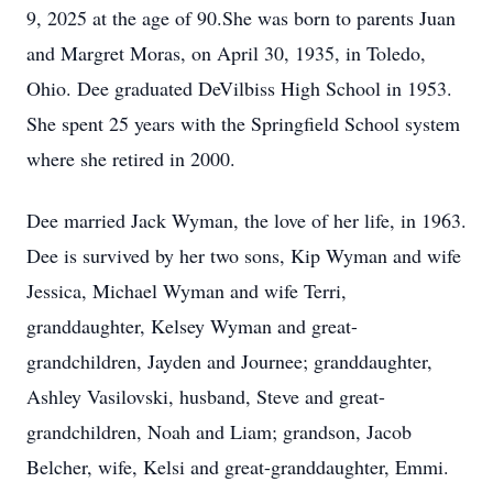
9, 2025 at the age of 90.She was born to parents Juan
and Margret Moras, on April 30, 1935, in Toledo,
Ohio. Dee graduated DeVilbiss High School in 1953.
She spent 25 years with the Springfield School system
where she retired in 2000.
Dee married Jack Wyman, the love of her life, in 1963.
Dee is survived by her two sons, Kip Wyman and wife
Jessica, Michael Wyman and wife Terri,
granddaughter, Kelsey Wyman and great-
grandchildren, Jayden and Journee; granddaughter,
Ashley Vasilovski, husband, Steve and great-
grandchildren, Noah and Liam; grandson, Jacob
Belcher, wife, Kelsi and great-granddaughter, Emmi.