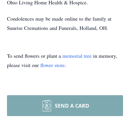
Ohio Living Home Health & Hospice.
Condolences may be made online to the family at
Sunrise Cremations and Funerals, Holland, OH.
To send flowers or plant a
memorial tree
in memory,
please visit our
flower store
.
SEND A CARD