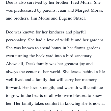
Dee is also survived by her brother, Fred Murra. She
was predeceased by parents, Juan and Margret Moras,
and brothers, Jim Moras and Eugene Stitzel.
Dee was known for her kindness and playful
personality. She had a love of wildlife and her gardens.
She was known to spend hours in her flower gardens
even turning the back yard into a bird sanctuary.
Above all, Dee's family was her greatest joy and
always the center of her world. She leaves behind a life
well-lived and a family that will carry her memory
forward. Her love, strength, and warmth will continue
to grow in the hearts of all who were blessed to know
her. Her family takes comfort in knowing she is now at