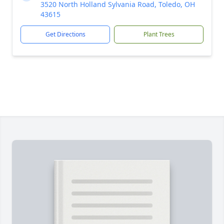
3520 North Holland Sylvania Road, Toledo, OH
43615
Get Directions
Plant Trees