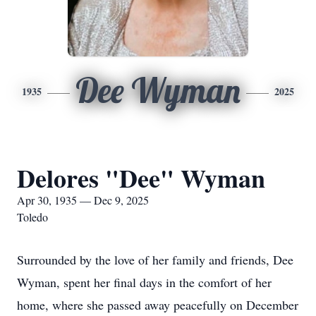
Dee Wyman
1935
2025
Delores "Dee" Wyman
Apr 30, 1935 — Dec 9, 2025
Toledo
Surrounded by the love of her family and friends, Dee
Wyman, spent her final days in the comfort of her
home, where she passed away peacefully on December