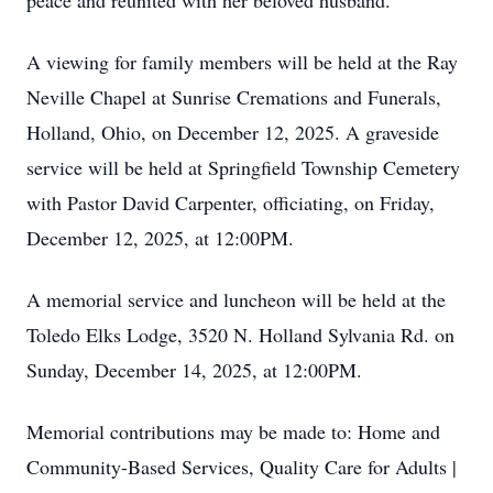
peace and reunited with her beloved husband.
A viewing for family members will be held at the Ray
Neville Chapel at Sunrise Cremations and Funerals,
Holland, Ohio, on December 12, 2025. A graveside
service will be held at Springfield Township Cemetery
with Pastor David Carpenter, officiating, on Friday,
December 12, 2025, at 12:00PM.
A memorial service and luncheon will be held at the
Toledo Elks Lodge, 3520 N. Holland Sylvania Rd. on
Sunday, December 14, 2025, at 12:00PM.
Memorial contributions may be made to: Home and
Community-Based Services, Quality Care for Adults |