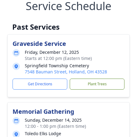
Service Schedule
Past Services
Graveside Service
Friday, December 12, 2025
Starts at 12:00 pm (Eastern time)
Springfield Township Cemetery
7548 Bauman Street, Holland, OH 43528
Get Directions
Plant Trees
Memorial Gathering
Sunday, December 14, 2025
12:00 - 1:00 pm (Eastern time)
Toledo Elks Lodge