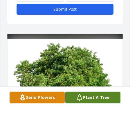
Submit Post
Send Flowers
Plant A Tree