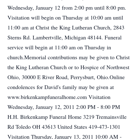
Wednesday, January 12 from 2:00 pm until 8:00 pm.
Visitation will begin on Thursday at 10:00 am until
11:00 am at Christ the King Lutheran Church, 2843
Sterns Rd. Lambertville, Michigan 48144. Funeral
service will begin at 11:00 am on Thursday in
church.Memorial contributions may be given to Christ
the King Lutheran Church or to Hospice of Northwest
Ohio, 30000 E River Road, Perrysburt, Ohio.Online
condolences for David's family may be given at
www.birkenkampfuneralhome.com Visitation
Wednesday, January 12, 2011 2:00 PM - 8:00 PM
H.H. Birkenkamp Funeral Home 3219 Tremainsville
Rd Toledo OH 43613 United States 419-473-1301
Visitation Thursday, January 13, 2011 10:00 AM -