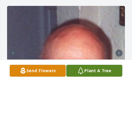
Send Flowers
Plant A Tree
+
80
SUNRISE CREMATIONS AND FUNERALS
Feb 13, 2025