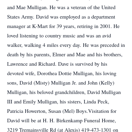
and Mae Mulligan. He was a veteran of the United
States Army. David was employed as a department
manager at K-Mart for 39 years, retiring in 2001. He
loved listening to country music and was an avid
walker, walking 4 miles every day. He was preceded in
death by his parents, Elmer and Mae and his brothers,
Lawrence and Richard. Dave is survived by his
devoted wife, Dorothea Dottie Mulligan, his loving
sons, David (Misty) Mulligan Jr. and John (Kelly)
Mulligan, his beloved grandchildren, David Mulligan
III and Emily Mulligan, his sisters, Linda Peck,
Patricia Howerton, Susan (Mel) Boys.Visitation for
David will be at H. H. Birkenkamp Funeral Home,
3219 Tremainsville Rd (at Alexis) 419-473-1301 on