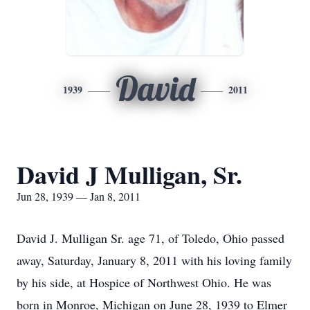
David
1939
2011
David J Mulligan, Sr.
Jun 28, 1939 — Jan 8, 2011
David J. Mulligan Sr. age 71, of Toledo, Ohio passed
away, Saturday, January 8, 2011 with his loving family
by his side, at Hospice of Northwest Ohio. He was
born in Monroe, Michigan on June 28, 1939 to Elmer