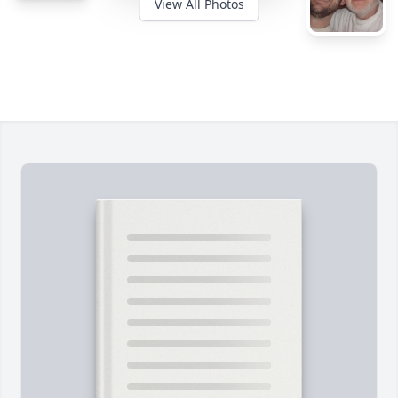
View All Photos