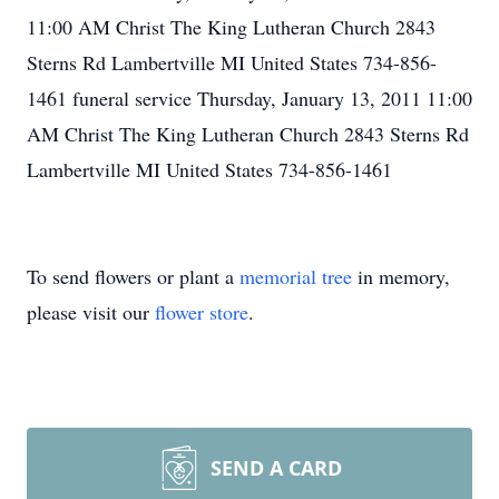
11:00 AM Christ The King Lutheran Church 2843
Sterns Rd Lambertville MI United States 734-856-
1461 funeral service Thursday, January 13, 2011 11:00
AM Christ The King Lutheran Church 2843 Sterns Rd
Lambertville MI United States 734-856-1461
To send flowers or plant a
memorial tree
in memory,
please visit our
flower store
.
SEND A CARD