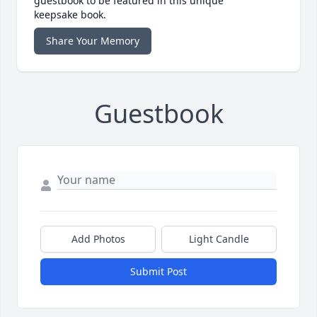
guestbook to be featured in this unique
keepsake book.
Share Your Memory
Guestbook
Add Photos
Light Candle
Submit Post