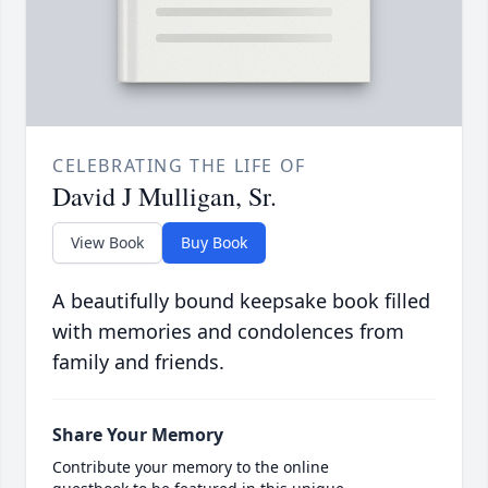
CELEBRATING THE LIFE OF
David J Mulligan, Sr.
View Book
Buy Book
A beautifully bound keepsake book filled
with memories and condolences from
family and friends.
Share Your Memory
Contribute your memory to the online