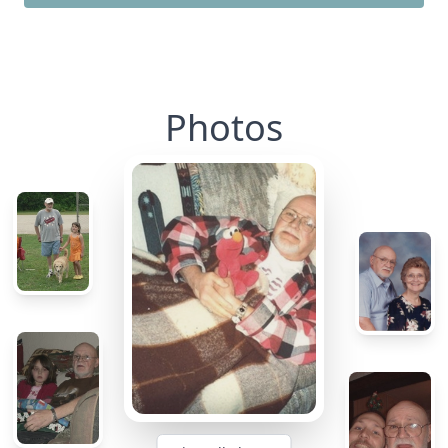
Photos