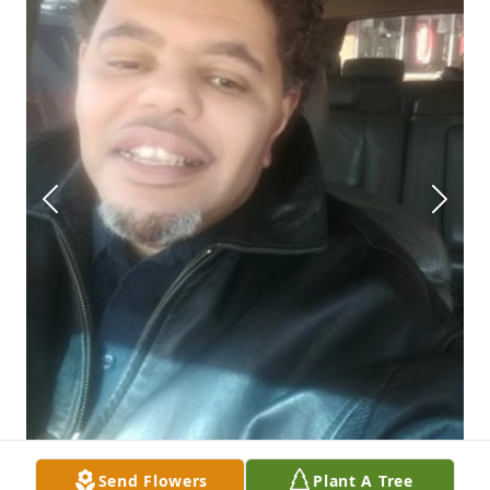
Send Flowers
Plant A Tree