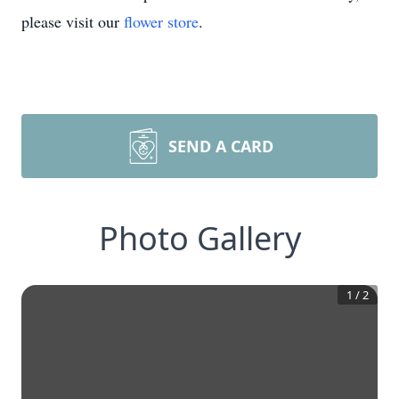
please visit our
flower store
.
SEND A CARD
Photo Gallery
1
/
2