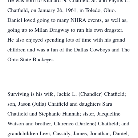
He was born to Richard N. Chatfield Sr. and Phyllis C.
Chatfield, on January 26, 1961, in Toledo, Ohio.
Daniel loved going to many NHRA events, as well as,
going up to Milan Dragway to run his own dragster.
He also enjoyed spending lots of time with his grand
children and was a fan of the Dallas Cowboys and The
Ohio State Buckeyes.
Surviving is his wife, Jackie L. (Chandler) Chatfield;
son, Jason (Julia) Chatfield and daughters Sara
Chatfield and Stephanie Hannah; sister, Jacqueline
Watson and brother, Clarence (Darlene) Chatfield; and
grandchildren Levi, Cassidy, James, Jonathan, Daniel,