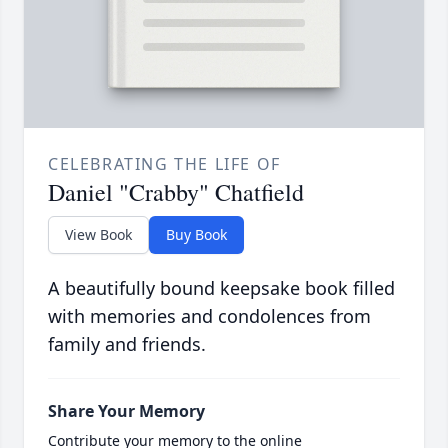
CELEBRATING THE LIFE OF
Daniel "Crabby" Chatfield
View Book
Buy Book
A beautifully bound keepsake book filled
with memories and condolences from
family and friends.
Share Your Memory
Contribute your memory to the online