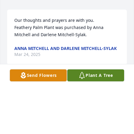
Our thoughts and prayers are with you.

Feathery Palm Plant was purchased by Anna 
Mitchell and Darlene Mitchell-Sylak.
ANNA MITCHELL AND DARLENE MITCHELL-SYLAK
Mar 24, 2025
Send Flowers
Plant A Tree
Lit a candle in memory of Daniel 
"Crabby" Chatfield
KRISTY HINTON
Mar 24, 2025