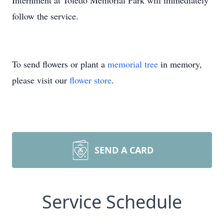
Internment at Toledo Memorial Park will immediately
follow the service.
To send flowers or plant a
memorial tree
in memory,
please visit our
flower store
.
SEND A CARD
Service Schedule