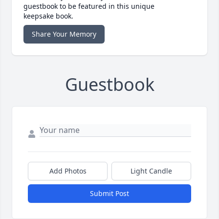
guestbook to be featured in this unique
keepsake book.
Share Your Memory
Guestbook
Add Photos
Light Candle
Submit Post