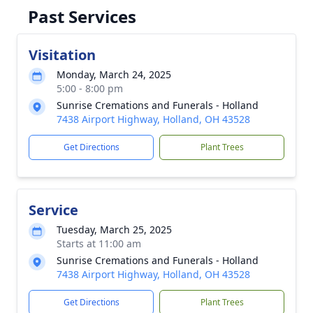
Past Services
Visitation
Monday, March 24, 2025
5:00 - 8:00 pm
Sunrise Cremations and Funerals - Holland
7438 Airport Highway, Holland, OH 43528
Get Directions
Plant Trees
Service
Tuesday, March 25, 2025
Starts at 11:00 am
Sunrise Cremations and Funerals - Holland
7438 Airport Highway, Holland, OH 43528
Get Directions
Plant Trees