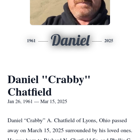
Daniel
1961
2025
Daniel "Crabby"
Chatfield
Jan 26, 1961 — Mar 15, 2025
Daniel “Crabby” A. Chatfield of Lyons, Ohio passed
away on March 15, 2025 surrounded by his loved ones.