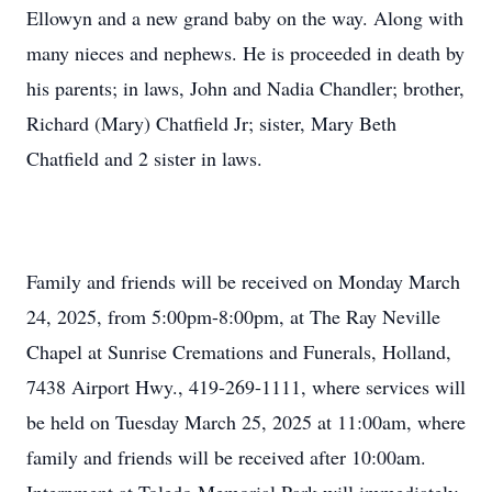
Ellowyn and a new grand baby on the way. Along with
many nieces and nephews. He is proceeded in death by
his parents; in laws, John and Nadia Chandler; brother,
Richard (Mary) Chatfield Jr; sister, Mary Beth
Chatfield and 2 sister in laws.
Family and friends will be received on Monday March
24, 2025, from 5:00pm-8:00pm, at The Ray Neville
Chapel at Sunrise Cremations and Funerals, Holland,
7438 Airport Hwy., 419-269-1111, where services will
be held on Tuesday March 25, 2025 at 11:00am, where
family and friends will be received after 10:00am.