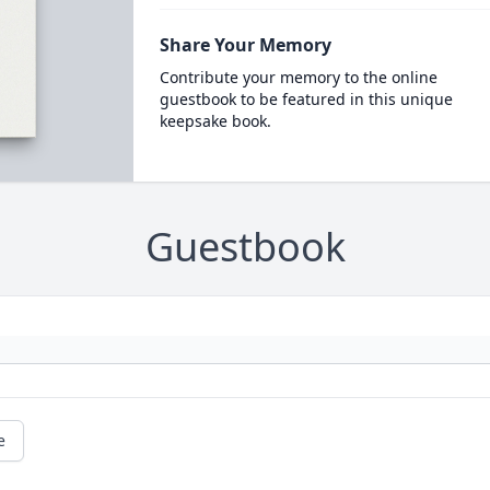
Share Your Memory
Contribute your memory to the online
guestbook to be featured in this unique
keepsake book.
Guestbook
e