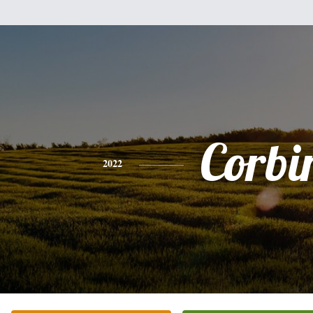
Corbi
2022