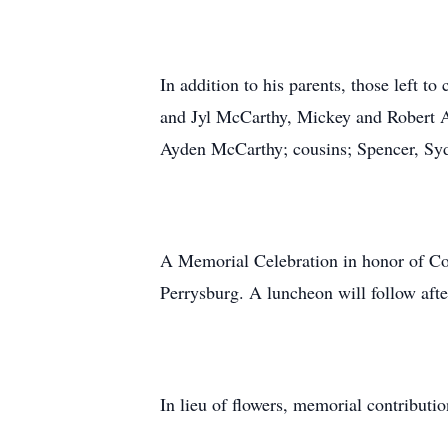
In addition to his parents, those left t
and Jyl McCarthy, Mickey and Robert A
Ayden McCarthy; cousins; Spencer, Sy
A Memorial Celebration in honor of Cor
Perrysburg. A luncheon will follow afte
In lieu of flowers, memorial contributi