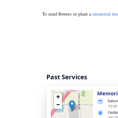
To send flowers or plant a
memorial tre
Past Services
Memoria
+
Satur
−
10:00
Cedar
29129