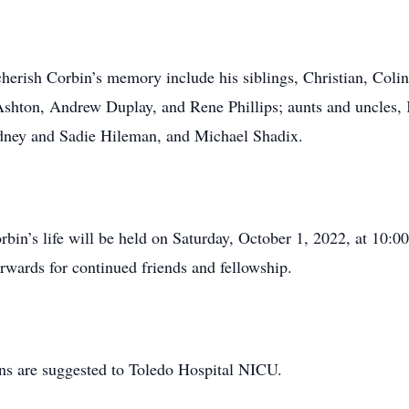
o cherish Corbin’s memory include his siblings, Christian, Col
shton, Andrew Duplay, and Rene Phillips; aunts and uncles, 
dney and Sadie Hileman, and Michael Shadix.
bin’s life will be held on Saturday, October 1, 2022, at 10
rwards for continued friends and fellowship.
ons are suggested to Toledo Hospital NICU.