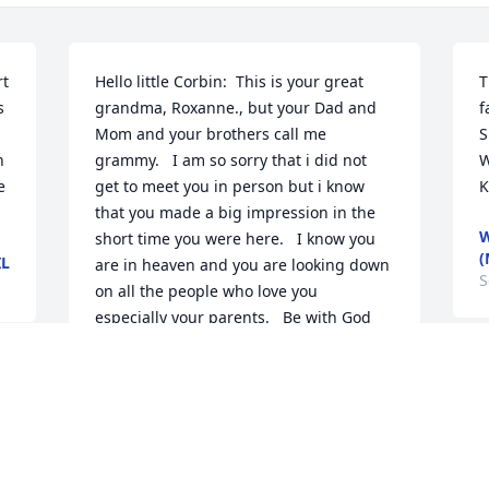
t 
Hello little Corbin:  This is your great 
T
 
grandma, Roxanne., but your Dad and 
f
Mom and your brothers call me 
S
 
grammy.   I am so sorry that i did not 
W
 
get to meet you in person but i know 
K
that you made a big impression in the 
W
short time you were here.   I know you 
(
IL
are in heaven and you are looking down 
S
on all the people who love you 
especially your parents.   Be with God 
now and watch over your parents and 
your brothers and remember that you 
W
g 
will always be in there hearts as well as 
i
mine and i know that someday I will 
l
meet you and you too will call me 
l
Grammy.  Love  and God Bless you, 