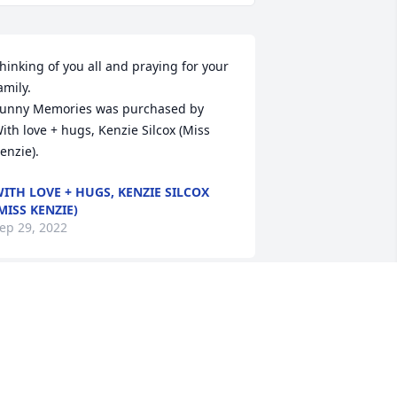
hinking of you all and praying for your 
amily.

unny Memories was purchased by 
ith love + hugs, Kenzie Silcox (Miss 
enzie).
ITH LOVE + HUGS, KENZIE SILCOX
MISS KENZIE)
ep 29, 2022
e seldom know how important family 
s.  May Corbin’s short (but important 
ife) bring all the family together.  We 
ove you.   - Aunt Susie & Uncle Bill