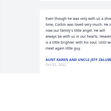
Even though he was only with us a shor
time, Corbin was loved very much. He is
now our family's little angel. He will 
always be with us in our hearts. Heaven
is a little brighter with his soul. Until we
meet again little guy.
AUNT KAREN AND UNCLE JEFF ZALUB
Oct 02, 2022
We are all so sorry for you loss, Thinkin
of you!

In Our Thoughts was purchased by 
Anonymous.