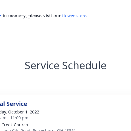
e
in memory, please visit our
flower store
.
Service Schedule
l Service
day, October 1, 2022
 am - 11:00 pm
 Creek Church
 Lime City Road, Perrysburg, OH 43551