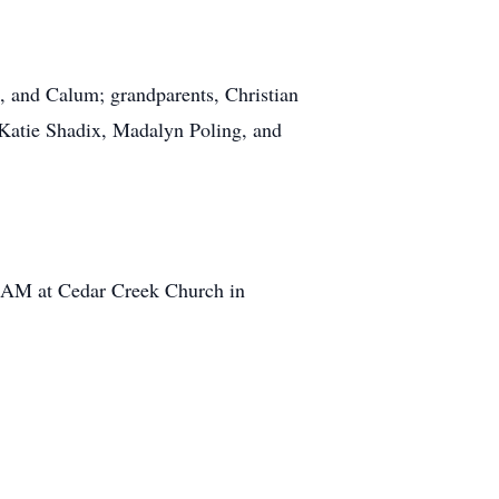
in, and Calum; grandparents, Christian
Katie Shadix, Madalyn Poling, and
:00AM at Cedar Creek Church in