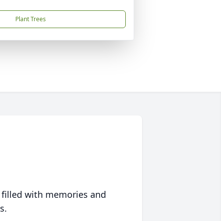
Plant Trees
 filled with memories and
s.