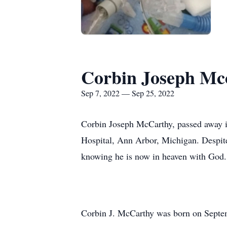
Corbin Joseph Mc
Sep 7, 2022 — Sep 25, 2022
Corbin Joseph McCarthy, passed away in
Hospital, Ann Arbor, Michigan. Despite h
knowing he is now in heaven with God.
Corbin J. McCarthy was born on Septem