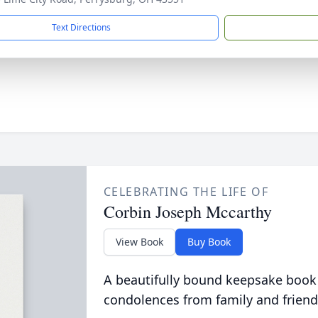
Text Directions
CELEBRATING THE LIFE OF
Corbin Joseph Mccarthy
View Book
Buy Book
A beautifully bound keepsake book
condolences from family and friend