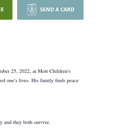
EE
SEND A CARD
mber 25, 2022, at Mott Children's
ed one’s lives. His family finds peace
 and they both survive.