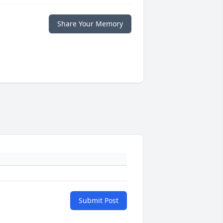
Share Your Memory
Submit Post