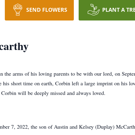
SEND FLOWERS
PLANT A TR
carthy
 the arms of his loving parents to be with our lord, on Septe
is short time on earth, Corbin left a large imprint on his lov
 Corbin will be deeply missed and always loved.
ber 7, 2022, the son of Austin and Kelsey (Duplay) McCarthy