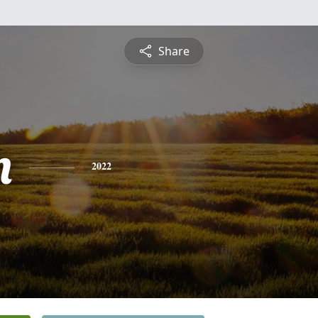
Share
n
2022