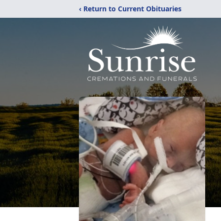
‹ Return to Current Obituaries