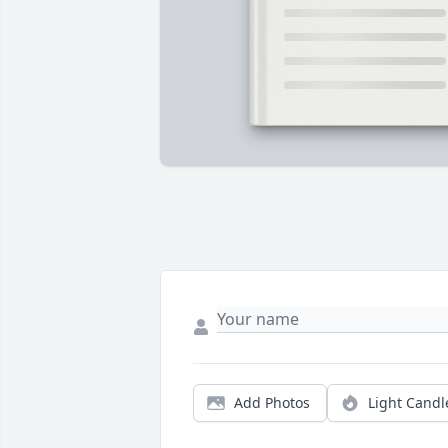
Add Photos
Light Candl