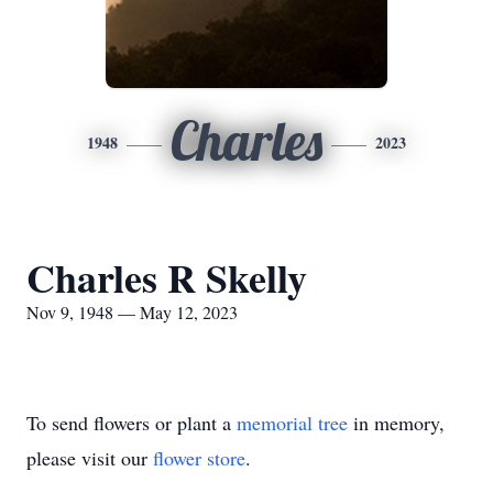
Charles
1948
2023
Charles R Skelly
Nov 9, 1948 — May 12, 2023
To send flowers or plant a
memorial tree
in memory,
please visit our
flower store
.