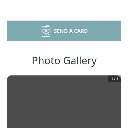
SEND A CARD
Photo Gallery
1
/
1