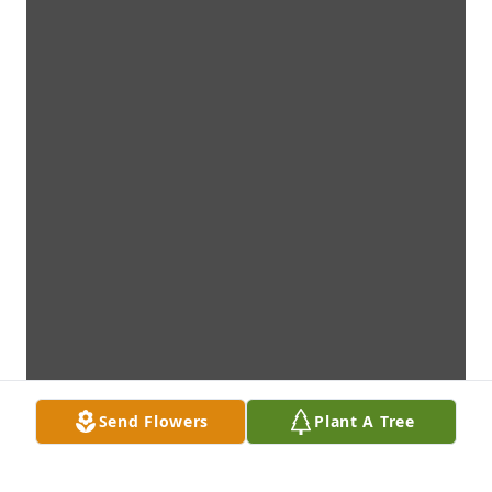
Send Flowers
Plant A Tree