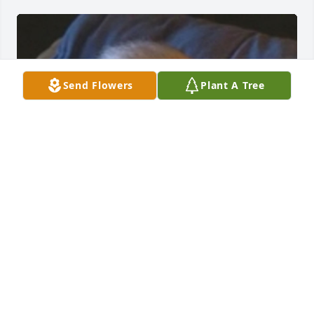
Send Flowers
Plant A Tree
+
171
SUNRISE CREMATIONS AND FUNERALS
Feb 13, 2025