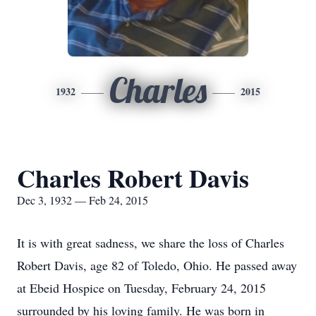
Charles
1932
2015
Charles Robert Davis
Dec 3, 1932 — Feb 24, 2015
It is with great sadness, we share the loss of Charles
Robert Davis, age 82 of Toledo, Ohio. He passed away
at Ebeid Hospice on Tuesday, February 24, 2015
surrounded by his loving family. He was born in