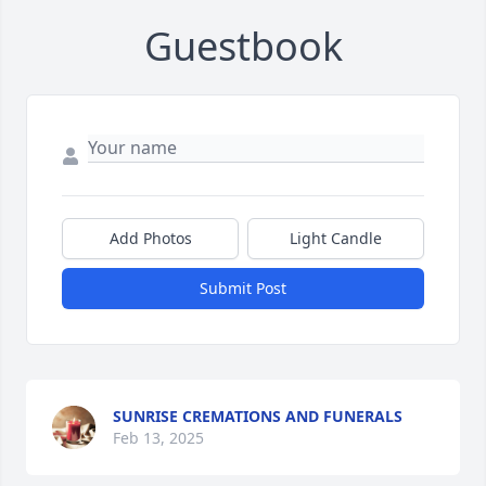
Guestbook
Add Photos
Light Candle
Submit Post
SUNRISE CREMATIONS AND FUNERALS
Feb 13, 2025