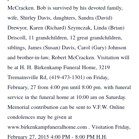
McCracken. Bob is survived by his devoted family,
wife, Shirley Davis, daughters, Sandra (David)
Drewyor, Karen (Richard) Szymczak, Linda (Brian)
Driscoll, 11 grandchildren, 12 great grandchildren,
siblings, James (Susan) Davis, Carol (Gary) Johnson
and brother-in-law, Robert McCracken. Visitation will
be at H. H. Birkenkamp Funeral Home, 3219
Tremainsville Rd, (419-473-1301) on Friday,
February, 27 from 4:00 pm until 8:00 pm. with funeral
service in the funeral home at 10:00 am on Saturday.
Memorial contribution can be sent to V.F.W. Online
condolences may be given at
www.birkenkampfuneralhome.com . Visitation Friday,
February 27, 2015 4:00 PM - 8:00 PM H.H.