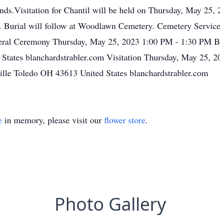
ends.Visitation for Chantil will be held on Thursday, May 25,
m. Burial will follow at Woodlawn Cemetery. Cemetery Servi
eral Ceremony Thursday, May 25, 2023 1:00 PM - 1:30 PM B
States blanchardstrabler.com Visitation Thursday, May 25,
lle Toledo OH 43613 United States blanchardstrabler.com
e
in memory, please visit our
flower store
.
Photo Gallery