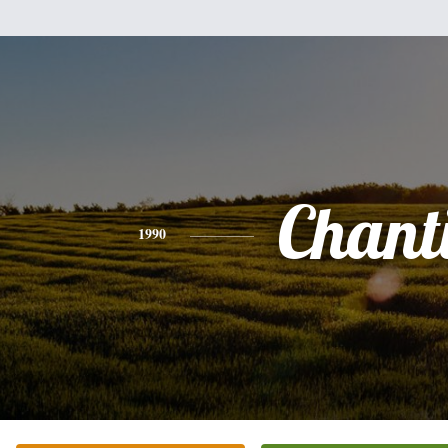
Chanti
1990