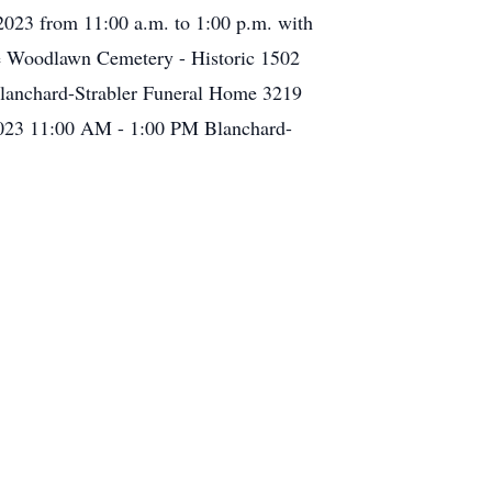
 2023 from 11:00 a.m. to 1:00 p.m. with
ce Woodlawn Cemetery - Historic 1502
lanchard-Strabler Funeral Home 3219
 2023 11:00 AM - 1:00 PM Blanchard-