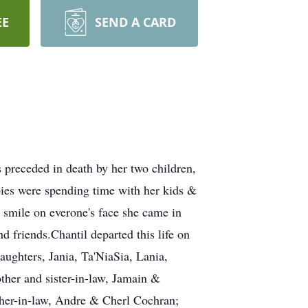
EE
SEND A CARD
preceded in death by her two children,
bies were spending time with her kids &
 smile on everone's face she came in
d friends.Chantil departed this life on
aughters, Jania, Ta'NiaSia, Lania,
er and sister-in-law, Jamain &
ther-in-law, Andre & Cherl Cochran;