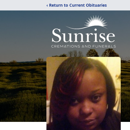
‹ Return to Current Obituaries