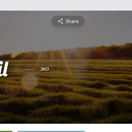
Share
l
2023