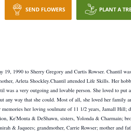
SEND FLOWERS
PLANT A TR
 19, 1990 to Sherry Gregory and Curtis Rowser. Chantil was 
other, Arleta Shockley.Chantil attended Life Skills. Her hob
il was a very outgoing and lovable person. She loved to put a
t any way that she could. Most of all, she loved her family an
 memories her loving soulmate of 11 1/2 years, Jamall Hill; d
on, Ke'Monta & DeShawn, sisters, Yolonda & Charmain; broth
amirah & Jaquees; grandmother, Carrie Rowser; mother and fa