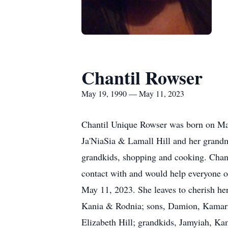
Chantil Rowser
May 19, 1990 — May 11, 2023
Chantil Unique Rowser was born on May
Ja'NiaSia & Lamall Hill and her grandm
grandkids, shopping and cooking. Chant
contact with and would help everyone ou
May 11, 2023. She leaves to cherish her
Kania & Rodnia; sons, Damion, Kamari
Elizabeth Hill; grandkids, Jamyiah, K