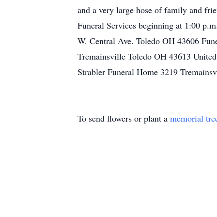
and a very large hose of family and fri
Funeral Services beginning at 1:00 p.
W. Central Ave. Toledo OH 43606 Fun
Tremainsville Toledo OH 43613 United 
Strabler Funeral Home 3219 Tremainsvi
To send flowers or plant a
memorial tre