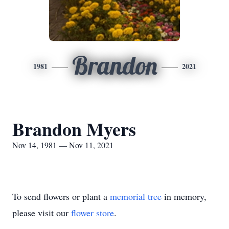
Brandon
1981
2021
Brandon Myers
Nov 14, 1981 — Nov 11, 2021
To send flowers or plant a
memorial tree
in memory,
please visit our
flower store
.