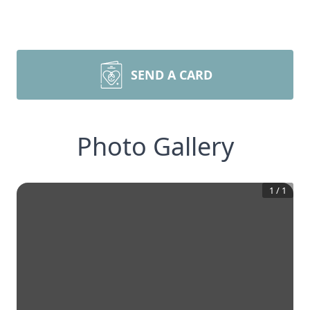
SEND A CARD
Photo Gallery
1
/
1