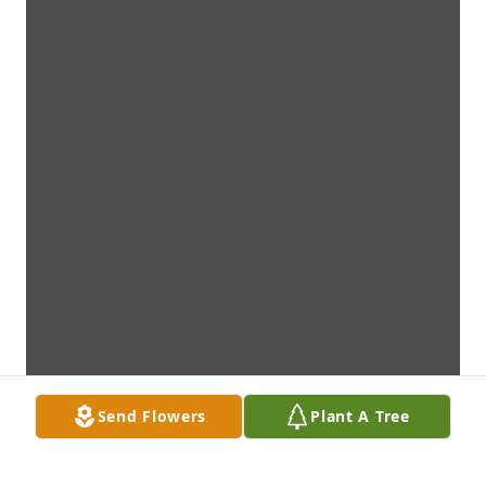
Send Flowers
Plant A Tree